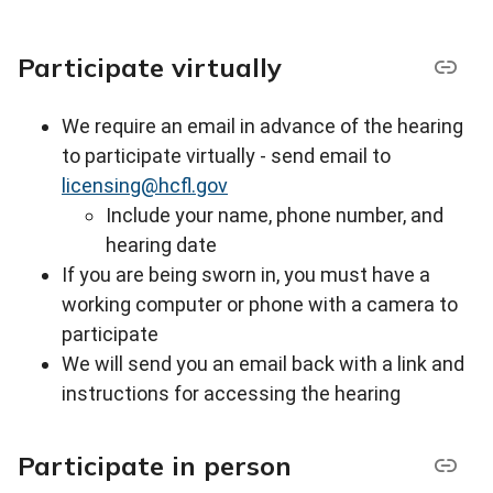
Participate virtually
We require an email in advance of the hearing
to participate virtually - s
end email to
licensing@hcfl.gov
Include your name, phone number, and
hearing date
If you are being sworn in, you must have a
working computer or phone with a camera to
participate
We will send you an email back with a link and
instructions for accessing the hearing
Participate in person