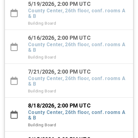
5/19/2026, 2:00 PM UTC
County Center, 26th floor, conf. rooms A
& B
Building Board
6/16/2026, 2:00 PM UTC
County Center, 26th floor, conf. rooms A
& B
Building Board
7/21/2026, 2:00 PM UTC
County Center, 26th floor, conf. rooms A
& B
Building Board
8/18/2026, 2:00 PM UTC
County Center, 26th floor, conf. rooms A
& B
Building Board