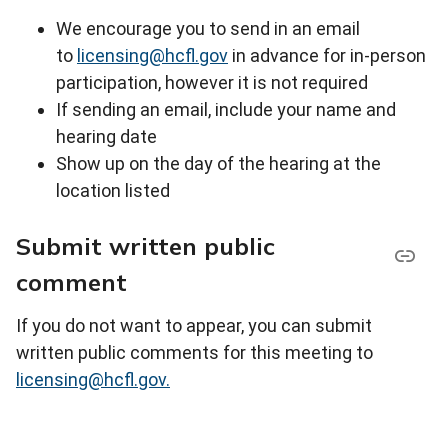
We encourage you to send in an email
to
licensing@hcfl.gov
in advance for in-person
participation, however it is not required
If sending an email, include your name and
hearing date
Show up on the day of the hearing at the
location listed
Submit written public
comment
If you do not want to appear, you can submit
written public comments for this meeting to
licensing@hcfl.gov.