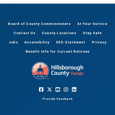
Board of County Commissioners
At Your Service
Contact Us
County Locations
Stay Safe
Jobs
Accessibility
EEO Statement
Privacy
Benefit Info for Current Retirees
Provide Feedback