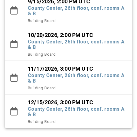
9/15/2026, 2:00 PM UTC
County Center, 26th floor, conf. rooms A
& B
Building Board
10/20/2026, 2:00 PM UTC
County Center, 26th floor, conf. rooms A
& B
Building Board
11/17/2026, 3:00 PM UTC
County Center, 26th floor, conf. rooms A
& B
Building Board
12/15/2026, 3:00 PM UTC
County Center, 26th floor, conf. rooms A
& B
Building Board