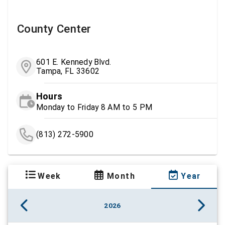
County Center
601 E. Kennedy Blvd.
Tampa, FL 33602
Hours
Monday to Friday 8 AM to 5 PM
(813) 272-5900
Week
Month
Year
2026