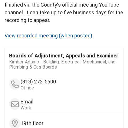
finished via the County's official meeting YouTube
channel. It can take up to five business days for the
recording to appear.
View recorded meeting (when posted)
Boards of Adjustment, Appeals and Examiner
Kimber Adams - Building, Electrical, Mechanical, and
Plumbing & Gas Boards
(813) 272-5600
Office
Email
Work
19th floor