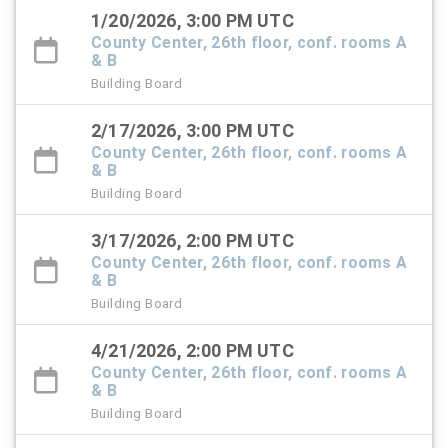
1/20/2026, 3:00 PM UTC
County Center, 26th floor, conf. rooms A
& B
Building Board
2/17/2026, 3:00 PM UTC
County Center, 26th floor, conf. rooms A
& B
Building Board
3/17/2026, 2:00 PM UTC
County Center, 26th floor, conf. rooms A
& B
Building Board
4/21/2026, 2:00 PM UTC
County Center, 26th floor, conf. rooms A
& B
Building Board