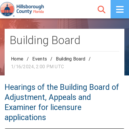
Building Board
Home
/
Events
/
Building Board
/
1/16/2024, 2:00 PM UTC
Hearings of the Building Board of
Adjustment, Appeals and
Examiner for licensure
applications