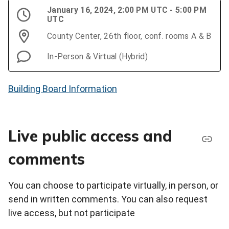
January 16, 2024, 2:00 PM UTC - 5:00 PM
UTC
County Center, 26th floor, conf. rooms A & B
In-Person & Virtual (Hybrid)
Building Board Information
Live public access and
comments
You can choose to participate virtually, in person, or
send in written comments. You can also request
live access, but not participate