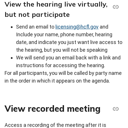
View the hearing live virtually,
but not participate
Send an email to
licensing@hcfl.gov
and
Include your name, phone number, hearing
date, and indicate you just want live access to
the hearing, but you will not be speaking
We will send you an email back with a link and
instructions for accessing the hearing.
For all participants, you will be called by party name
in the order in which it appears on the agenda.
View recorded meeting
Access a recording of the meeting after it is