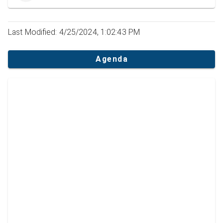
Last Modified: 4/25/2024, 1:02:43 PM
Agenda