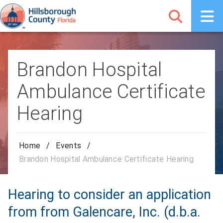
Brandon Hospital
Ambulance Certificate
Hearing
Home
/
Events
/
Brandon Hospital Ambulance Certificate Hearing
Hearing to consider an application
from from Galencare, Inc. (d.b.a.