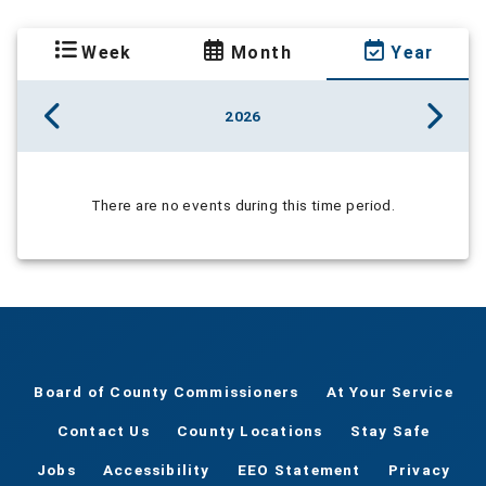
Week
Month
Year
2026
There are no events during this time period.
Board of County Commissioners
At Your Service
Contact Us
County Locations
Stay Safe
Jobs
Accessibility
EEO Statement
Privacy