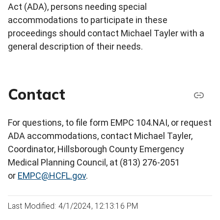
Act (ADA), persons needing special
accommodations to participate in these
proceedings should contact Michael Tayler with a
general description of their needs.
Contact
For questions, to file form EMPC 104.NAI, or request
ADA accommodations, contact Michael Tayler,
Coordinator, Hillsborough County Emergency
Medical Planning Council, at (813) 276-2051
or
EMPC@HCFL.gov
.
Last Modified: 4/1/2024, 12:13:16 PM