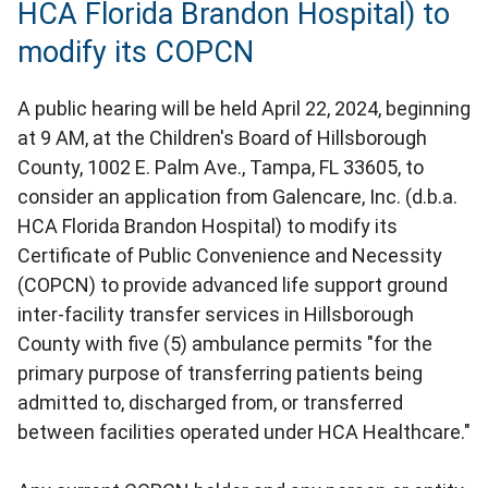
HCA Florida Brandon Hospital) to
modify its COPCN
A public hearing will be held April 22, 2024, beginning
at 9 AM, at the Children's Board of Hillsborough
County, 1002 E. Palm Ave., Tampa, FL 33605, to
consider an application from Galencare, Inc. (d.b.a.
HCA Florida Brandon Hospital) to modify its
Certificate of Public Convenience and Necessity
(COPCN) to provide advanced life support ground
inter-facility transfer services in Hillsborough
County with five (5) ambulance permits "for the
primary purpose of transferring patients being
admitted to, discharged from, or transferred
between facilities operated under HCA Healthcare."