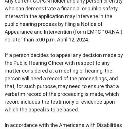
Any current COPCN holder and any person or entity
who can demonstrate a financial or public safety
interest in the application may intervene in the
public hearing process by filing a Notice of
Appearance and Intervention (form EMPC 104.NAI)
no later than 5:00 p.m. April 12, 2024.
If a person decides to appeal any decision made by
the Public Hearing Officer with respect to any
matter considered at a meeting or hearing, the
person will need a record of the proceedings, and
that, for such purpose, may need to ensure that a
verbatim record of the proceeding is made, which
record includes the testimony or evidence upon
which the appeal is to be based.
In accordance with the Americans with Disabilities