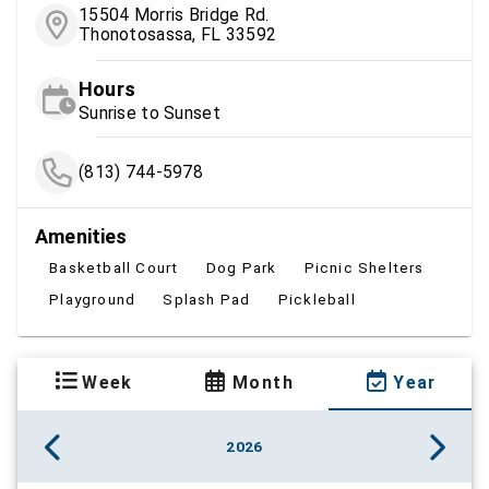
15504 Morris Bridge Rd.
Thonotosassa, FL 33592
Hours
Sunrise to Sunset
(813) 744-5978
Amenities
Basketball Court
Dog Park
Picnic Shelters
Playground
Splash Pad
Pickleball
Week
Month
Year
2026