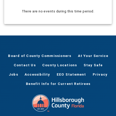
There are no events during this time period.
Board of County Commissioners
At Your Service
Contact Us
County Locations
Stay Safe
Jobs
Accessibility
EEO Statement
Privacy
Benefit Info for Current Retirees