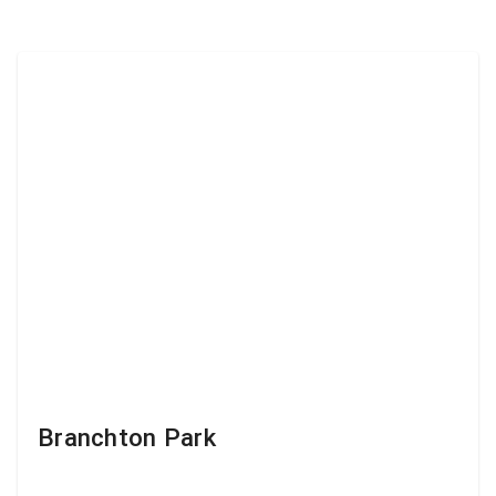
Branchton Park