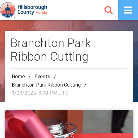
Branchton Park
Ribbon Cutting
Home
/
Events
/
Branchton Park Ribbon Cutting
/
1/23/2025, 3:00 PM UTC