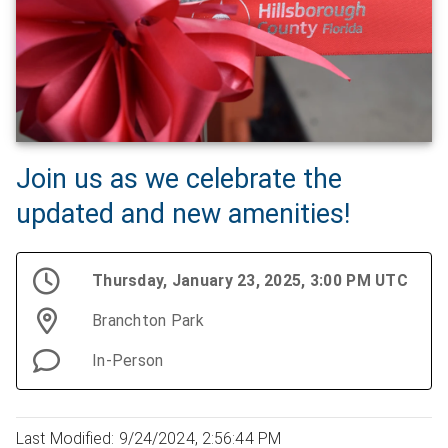
Join us as we celebrate the
updated and new amenities!
Thursday, January 23, 2025, 3:00 PM UTC
Branchton Park
In-Person
Last Modified: 9/24/2024, 2:56:44 PM