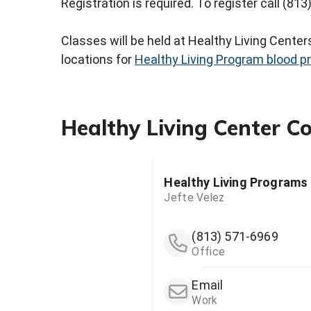
Registration is required. To register call (81
Classes will be held at Healthy Living Cente
locations for
Healthy Living Program blood p
Healthy Living Center C
Healthy Living Programs
Jefte Velez
(813) 571-6969
Office
Email
Work