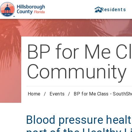
Residents
BP for Me C
Community 
Home
/
Events
/
BP for Me Class - SouthS
Blood pressure healt