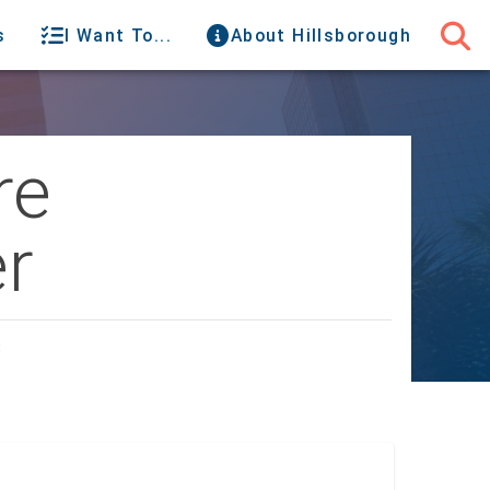
s
I Want To...
About Hillsborough
re
r
C