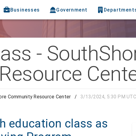
Businesses
Government
Department
lass - SouthSho
Resource Cente
hore Community Resource Center
/
3/13/2024, 5:30 PM UT
h education class as