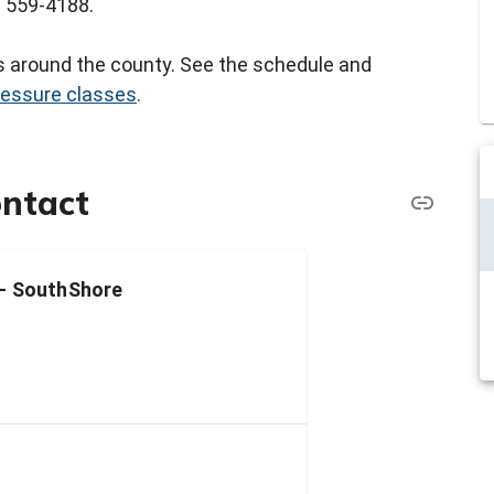
3) 559-4188.
rs around the county. See the schedule and
ressure classes
.
ontact
 - SouthShore