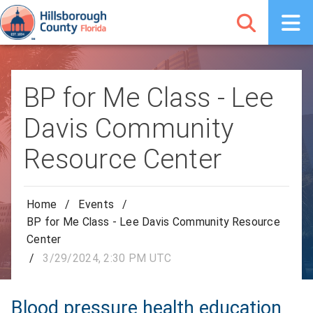
BP for Me Class - Lee
Davis Community
Resource Center
Home
/
Events
/
BP for Me Class - Lee Davis Community Resource
Center
/
3/29/2024, 2:30 PM UTC
Blood pressure health education