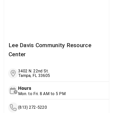
Lee Davis Community Resource
Center
3402 N. 22nd St.
Tampa, FL 33605
Hours
Mon. to Fri. 8 AM to 5 PM
(813) 272-5220