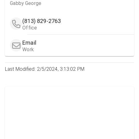
Gabby George
(813) 829-2763
Office
Email
Work
Last Modified: 2/5/2024, 3:13:02 PM