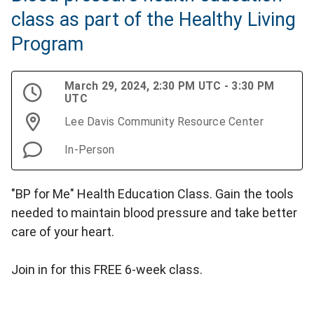
class as part of the Healthy Living
Program
March 29, 2024, 2:30 PM UTC - 3:30 PM
UTC
Lee Davis Community Resource Center
In-Person
"BP for Me" Health Education Class. Gain the tools
needed to maintain blood pressure and take better
care of your heart.
Join in for this FREE 6-week class.