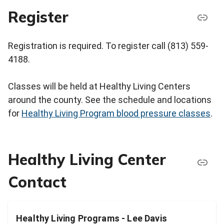
Register
Registration is required. To register call (813) 559-
4188.
Classes will be held at Healthy Living Centers
around the county. See the schedule and locations
for
Healthy Living Program blood pressure classes
.
Healthy Living Center
Contact
Healthy Living Programs - Lee Davis