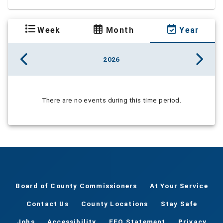
Week
Month
Year
2026
There are no events during this time period.
Board of County Commissioners
At Your Service
Contact Us
County Locations
Stay Safe
Jobs
Accessibility
EEO Statement
Privacy