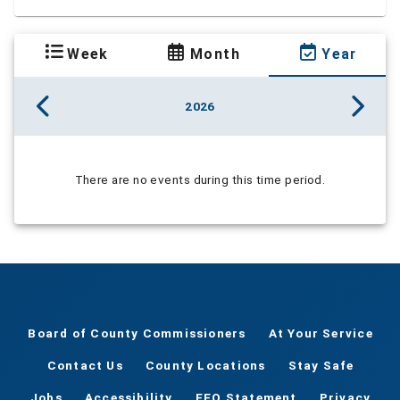
Week
Month
Year
2026
There are no events during this time period.
Board of County Commissioners
At Your Service
Contact Us
County Locations
Stay Safe
Jobs
Accessibility
EEO Statement
Privacy