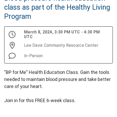
class as part of the Healthy Living
Program
March 8, 2024, 3:30 PM UTC - 4:30 PM
UTC
Lee Davis Community Resource Center
In-Person
"BP for Me" Health Education Class. Gain the tools
needed to maintain blood pressure and take better
care of your heart.
Join in for this FREE 6-week class.