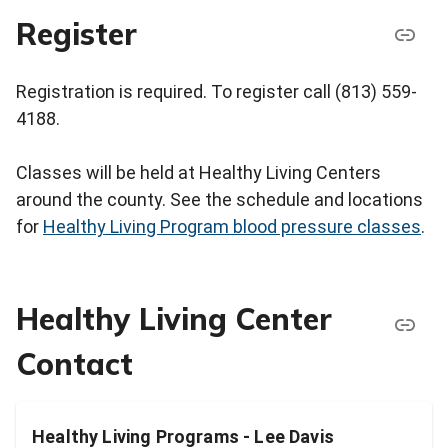
Register
Registration is required. To register call (813) 559-
4188.
Classes will be held at Healthy Living Centers
around the county. See the schedule and locations
for
Healthy Living Program blood pressure classes
.
Healthy Living Center
Contact
Healthy Living Programs - Lee Davis