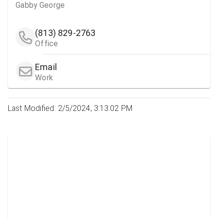
Gabby George
(813) 829-2763
Office
Email
Work
Last Modified: 2/5/2024, 3:13:02 PM