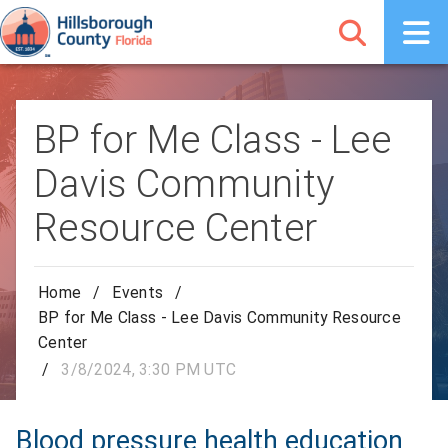
BP for Me Class - Lee
Davis Community
Resource Center
Home
/
Events
/
BP for Me Class - Lee Davis Community Resource
Center
/
3/8/2024, 3:30 PM UTC
Blood pressure health education