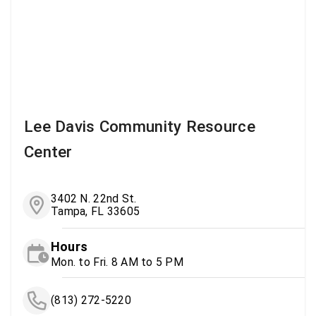
Lee Davis Community Resource
Center
3402 N. 22nd St.
Tampa, FL 33605
Hours
Mon. to Fri. 8 AM to 5 PM
(813) 272-5220