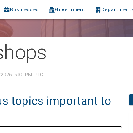
Businesses
Government
Department
shops
/2026, 5:30 PM UTC
s topics important to