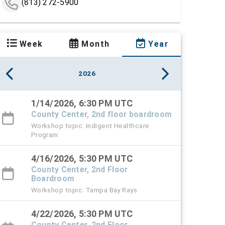
(813) 272-5900
Week
Month
Year
2026
1/14/2026, 6:30 PM UTC
County Center, 2nd floor boardroom
Workshop topic: Indigent Healthcare
Program
4/16/2026, 5:30 PM UTC
County Center, 2nd Floor
Boardroom
Workshop topic: Tampa Bay Rays
4/22/2026, 5:30 PM UTC
County Center, 2nd Floor