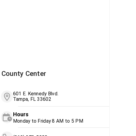
County Center
601 E. Kennedy Blvd.
Tampa, FL 33602
Hours
Monday to Friday 8 AM to 5 PM