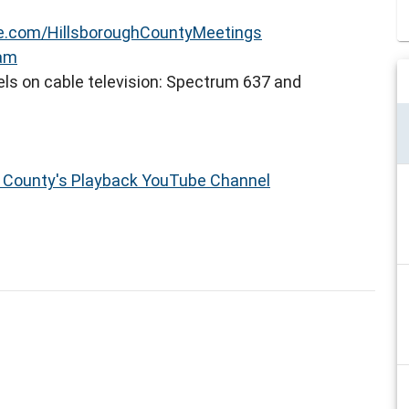
.com/HillsboroughCountyMeetings
eam
ls on cable television: Spectrum 637 and
h County's Playback YouTube Channel