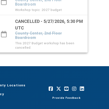
Boardroom
Workshop topic: 2027 budget
CANCELLED - 5/27/2026, 5:30 PM
UTC
County Center, 2nd Floor
Boardroom
This 2027 Budget workshop has been
cancelled.
nty Locations
acy
Provide Feedback