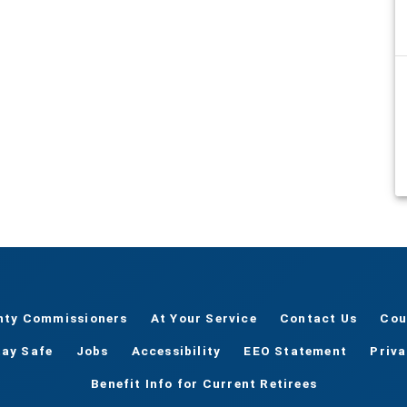
nty Commissioners
At Your Service
Contact Us
Cou
tay Safe
Jobs
Accessibility
EEO Statement
Priv
Benefit Info for Current Retirees