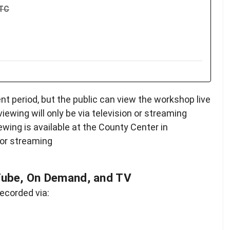
UTC
 period, but the public can view the workshop live
 viewing will only be via television or streaming
iewing is available at the County Center in
 or streaming
Tube, On Demand, and TV
ecorded via: