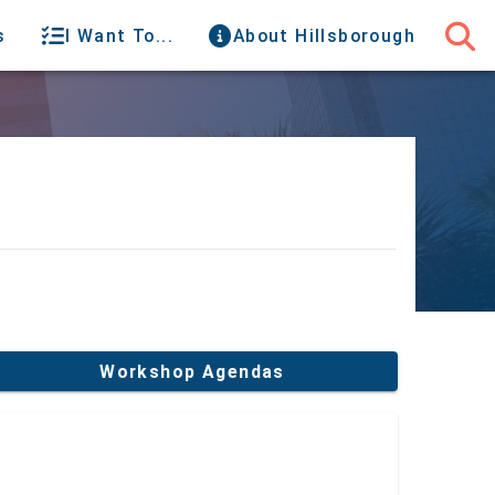
s
I Want To...
About Hillsborough
Workshop Agendas