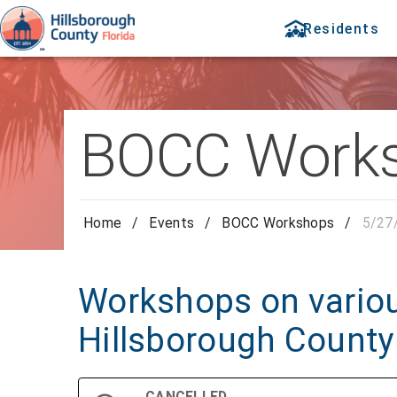
Residents
BOCC Work
Home
/
Events
/
BOCC Workshops
/
5/27
Workshops on variou
Hillsborough County
CANCELLED