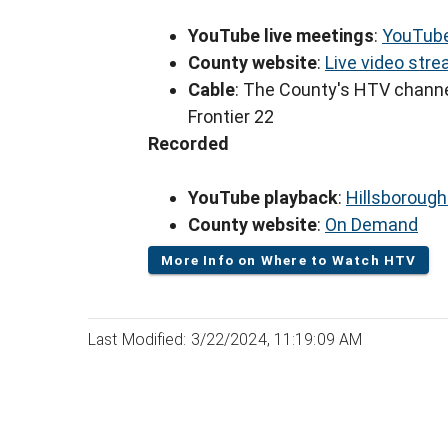
YouTube live meetings
:
YouTube
County website
:
Live video str
Cable
: The County's HTV channe
Frontier 22
Recorded
YouTube playback
:
Hillsboroug
County website
:
On Demand
More Info on Where to Watch HTV
Last Modified: 3/22/2024, 11:19:09 AM