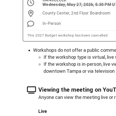
Wednesday, May 27, 2026, 5:30 PM 
County Center, 2nd Floor Boardroom
In-Person
This 2027 Budget workshop has been cancelled.
Workshops do not offer a public comment
If the workshop type is virtual, live
If the workshop is in-person, live v
downtown Tampa or via television
Viewing the meeting on You
Anyone can view the meeting live or r
Live