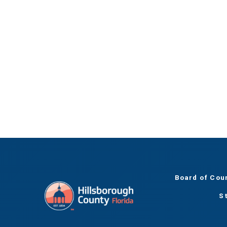
Board of Cou
S