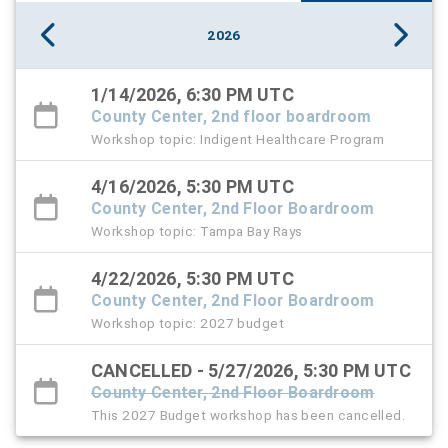
2026
1/14/2026, 6:30 PM UTC
County Center, 2nd floor boardroom
Workshop topic: Indigent Healthcare Program
4/16/2026, 5:30 PM UTC
County Center, 2nd Floor Boardroom
Workshop topic: Tampa Bay Rays
4/22/2026, 5:30 PM UTC
County Center, 2nd Floor Boardroom
Workshop topic: 2027 budget
CANCELLED - 5/27/2026, 5:30 PM UTC
County Center, 2nd Floor Boardroom
This 2027 Budget workshop has been cancelled.