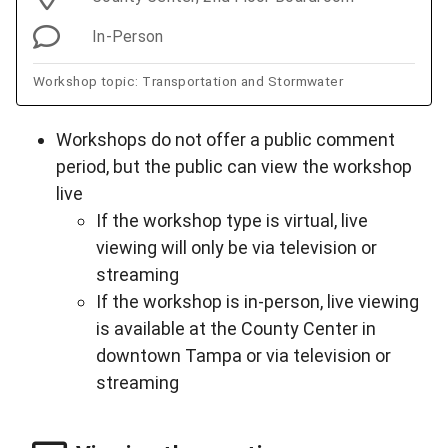
In-Person
Workshop topic: Transportation and Stormwater
Workshops do not offer a public comment
period, but the public can view the workshop
live
If the workshop type is virtual, live
viewing will only be via television or
streaming
If the workshop is in-person, live viewing
is available at the County Center in
downtown Tampa or via television or
streaming