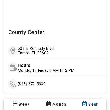
County Center
601 E. Kennedy Blvd.
Tampa, FL 33602
Hours
Monday to Friday 8 AM to 5 PM
(813) 272-5900
Week
Month
Year