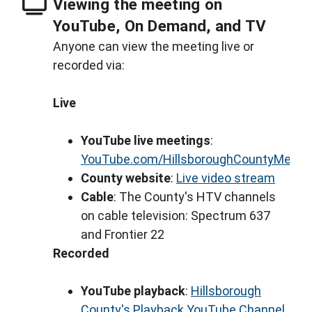
Viewing the meeting on
YouTube, On Demand, and TV
Anyone can view the meeting live or
recorded via:
Live
YouTube live meetings
:
YouTube.com/HillsboroughCountyMeeti
County website
:
Live video stream
Cable
: The County's HTV channels
on cable television: Spectrum 637
and Frontier 22
Recorded
YouTube playback
:
Hillsborough
County's Playback YouTube Channel