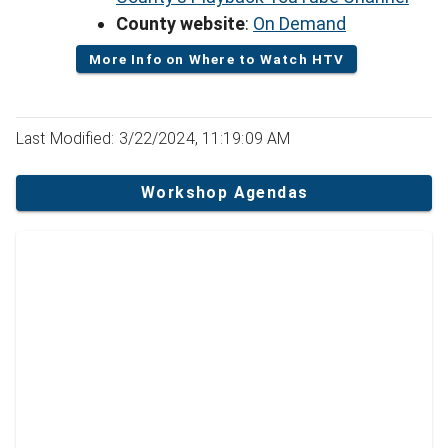
County website
:
On Demand
More Info on Where to Watch HTV
Last Modified: 3/22/2024, 11:19:09 AM
Workshop Agendas