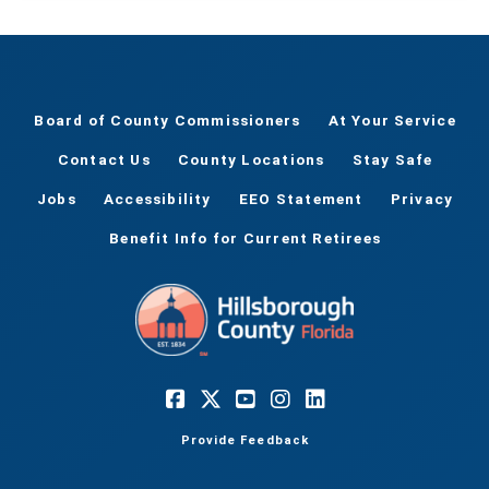
Board of County Commissioners
At Your Service
Contact Us
County Locations
Stay Safe
Jobs
Accessibility
EEO Statement
Privacy
Benefit Info for Current Retirees
Provide Feedback