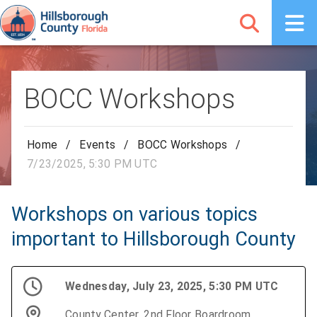
BOCC Workshops
Home
/
Events
/
BOCC Workshops
/
7/23/2025, 5:30 PM UTC
Workshops on various topics
important to Hillsborough County
Wednesday, July 23, 2025, 5:30 PM UTC
County Center, 2nd Floor Boardroom