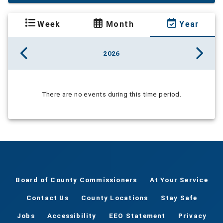
Week
Month
Year
2026
There are no events during this time period.
Board of County Commissioners
At Your Service
Contact Us
County Locations
Stay Safe
Jobs
Accessibility
EEO Statement
Privacy