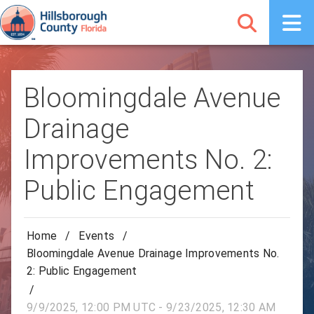
Bloomingdale Avenue
Drainage
Improvements No. 2:
Public Engagement
Home
/
Events
/
Bloomingdale Avenue Drainage Improvements No.
2: Public Engagement
/
9/9/2025, 12:00 PM UTC - 9/23/2025, 12:30 AM