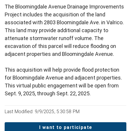
The Bloomingdale Avenue Drainage Improvements
Project includes the acquisition of the land
associated with 2803 Bloomingdale Ave. in Valrico.
This land may provide additional capacity to
attenuate stormwater runoff volume. The
excavation of this parcel will reduce flooding on
adjacent properties and Bloomingdale Avenue.
This acquisition will help provide flood protection
for Bloomingdale Avenue and adjacent properties.
This virtual public engagement will be open from
Sept. 9, 2025, through Sept. 22, 2025.
Last Modified: 9/9/2025, 5:30:58 PM
I want to participate