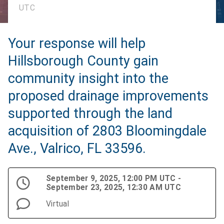
UTC
Your response will help
Hillsborough County gain
community insight into the
proposed drainage improvements
supported through the land
acquisition of 2803 Bloomingdale
Ave., Valrico, FL 33596.
September 9, 2025, 12:00 PM UTC -
September 23, 2025, 12:30 AM UTC
Virtual