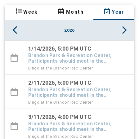
Week
Month
Year
2026
1/14/2026, 5:00 PM UTC
Brandon Park & Recreation Center,
Participants should meet in the
Recreation Center foyer
Bingo at the Brandon Rec Center
2/11/2026, 5:00 PM UTC
Brandon Park & Recreation Center,
Participants should meet in the
Recreation Center foyer
Bingo at the Brandon Rec Center
3/11/2026, 4:00 PM UTC
Brandon Park & Recreation Center,
Participants should meet in the
Recreation Center foyer
Bingo at the Brandon Rec Center