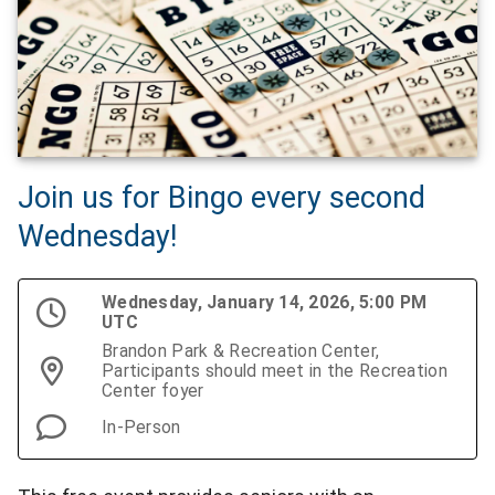
Join us for Bingo every second
Wednesday!
Wednesday, January 14, 2026, 5:00 PM
UTC
Brandon Park & Recreation Center,
Participants should meet in the Recreation
Center foyer
In-Person