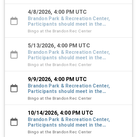
4/8/2026, 4:00 PM UTC
Brandon Park & Recreation Center,
Participants should meet in the
Recreation Center foyer
Bingo at the Brandon Rec Center
5/13/2026, 4:00 PM UTC
Brandon Park & Recreation Center,
Participants should meet in the
Recreation Center foyer
Bingo at the Brandon Rec Center
9/9/2026, 4:00 PM UTC
Brandon Park & Recreation Center,
Participants should meet in the
Recreation Center foyer
Bingo at the Brandon Rec Center
10/14/2026, 4:00 PM UTC
Brandon Park & Recreation Center,
Participants should meet in the
Recreation Center foyer
Bingo at the Brandon Rec Center