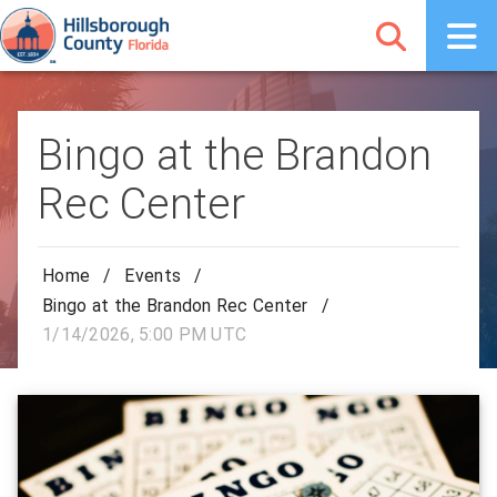
Bingo at the Brandon
Rec Center
Home
/
Events
/
Bingo at the Brandon Rec Center
/
1/14/2026, 5:00 PM UTC