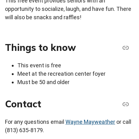
This free event provides seniors with an
opportunity to socialize, laugh, and have fun. There
will also be snacks and raffles!
Things to know
This event is free
Meet at the recreation center foyer
Must be 50 and older
Contact
For any questions email
Wayne Mayweather
or call
(813) 635-8179.