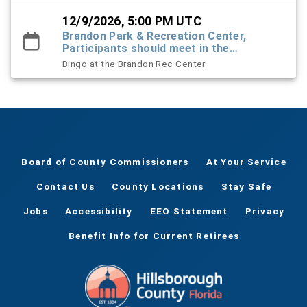
12/9/2026, 5:00 PM UTC
Brandon Park & Recreation Center,
Participants should meet in the
Recreation Center foyer
Bingo at the Brandon Rec Center
Board of County Commissioners
At Your Service
Contact Us
County Locations
Stay Safe
Jobs
Accessibility
EEO Statement
Privacy
Benefit Info for Current Retirees