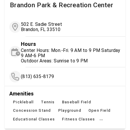
Brandon Park & Recreation Center
502 E. Sadie Street
Brandon, FL 33510
Hours
Center Hours: Mon.-Fri. 9 AM to 9 PM Saturday
9 AM-6 PM
Outdoor Areas: Sunrise to 9 PM
(813) 635-8179
Amenities
Pickleball
Tennis
Baseball Field
Concession Stand
Playground
Open Field
...
Educational Classes
Fitness Classes