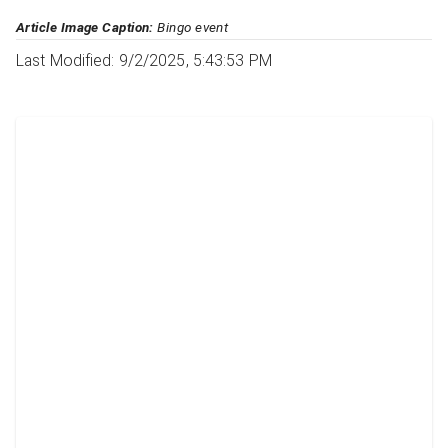
Article Image Caption:
Bingo event
Last Modified: 9/2/2025, 5:43:53 PM