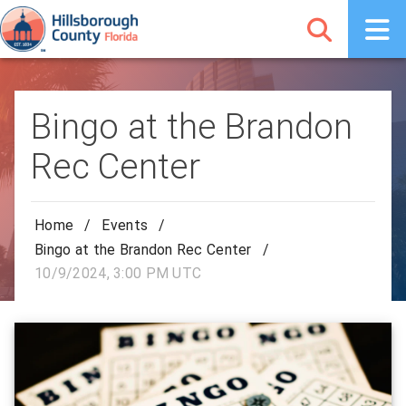
Bingo at the Brandon
Rec Center
Home
/
Events
/
Bingo at the Brandon Rec Center
/
10/9/2024, 3:00 PM UTC