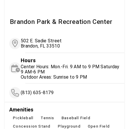
Brandon Park & Recreation Center
502 E. Sadie Street
Brandon, FL 33510
Hours
Center Hours: Mon.-Fri. 9 AM to 9 PM Saturday
9 AM-6 PM
Outdoor Areas: Sunrise to 9 PM
(813) 635-8179
Amenities
Pickleball
Tennis
Baseball Field
Concession Stand
Playground
Open Field