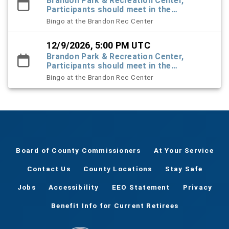
Brandon Park & Recreation Center,
Participants should meet in the
Recreation Center foyer
Bingo at the Brandon Rec Center
12/9/2026, 5:00 PM UTC
Brandon Park & Recreation Center,
Participants should meet in the
Recreation Center foyer
Bingo at the Brandon Rec Center
Board of County Commissioners
At Your Service
Contact Us
County Locations
Stay Safe
Jobs
Accessibility
EEO Statement
Privacy
Benefit Info for Current Retirees