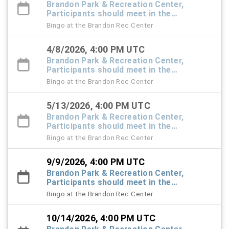
Brandon Park & Recreation Center,
Participants should meet in the
Recreation Center foyer
Bingo at the Brandon Rec Center
4/8/2026, 4:00 PM UTC
Brandon Park & Recreation Center,
Participants should meet in the
Recreation Center foyer
Bingo at the Brandon Rec Center
5/13/2026, 4:00 PM UTC
Brandon Park & Recreation Center,
Participants should meet in the
Recreation Center foyer
Bingo at the Brandon Rec Center
9/9/2026, 4:00 PM UTC
Brandon Park & Recreation Center,
Participants should meet in the
Recreation Center foyer
Bingo at the Brandon Rec Center
10/14/2026, 4:00 PM UTC