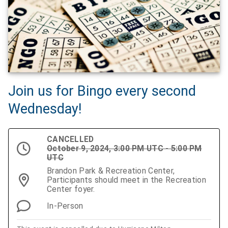
Join us for Bingo every second
Wednesday!
CANCELLED
October 9, 2024, 3:00 PM UTC - 5:00 PM
UTC
Brandon Park & Recreation Center,
Participants should meet in the Recreation
Center foyer.
In-Person