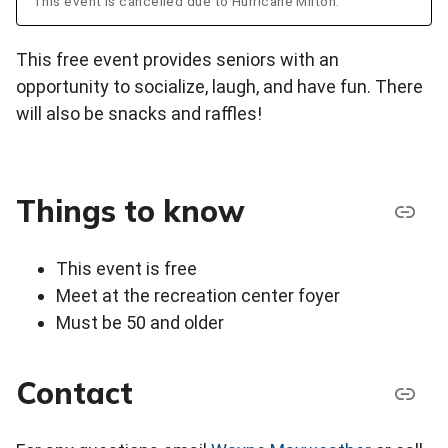
This event is cancelled due to Hurricane Milton.
This free event provides seniors with an
opportunity to socialize, laugh, and have fun. There
will also be snacks and raffles!
Things to know
This event is free
Meet at the recreation center foyer
Must be 50 and older
Contact