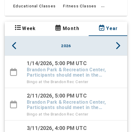
...
Educational Classes
Fitness Classes
Week
Month
Year
2026
1/14/2026, 5:00 PM UTC
Brandon Park & Recreation Center,
Participants should meet in the
Recreation Center foyer
Bingo at the Brandon Rec Center
2/11/2026, 5:00 PM UTC
Brandon Park & Recreation Center,
Participants should meet in the
Recreation Center foyer
Bingo at the Brandon Rec Center
3/11/2026, 4:00 PM UTC