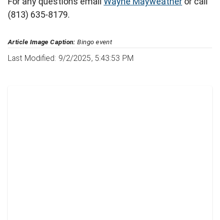
For any questions email
Wayne Mayweather
or call
(813) 635-8179.
Article Image Caption:
Bingo event
Last Modified: 9/2/2025, 5:43:53 PM