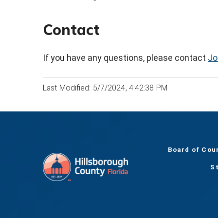
Contact
If you have any questions, please contact
Jo
Last Modified: 5/7/2024, 4:42:38 PM
Board of Cou
S