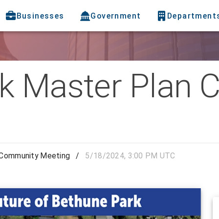
Businesses
Government
Department
k Master Plan
 Community Meeting
/
5/18/2024, 3:00 PM UTC