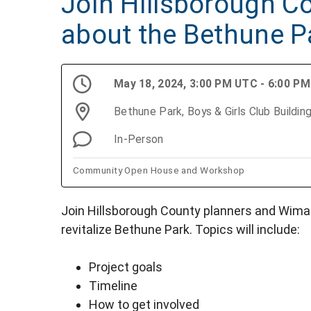
Join Hillsborough Co
about the Bethune P
May 18, 2024, 3:00 PM UTC - 6:00 P
Bethune Park, Boys & Girls Club Buildi
In-Person
Community Open House and Workshop
Join Hillsborough County planners and Wima
revitalize Bethune Park. Topics will include:
Project goals
Timeline
How to get involved