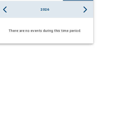
2026
There are no events during this time period.