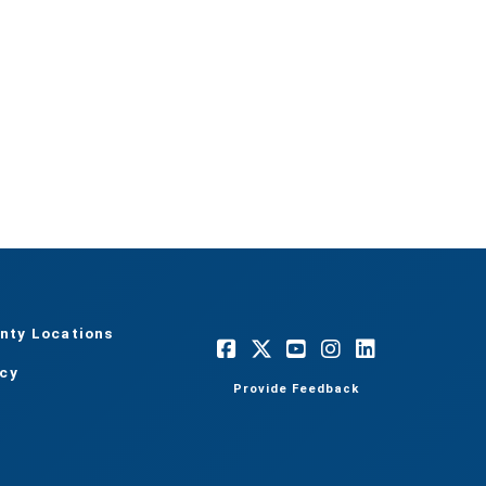
nty Locations
acy
Provide Feedback