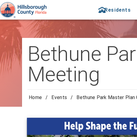
Residents
Bethune Par
Meeting
Home
/
Events
/
Bethune Park Master Plan