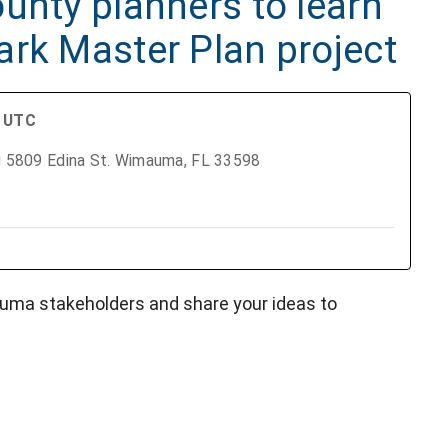
unty planners to learn
ark Master Plan project
M UTC
ng 5809 Edina St. Wimauma, FL 33598
uma stakeholders and share your ideas to