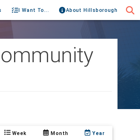
s
I Want To...
About Hillsborough
 Community
Week
Month
Year