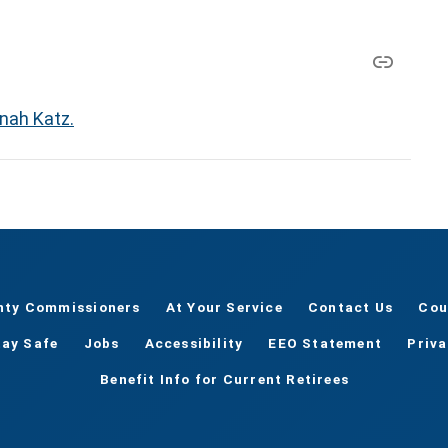
nah Katz.
nty Commissioners
At Your Service
Contact Us
Cou
tay Safe
Jobs
Accessibility
EEO Statement
Priv
Benefit Info for Current Retirees