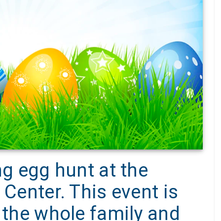
ng egg hunt at the
 Center. This event is
g the whole family and