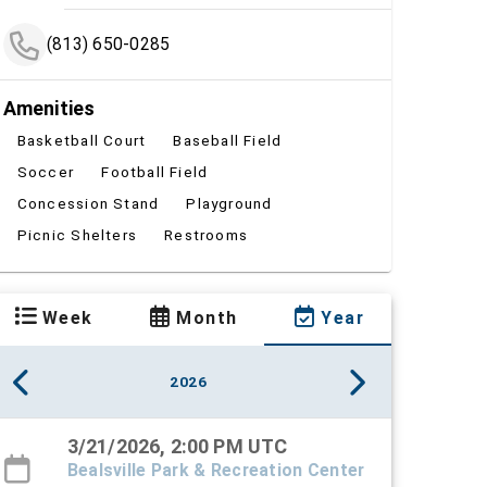
(813) 650-0285
Amenities
Basketball Court
Baseball Field
Soccer
Football Field
Concession Stand
Playground
Picnic Shelters
Restrooms
Week
Month
Year
2026
3/21/2026, 2:00 PM UTC
Bealsville Park & Recreation Center