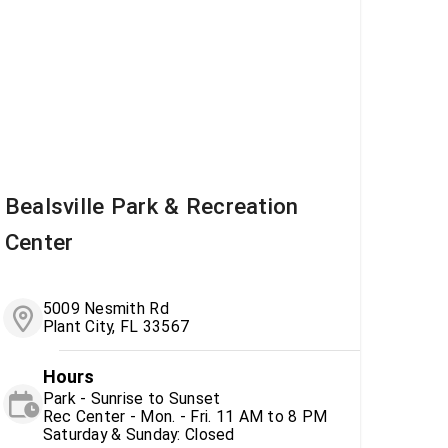
Bealsville Park & Recreation
Center
5009 Nesmith Rd
Plant City, FL 33567
Hours
Park - Sunrise to Sunset
Rec Center - Mon. - Fri. 11 AM to 8 PM
Saturday & Sunday: Closed