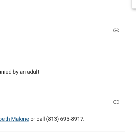
nied by an adult
abeth Malone
or call (813) 695-8917.