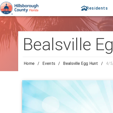
Residents
Bealsville E
Home
/
Events
/
Bealsville Egg Hunt
/
4/5