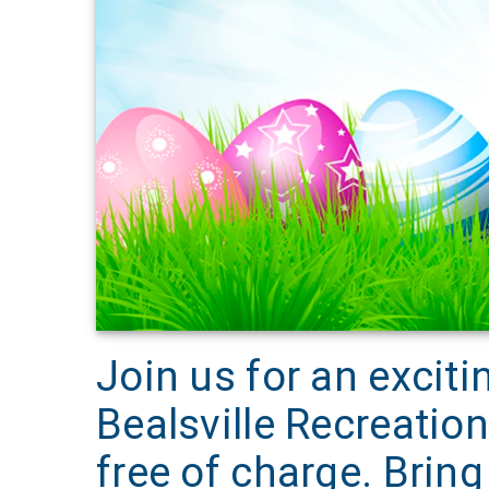
Join us for an exciti
Bealsville Recreation
free of charge. Brin