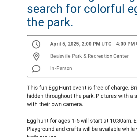
search for colorful 
the park.
April 5, 2025, 2:00 PM UTC - 4:00 PM
Bealsville Park & Recreation Center
In-Person
This fun Egg Hunt event is free of charge. Br
hidden throughout the park. Pictures with a s
with their own camera.
Egg hunt for ages 1-5 will start at 10:30am. E
Playground and crafts will be available while 