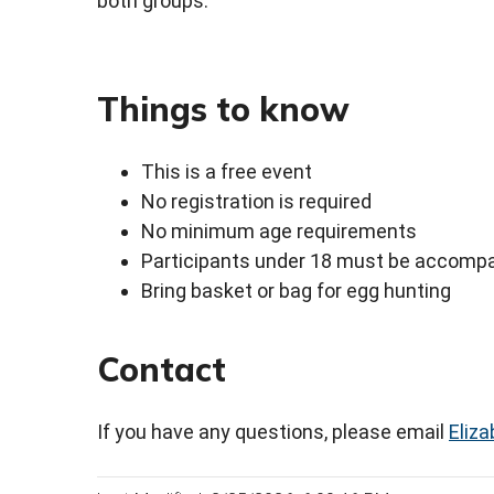
both groups.
Things to know
This is a free event
No registration is required
No minimum age requirements
Participants under 18 must be accompa
Bring basket or bag for egg hunting
Contact
If you have any questions, please email
Eliz