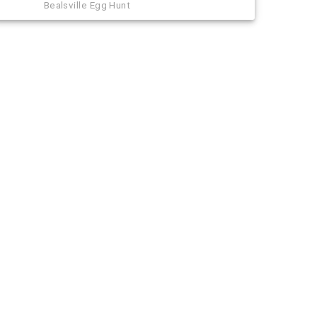
Bealsville Egg Hunt