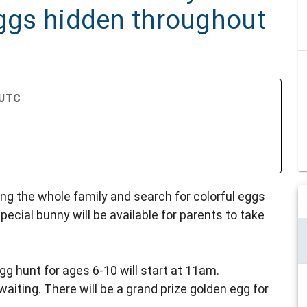
eggs hidden throughout
 UTC
ing the whole family and search for colorful eggs
pecial bunny will be available for parents to take
gg hunt for ages 6-10 will start at 11am.
waiting. There will be a grand prize golden egg for