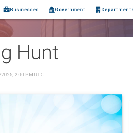
Businesses
Government
Department
gg Hunt
/2025, 2:00 PM UTC