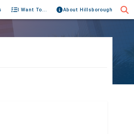
s
I Want To...
About Hillsborough