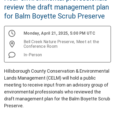
review the draft management plan
for Balm Boyette Scrub Preserve
Monday, April 21, 2025, 5:00 PM UTC
Bell Creek Nature Preserve, Meet at the
Conference Room
In-Person
Hillsborough County Conservation & Environmental
Lands Management (CELM) will hold a public
meeting to receive input from an advisory group of
environmental professionals who reviewed the
draft management plan for the Balm Boyette Scrub
Preserve.