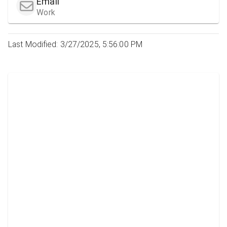
Email
Work
Last Modified: 3/27/2025, 5:56:00 PM