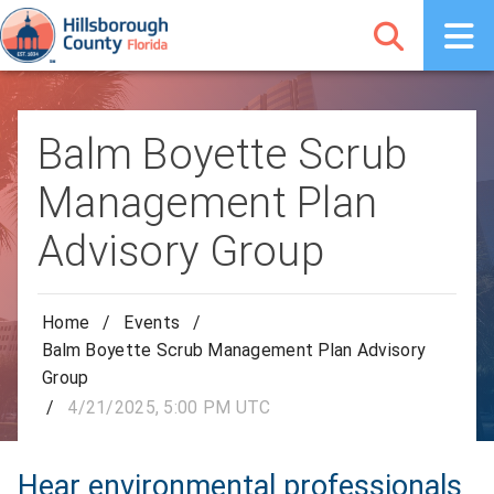
Balm Boyette Scrub
Management Plan
Advisory Group
Home
/
Events
/
Balm Boyette Scrub Management Plan Advisory
Group
/
4/21/2025, 5:00 PM UTC
Hear environmental professionals