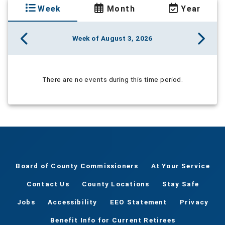
Week
Month
Year
Week of August 3, 2026
There are no events during this time period.
Board of County Commissioners
At Your Service
Contact Us
County Locations
Stay Safe
Jobs
Accessibility
EEO Statement
Privacy
Benefit Info for Current Retirees