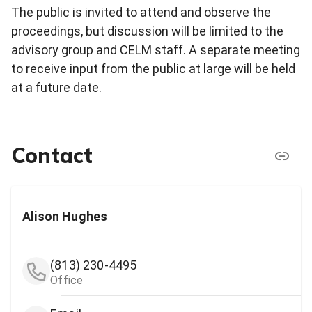
The public is invited to attend and observe the
proceedings, but discussion will be limited to the
advisory group and CELM staff. A separate meeting
to receive input from the public at large will be held
at a future date.
Contact
Alison Hughes
(813) 230-4495
Office