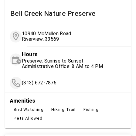
Bell Creek Nature Preserve
10940 McMullen Road
Riverview, 33569
Hours
Preserve: Sunrise to Sunset
Administrative Office: 8 AM to 4 PM
(813) 672-7876
Amenities
Bird Watching
Hiking Trail
Fishing
Pets Allowed