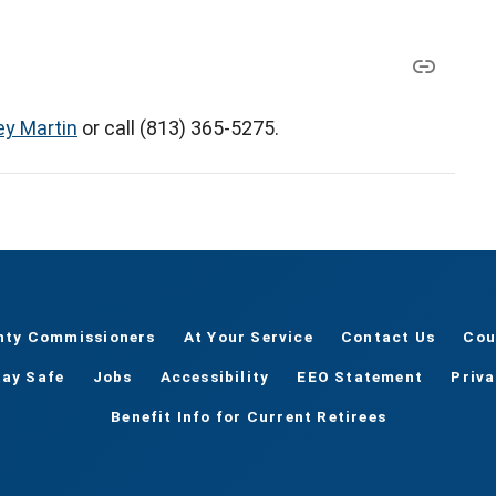
ey Martin
or call (813) 365-5275.
nty Commissioners
At Your Service
Contact Us
Cou
tay Safe
Jobs
Accessibility
EEO Statement
Priv
Benefit Info for Current Retirees