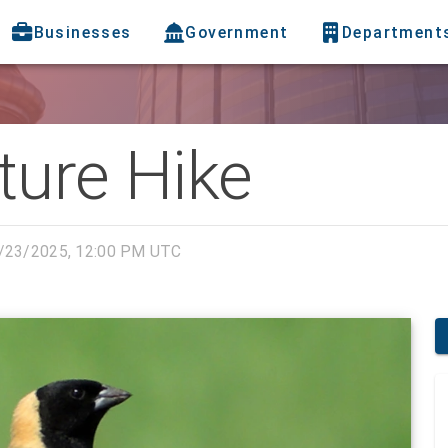
Businesses
Government
Department
ture Hike
/23/2025, 12:00 PM UTC