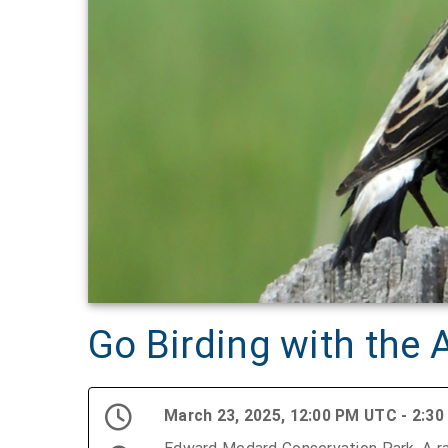
Go Birding with the
March 23, 2025, 12:00 PM UTC - 2:3