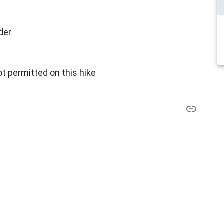
der
t permitted on this hike