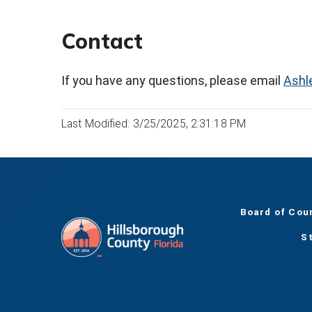
Contact
If you have any questions, please email
Ashl
Last Modified: 3/25/2025, 2:31:18 PM
Board of Cou
S