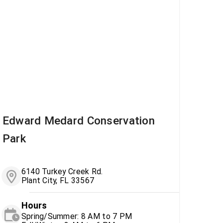
Edward Medard Conservation
Park
6140 Turkey Creek Rd.
Plant City, FL 33567
Hours
Spring/Summer: 8 AM to 7 PM