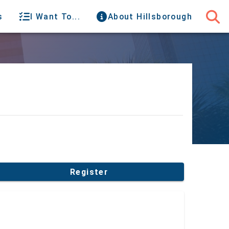
s
I Want To...
About Hillsborough
Register