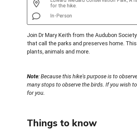
Edward Medard Conservation Park, A ra
for the hike.
In-Person
Join Dr Mary Keith from the Audubon Society 
that call the parks and preserves home. This 
plants, animals and more.
Note
: Because this hike's purpose is to observe
many stops to observe the birds. If you wish to
for you.
Things to know