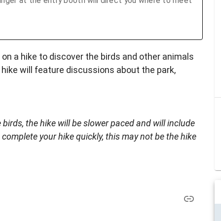
nger at the entry booth will direct you where to meet
on a hike to discover the birds and other animals
hike will feature discussions about the park,
 birds, the hike will be slower paced and will include
 complete your hike quickly, this may not be the hike