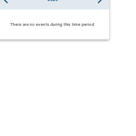
There are no events during this time period.