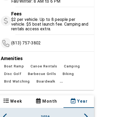
Fall/Winter: 8 AM to 6 PM
Fees
$2 per vehicle. Up to 8 people per
vehicle. $5 boat launch fee. Camping and
rentals access extra.
(813) 757-3802
Amenities
Boat Ramp
Canoe Rentals
Camping
Disc Golf
Barbecue Grills
Biking
...
Bird Watching
Boardwalk
Week
Month
Year
2026