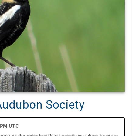
 Audubon Society
0 PM UTC