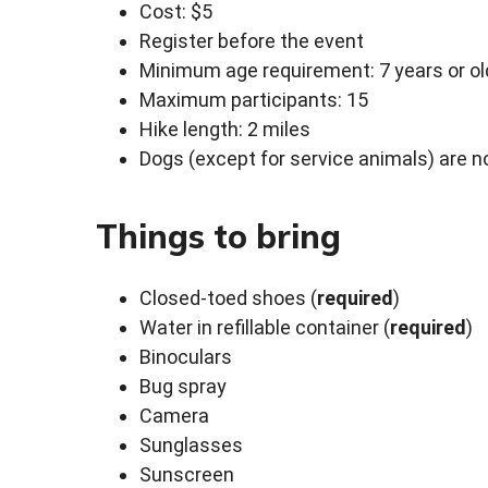
Cost: $5
Register before the event
Minimum age requirement: 7 years or ol
Maximum participants: 15
Hike length: 2 miles
Dogs (except for service animals) are no
Things to bring
Closed-toed shoes (
required
)
Water in refillable container (
required
)
Binoculars
Bug spray
Camera
Sunglasses
Sunscreen