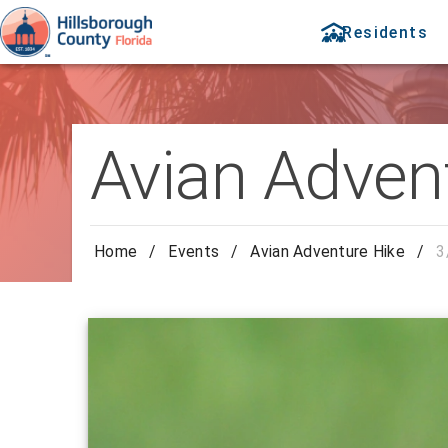
Residents
Avian Adven
Home
/
Events
/
Avian Adventure Hike
/
3