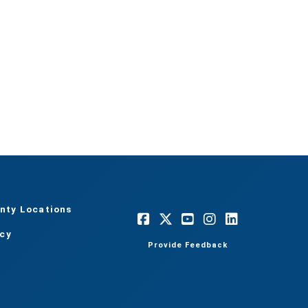
nty Locations
acy
Provide Feedback