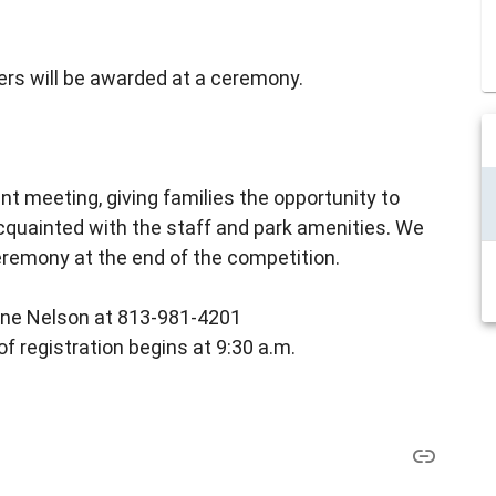
nners will be awarded at a ceremony.
nt meeting, giving families the opportunity to
cquainted with the staff and park amenities. We
eremony at the end of the competition.
lene Nelson at 813-981-4201
of registration begins at 9:30 a.m.