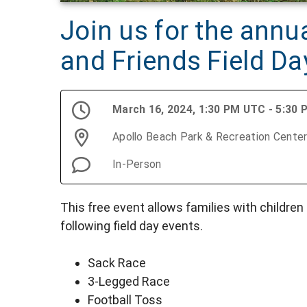
Join us for the annu
and Friends Field Da
March 16, 2024, 1:30 PM UTC - 5:30
Apollo Beach Park & Recreation Cente
In-Person
This free event allows families with children 
following field day events.
Sack Race
3-Legged Race
Football Toss