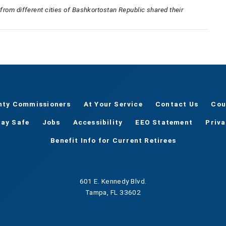
s from different cities of Bashkortostan Republic shared their
nty Commissioners
At Your Service
Contact Us
Cou
tay Safe
Jobs
Accessibility
EEO Statement
Priv
Benefit Info for Current Retirees
601 E. Kennedy Blvd.
Tampa, FL 33602