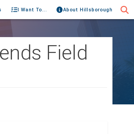
s
I Want To...
About Hillsborough
ends Field