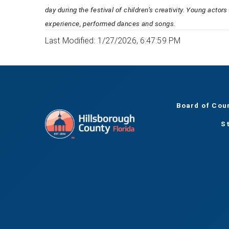
day during the festival of children’s creativity. Young actor
experience, performed dances and songs.
Last Modified: 1/27/2026, 6:47:59 PM
Board of Cou
S