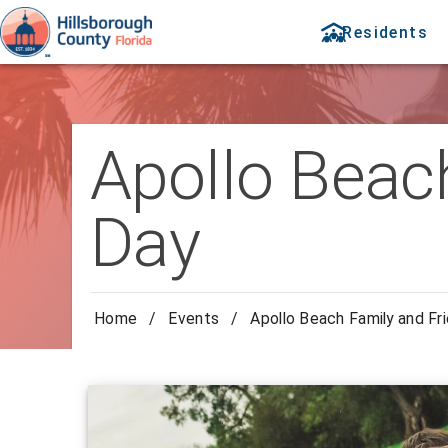
Residents
Apollo Beach
Day
Home
/
Events
/
Apollo Beach Family and Fr