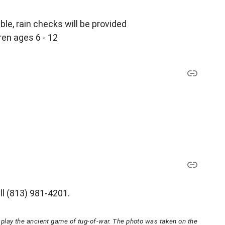
le, rain checks will be provided
ren ages 6 - 12
ll (813) 981-4201.
lay the ancient game of tug-of-war. The photo was taken on the