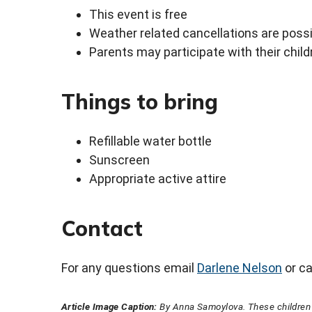
This event is free
Weather related cancellations are possib
Parents may participate with their child
Things to bring
Refillable water bottle
Sunscreen
Appropriate active attire
Contact
For any questions email
Darlene Nelson
or ca
Article Image Caption:
By Anna Samoylova. These children p