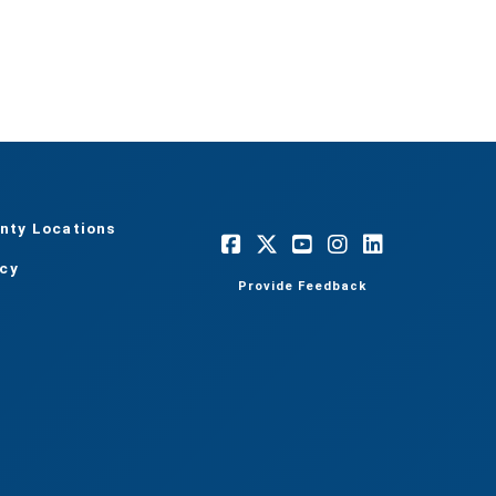
nty Locations
acy
Provide Feedback