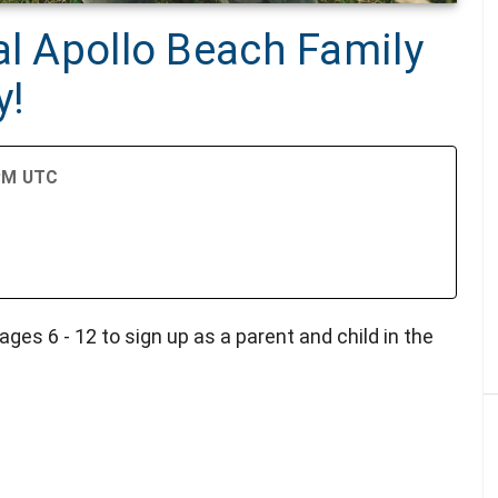
al Apollo Beach Family
y!
 PM UTC
r
ages 6 - 12 to sign up as a parent and child in the