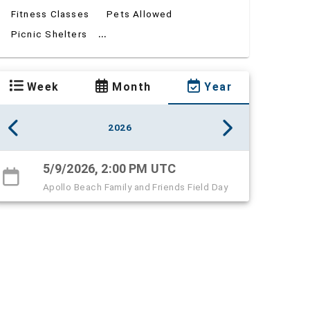
Fitness Classes
Pets Allowed
...
Picnic Shelters
Week
Month
Year
2026
5/9/2026, 2:00 PM UTC
Apollo Beach Family and Friends Field Day