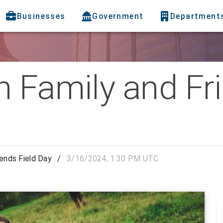
Businesses
Government
Department
 Family and Fri
iends Field Day
/
3/16/2024, 1:30 PM UTC