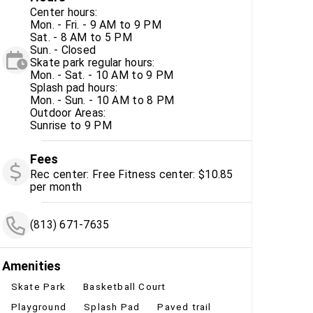
Center hours:
Mon. - Fri. - 9 AM to 9 PM
Sat. - 8 AM to 5 PM
Sun. - Closed
Skate park regular hours:
Mon. - Sat. - 10 AM to 9 PM
Splash pad hours:
Mon. - Sun. - 10 AM to 8 PM
Outdoor Areas:
Sunrise to 9 PM
Fees
Rec center: Free Fitness center: $10.85
per month
(813) 671-7635
Amenities
Skate Park
Basketball Court
Playground
Splash Pad
Paved trail