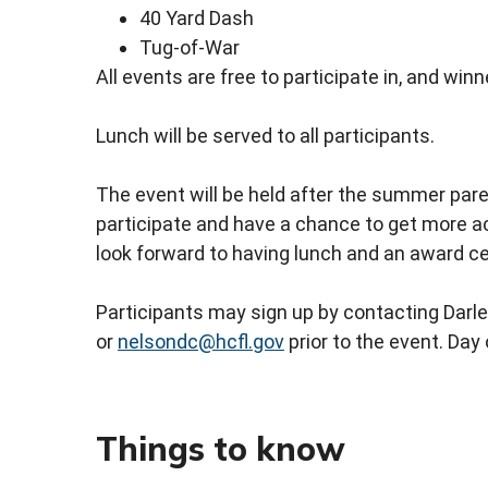
40 Yard Dash
Tug-of-War
All events are free to participate in, and wi
Lunch will be served to all participants.
The event will be held after the summer pare
participate and have a chance to get more a
look forward to having lunch and an award c
Participants may sign up by contacting Dar
or
nelsondc@hcfl.gov
prior to the event. Day 
Things to know