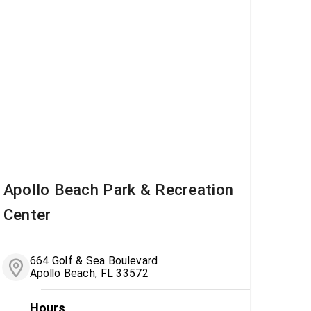
Apollo Beach Park & Recreation
Center
664 Golf & Sea Boulevard
Apollo Beach, FL 33572
Hours