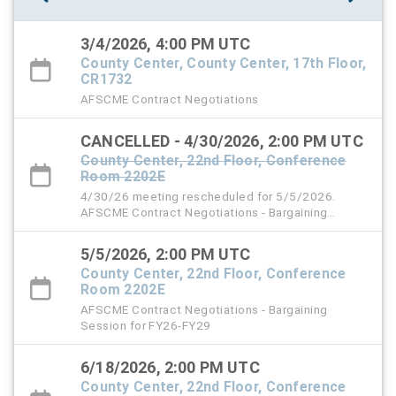
3/4/2026, 4:00 PM UTC
County Center, County Center, 17th Floor,
CR1732
AFSCME Contract Negotiations
CANCELLED - 4/30/2026, 2:00 PM UTC
County Center, 22nd Floor, Conference
Room 2202E
4/30/26 meeting rescheduled for 5/5/2026.
AFSCME Contract Negotiations - Bargaining
Session for FY26-FY29
5/5/2026, 2:00 PM UTC
County Center, 22nd Floor, Conference
Room 2202E
AFSCME Contract Negotiations - Bargaining
Session for FY26-FY29
6/18/2026, 2:00 PM UTC
County Center, 22nd Floor, Conference