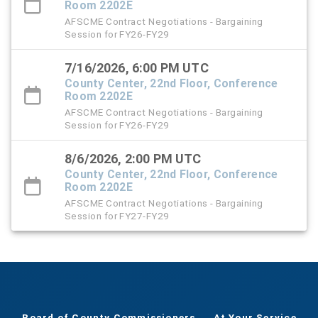
Room 2202E
AFSCME Contract Negotiations - Bargaining
Session for FY26-FY29
7/16/2026, 6:00 PM UTC
County Center, 22nd Floor, Conference
Room 2202E
AFSCME Contract Negotiations - Bargaining
Session for FY26-FY29
8/6/2026, 2:00 PM UTC
County Center, 22nd Floor, Conference
Room 2202E
AFSCME Contract Negotiations - Bargaining
Session for FY27-FY29
Board of County Commissioners
At Your Service