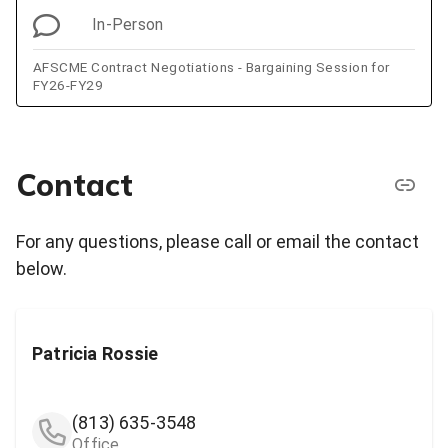
In-Person
AFSCME Contract Negotiations - Bargaining Session for
FY26-FY29
Contact
For any questions, please call or email the contact
below.
Patricia Rossie
(813) 635-3548
Office