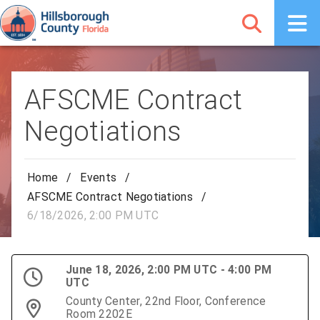
AFSCME Contract
Negotiations
Home
/
Events
/
AFSCME Contract Negotiations
/
6/18/2026, 2:00 PM UTC
June 18, 2026, 2:00 PM UTC - 4:00 PM
UTC
County Center, 22nd Floor, Conference
Room 2202E