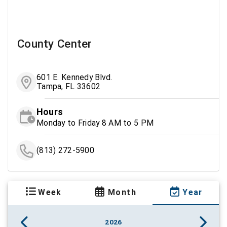
County Center
601 E. Kennedy Blvd.
Tampa, FL 33602
Hours
Monday to Friday 8 AM to 5 PM
(813) 272-5900
Week
Month
Year
2026