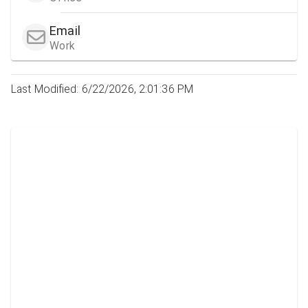
Email
Work
Last Modified: 6/22/2026, 2:01:36 PM