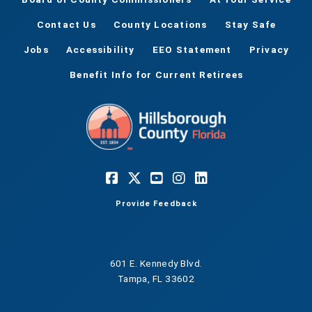
Contact Us
County Locations
Stay Safe
Jobs
Accessibility
EEO Statement
Privacy
Benefit Info for Current Retirees
Provide Feedback
601 E. Kennedy Blvd.
Tampa, FL 33602