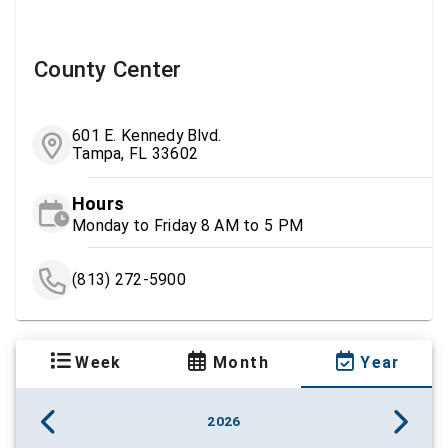
County Center
601 E. Kennedy Blvd.
Tampa, FL 33602
Hours
Monday to Friday 8 AM to 5 PM
(813) 272-5900
Week
Month
Year
2026