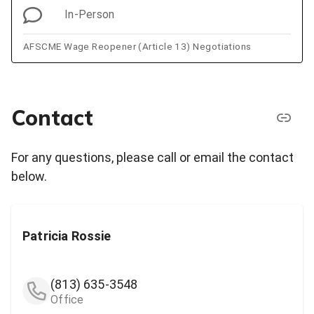
In-Person
AFSCME Wage Reopener (Article 13) Negotiations
Contact
For any questions, please call or email the contact
below.
Patricia Rossie
(813) 635-3548
Office