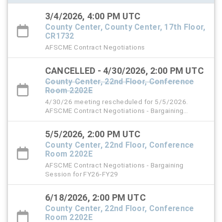
3/4/2026, 4:00 PM UTC
County Center, County Center, 17th Floor,
CR1732
AFSCME Contract Negotiations
CANCELLED - 4/30/2026, 2:00 PM UTC
County Center, 22nd Floor, Conference
Room 2202E
4/30/26 meeting rescheduled for 5/5/2026.
AFSCME Contract Negotiations - Bargaining
Session for FY26-FY29
5/5/2026, 2:00 PM UTC
County Center, 22nd Floor, Conference
Room 2202E
AFSCME Contract Negotiations - Bargaining
Session for FY26-FY29
6/18/2026, 2:00 PM UTC
County Center, 22nd Floor, Conference
Room 2202E