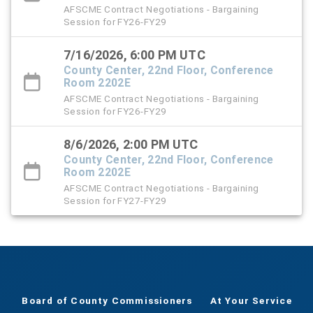
AFSCME Contract Negotiations - Bargaining
Session for FY26-FY29
7/16/2026, 6:00 PM UTC
County Center, 22nd Floor, Conference
Room 2202E
AFSCME Contract Negotiations - Bargaining
Session for FY26-FY29
8/6/2026, 2:00 PM UTC
County Center, 22nd Floor, Conference
Room 2202E
AFSCME Contract Negotiations - Bargaining
Session for FY27-FY29
Board of County Commissioners
At Your Service