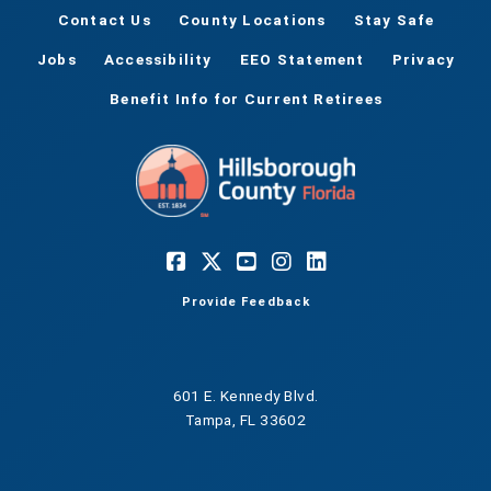
Contact Us
County Locations
Stay Safe
Jobs
Accessibility
EEO Statement
Privacy
Benefit Info for Current Retirees
Provide Feedback
601 E. Kennedy Blvd.
Tampa, FL 33602