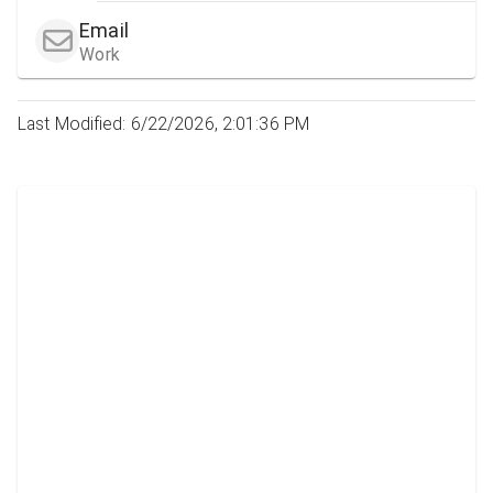
Email
Work
Last Modified: 6/22/2026, 2:01:36 PM