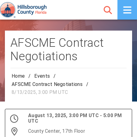
AFSCME Contract
Negotiations
Home
/
Events
/
AFSCME Contract Negotiations
/
8/13/2025, 3:00 PM UTC
August 13, 2025, 3:00 PM UTC - 5:00 PM
UTC
County Center, 17th Floor