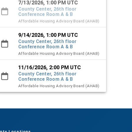
7/13/2026, 1:00 PM UTC
County Center, 26th floor
Conference Room A & B
Affordable Housing Advisory Board (AHAB)
9/14/2026, 1:00 PM UTC
County Center, 26th floor
Conference Room A & B
Affordable Housing Advisory Board (AHAB)
11/16/2026, 2:00 PM UTC
County Center, 26th floor
Conference Room A & B
Affordable Housing Advisory Board (AHAB)
nty Locations