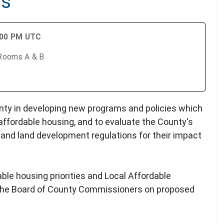
gs
:00 PM UTC
 Rooms A & B
ty in developing new programs and policies which
affordable housing, and to evaluate the County's
 and land development regulations for their impact
ble housing priorities and Local Affordable
o the Board of County Commissioners on proposed