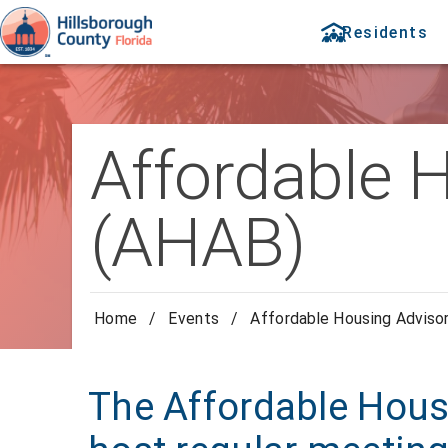
Residents
Affordable 
(AHAB)
Home
/
Events
/
Affordable Housing Adviso
The Affordable Hous