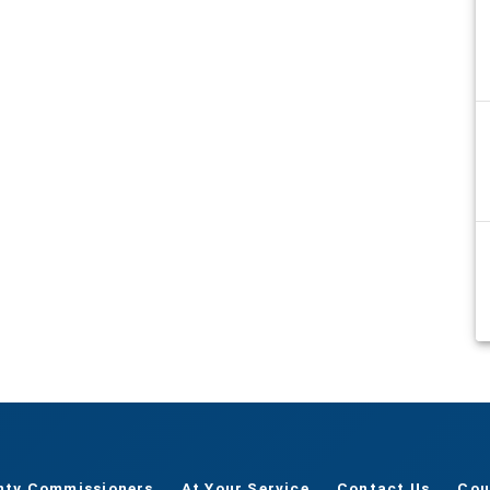
nty Commissioners
At Your Service
Contact Us
Cou