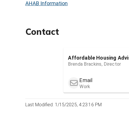
AHAB Information
Contact
Affordable Housing Advi
Brenda Brackins, Director
Email
Work
Last Modified: 1/15/2025, 4:23:16 PM