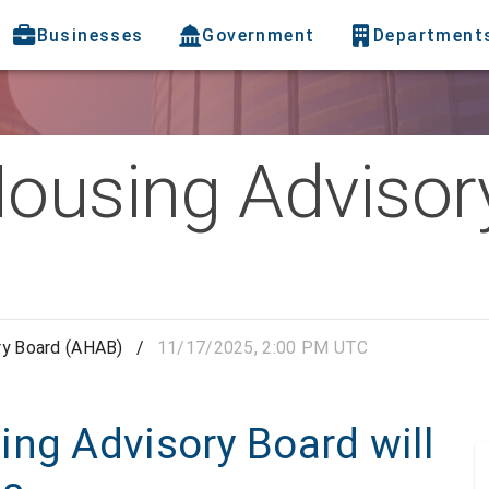
Businesses
Government
Department
Housing Advisor
ry Board (AHAB)
/
11/17/2025, 2:00 PM UTC
ing Advisory Board will