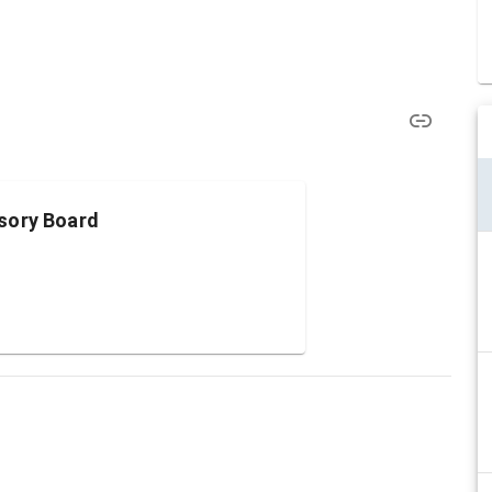
sory Board