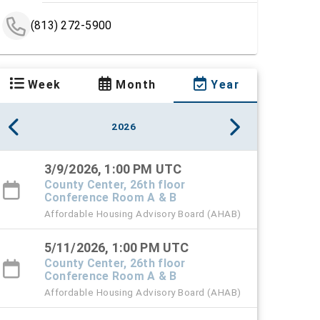
(813) 272-5900
Week
Month
Year
2026
3/9/2026, 1:00 PM UTC
County Center, 26th floor
Conference Room A & B
Affordable Housing Advisory Board (AHAB)
5/11/2026, 1:00 PM UTC
County Center, 26th floor
Conference Room A & B
Affordable Housing Advisory Board (AHAB)