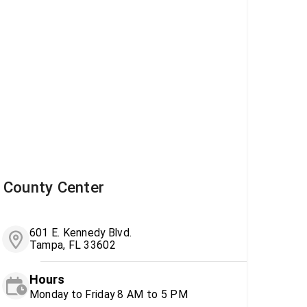
County Center
601 E. Kennedy Blvd.
Tampa, FL 33602
Hours
Monday to Friday 8 AM to 5 PM