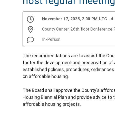
host regular meetin
November 17, 2025, 2:00 PM UTC - 4
County Center, 26th floor Conference
In-Person
The recommendations are to assist the Coun
foster the development and preservation of 
established policies, procedures, ordinances
on affordable housing.
The Board shall approve the County's afforda
Housing Biennial Plan and provide advice t
affordable housing projects.