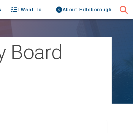
s
I Want To...
About Hillsborough
y Board