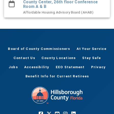
County Center, 26th floor Conference
Room A & B
Affordable Housing Advisory Board (AHAB)
Board of County Commissioners
At Your Service
Contact Us
County Locations
Stay Safe
Jobs
Accessibility
EEO Statement
Privacy
Benefit Info for Current Retirees