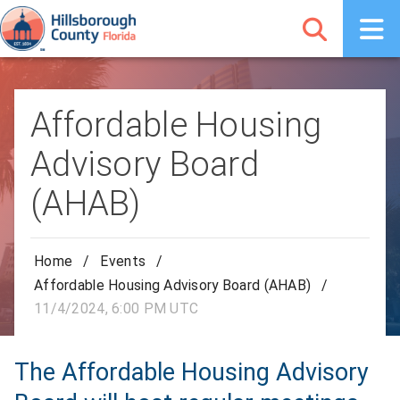
Affordable Housing
Advisory Board
(AHAB)
Home
/
Events
/
Affordable Housing Advisory Board (AHAB)
/
11/4/2024, 6:00 PM UTC
The Affordable Housing Advisory