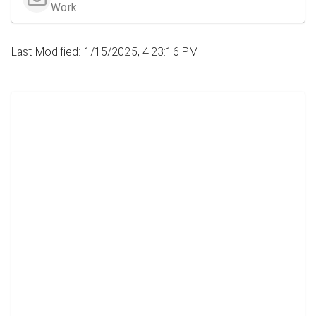
Work
Last Modified: 1/15/2025, 4:23:16 PM