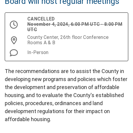
Board will host regular meetings
CANCELLED
November 4, 2024, 6:00 PM UTC - 8:00 PM
UTC
County Center, 26th floor Conference
Rooms A & B
In-Person
The recommendations are to assist the County in
developing new programs and policies which foster
the development and preservation of affordable
housing, and to evaluate the County's established
policies, procedures, ordinances and land
development regulations for their impact on
affordable housing.