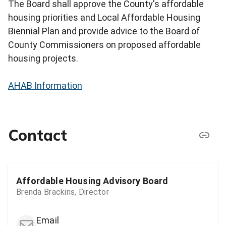
The Board shall approve the County's affordable
housing priorities and Local Affordable Housing
Biennial Plan and provide advice to the Board of
County Commissioners on proposed affordable
housing projects.
AHAB Information
Contact
Affordable Housing Advisory Board
Brenda Brackins, Director
Email