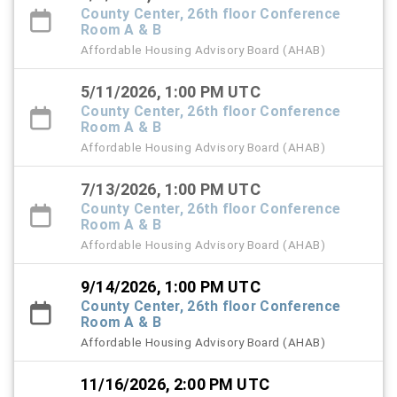
County Center, 26th floor Conference
Room A & B
Affordable Housing Advisory Board (AHAB)
5/11/2026, 1:00 PM UTC
County Center, 26th floor Conference
Room A & B
Affordable Housing Advisory Board (AHAB)
7/13/2026, 1:00 PM UTC
County Center, 26th floor Conference
Room A & B
Affordable Housing Advisory Board (AHAB)
9/14/2026, 1:00 PM UTC
County Center, 26th floor Conference
Room A & B
Affordable Housing Advisory Board (AHAB)
11/16/2026, 2:00 PM UTC