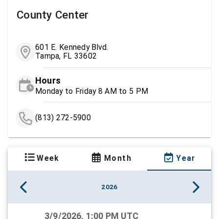
County Center
601 E. Kennedy Blvd.
Tampa, FL 33602
Hours
Monday to Friday 8 AM to 5 PM
(813) 272-5900
Week
Month
Year
2026
3/9/2026, 1:00 PM UTC