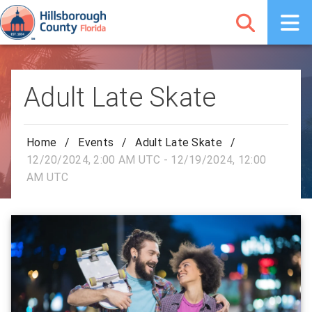
Adult Late Skate
Home
/
Events
/
Adult Late Skate
/
12/20/2024, 2:00 AM UTC - 12/19/2024, 12:00
AM UTC