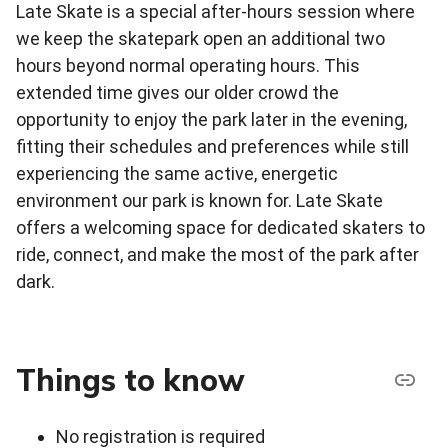
Late Skate is a special after-hours session where
we keep the skatepark open an additional two
hours beyond normal operating hours. This
extended time gives our older crowd the
opportunity to enjoy the park later in the evening,
fitting their schedules and preferences while still
experiencing the same active, energetic
environment our park is known for. Late Skate
offers a welcoming space for dedicated skaters to
ride, connect, and make the most of the park after
dark.
Things to know
No registration is required