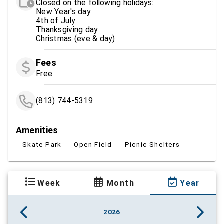
Closed on the following holidays:
New Year's day
4th of July
Thanksgiving day
Christmas (eve & day)
Fees
Free
(813) 744-5319
Amenities
Skate Park
Open Field
Picnic Shelters
Week
Month
Year
2026