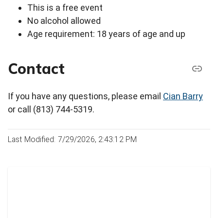
This is a free event
No alcohol allowed
Age requirement: 18 years of age and up
Contact
If you have any questions, please email
Cian Barry
or call (813) 744-5319.
Last Modified: 7/29/2026, 2:43:12 PM