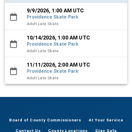
9/9/2026, 1:00 AM UTC
Providence Skate Park
Adult Late Skate
10/14/2026, 1:00 AM UTC
Providence Skate Park
Adult Late Skate
11/11/2026, 2:00 AM UTC
Providence Skate Park
Adult Late Skate
Board of County Commissioners
At Your Service
Contact Us
County Locations
Stay Safe