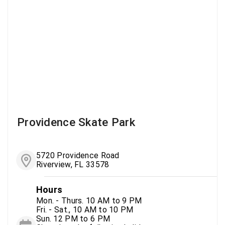
Providence Skate Park
5720 Providence Road
Riverview, FL 33578
Hours
Mon. - Thurs. 10 AM to 9 PM
Fri. - Sat., 10 AM to 10 PM
Sun. 12 PM to 6 PM