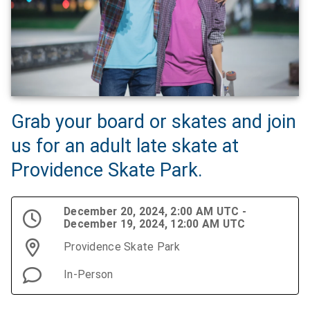
Grab your board or skates and join
us for an adult late skate at
Providence Skate Park.
December 20, 2024, 2:00 AM UTC -
December 19, 2024, 12:00 AM UTC
Providence Skate Park
In-Person