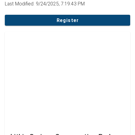
Last Modified: 9/24/2025, 7:19:43 PM
Register