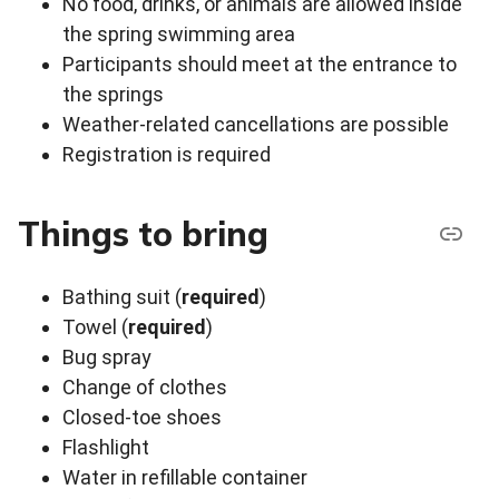
No food, drinks, or animals are allowed inside
the spring swimming area
Participants should meet at the entrance to
the springs
Weather-related cancellations are possible
Registration is required
Things to bring
Bathing suit (
required
)
Towel (
required
)
Bug spray
Change of clothes
Closed-toe shoes
Flashlight
Water in refillable container