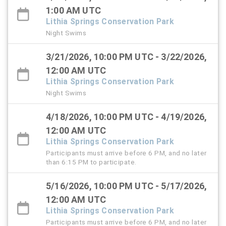
1:00 AM UTC
Lithia Springs Conservation Park
Night Swims
3/21/2026, 10:00 PM UTC - 3/22/2026,
12:00 AM UTC
Lithia Springs Conservation Park
Night Swims
4/18/2026, 10:00 PM UTC - 4/19/2026,
12:00 AM UTC
Lithia Springs Conservation Park
Participants must arrive before 6 PM, and no later
than 6:15 PM to participate.
5/16/2026, 10:00 PM UTC - 5/17/2026,
12:00 AM UTC
Lithia Springs Conservation Park
Participants must arrive before 6 PM, and no later