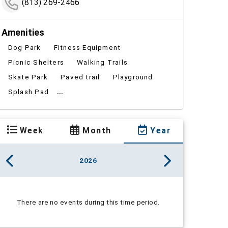
(813) 269-2466
Amenities
Dog Park
Fitness Equipment
Picnic Shelters
Walking Trails
Skate Park
Paved trail
Playground
...
Splash Pad
Week
Month
Year
2026
There are no events during this time period.