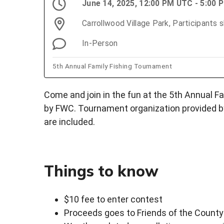
June 14, 2025, 12:00 PM UTC - 5:00
Carrollwood Village Park, Participants 
In-Person
5th Annual Family Fishing Tournament
Come and join in the fun at the 5th Annual F
by FWC. Tournament organization provided b
are included.
Things to know
$10 fee to enter contest
Proceeds goes to Friends of the County