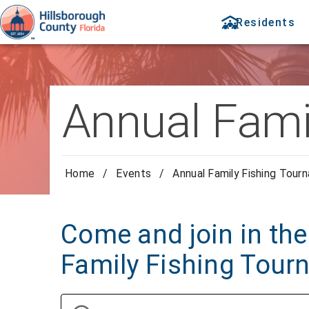
Residents
Annual Fami
Home
/
Events
/
Annual Family Fishing Tour
Come and join in the
Family Fishing Tour