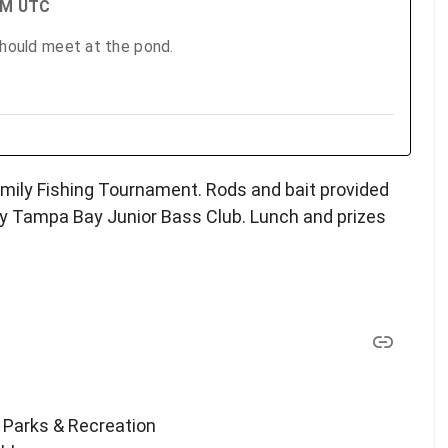
 PM UTC
should meet at the pond.
amily Fishing Tournament. Rods and bait provided
y Tampa Bay Junior Bass Club. Lunch and prizes
 Parks & Recreation