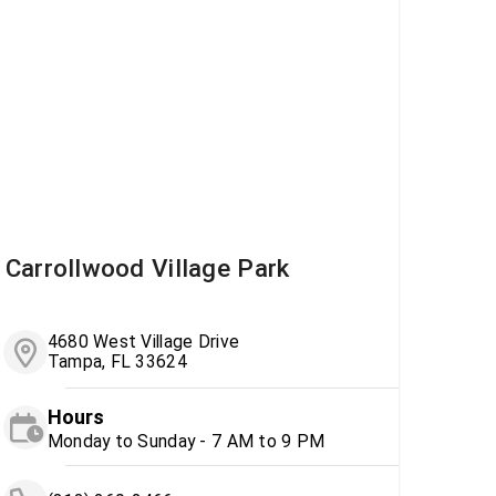
Carrollwood Village Park
4680 West Village Drive
Tampa, FL 33624
Hours
Monday to Sunday - 7 AM to 9 PM