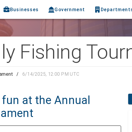
Businesses
Government
Department
ly Fishing Tou
nament
/
6/14/2025, 12:00 PM UTC
 fun at the Annual
nament