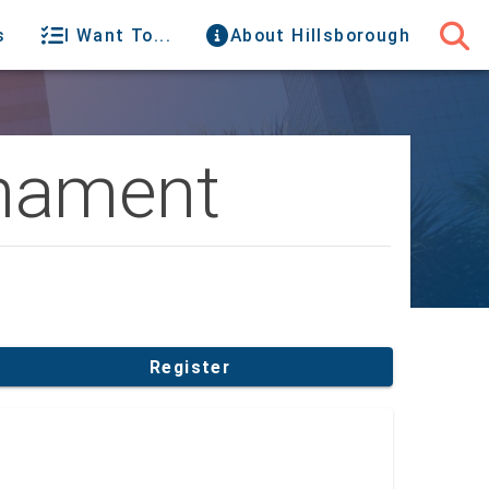
s
I Want To...
About Hillsborough
rnament
Register