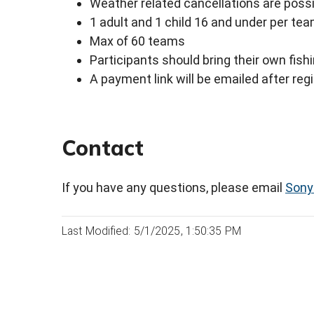
Weather related cancellations are poss
1 adult and 1 child 16 and under per te
Max of 60 teams
Participants should bring their own fish
A payment link will be emailed after reg
Contact
If you have any questions, please email
Sony
Last Modified: 5/1/2025, 1:50:35 PM