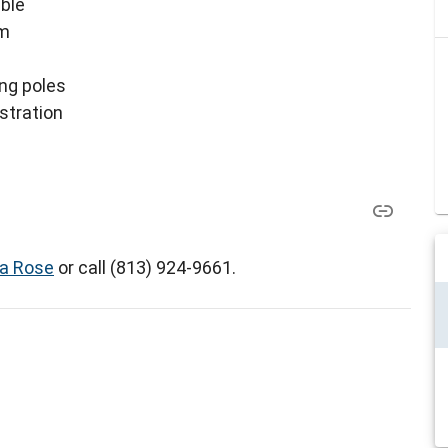
ible
am
ing poles
istration
a Rose
or call (813) 924-9661.