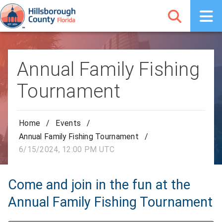
Annual Family Fishing
Tournament
Home
/
Events
/
Annual Family Fishing Tournament
/
6/15/2024, 12:00 PM UTC
Come and join in the fun at the
Annual Family Fishing Tournament