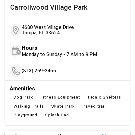
Carrollwood Village Park
4680 West Village Drive
Tampa, FL 33624
Hours
Monday to Sunday - 7 AM to 9 PM
(813) 269-2466
Amenities
Dog Park
Fitness Equipment
Picnic Shelters
Walking Trails
Skate Park
Paved trail
...
Playground
Splash Pad