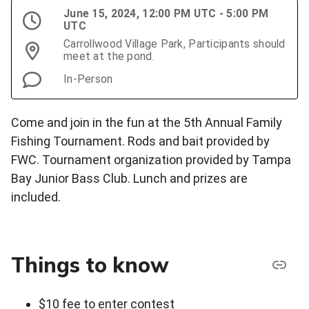
June 15, 2024, 12:00 PM UTC - 5:00 PM
UTC
Carrollwood Village Park, Participants should
meet at the pond.
In-Person
Come and join in the fun at the 5th Annual Family
Fishing Tournament. Rods and bait provided by
FWC. Tournament organization provided by Tampa
Bay Junior Bass Club. Lunch and prizes are
included.
Things to know
$10 fee to enter contest