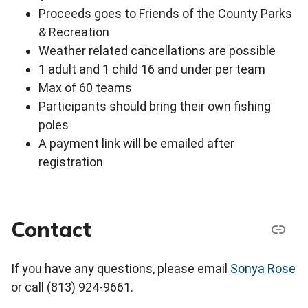
Proceeds goes to Friends of the County Parks
& Recreation
Weather related cancellations are possible
1 adult and 1 child 16 and under per team
Max of 60 teams
Participants should bring their own fishing
poles
A payment link will be emailed after
registration
Contact
If you have any questions, please email
Sonya Rose
or call (813) 924-9661.