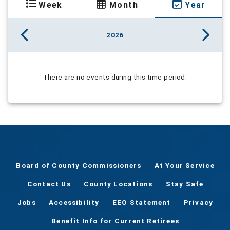
Week
Month
Year
2026
There are no events during this time period.
Board of County Commissioners
At Your Service
Contact Us
County Locations
Stay Safe
Jobs
Accessibility
EEO Statement
Privacy
Benefit Info for Current Retirees