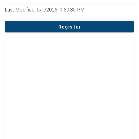
Last Modified: 5/1/2025, 1:50:35 PM
Register