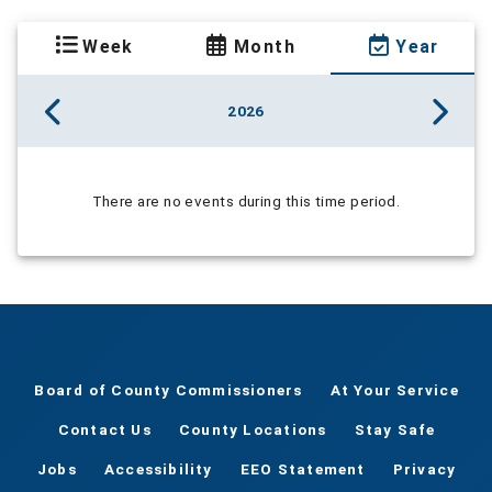
Week
Month
Year
2026
There are no events during this time period.
Board of County Commissioners
At Your Service
Contact Us
County Locations
Stay Safe
Jobs
Accessibility
EEO Statement
Privacy