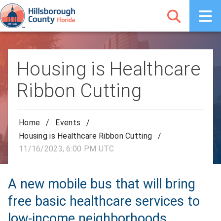
Housing is Healthcare
Ribbon Cutting
Home
/
Events
/
Housing is Healthcare Ribbon Cutting
/
11/16/2023, 6:00 PM UTC
A new mobile bus that will bring
free basic healthcare services to
low-income neighborhoods