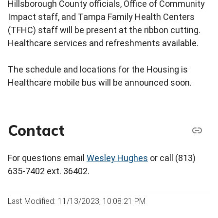
Hillsborough County officials, Office of Community
Impact staff, and Tampa Family Health Centers
(TFHC) staff will be present at the ribbon cutting.
Healthcare services and refreshments available.
The schedule and locations for the Housing is
Healthcare mobile bus will be announced soon.
Contact
For questions email
Wesley Hughes
or call (813)
635-7402 ext. 36402.
Last Modified: 11/13/2023, 10:08:21 PM