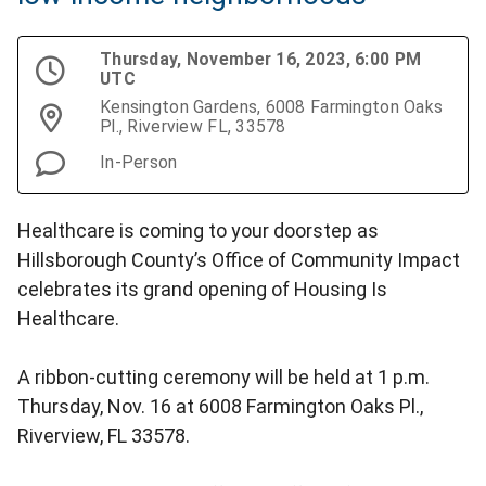
Thursday, November 16, 2023, 6:00 PM
UTC
Kensington Gardens, 6008 Farmington Oaks
Pl., Riverview FL, 33578
In-Person
Healthcare is coming to your doorstep as
Hillsborough County’s Office of Community Impact
celebrates its grand opening of Housing Is
Healthcare.
A ribbon-cutting ceremony will be held at 1 p.m.
Thursday, Nov. 16 at 6008 Farmington Oaks Pl.,
Riverview, FL 33578.