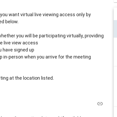
 if you want virtual live viewing access only by
ed below.
ther you will be participating virtually, providing
ke live view access
ou have signed up
up in-person when you arrive for the meeting
ing at the location listed.