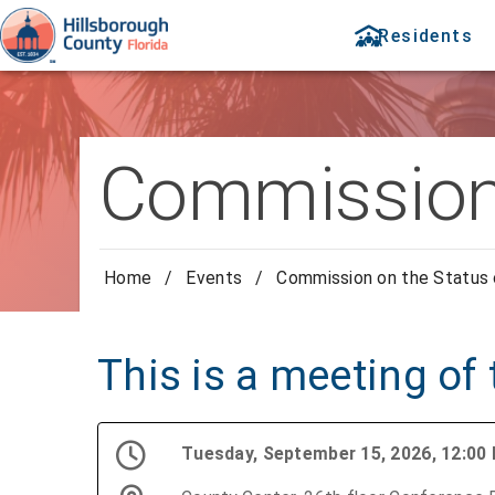
Residents
Commission
Home
/
Events
/
Commission on the Status
This is a meeting of
Tuesday, September 15, 2026, 12:0