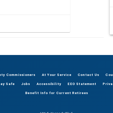
nty Commissioners
At Your Service
Contact Us
Cou
tay Safe
Jobs
Accessibility
EEO Statement
Priv
Benefit Info for Current Retirees