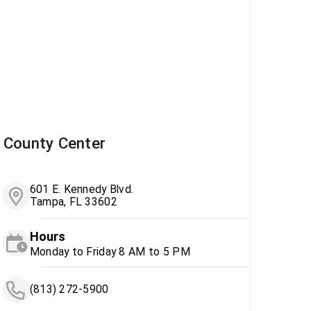
County Center
601 E. Kennedy Blvd.
Tampa, FL 33602
Hours
Monday to Friday 8 AM to 5 PM
(813) 272-5900