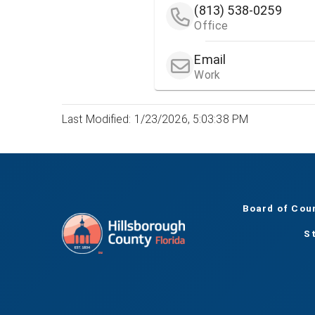
(813) 538-0259
Office
Email
Work
Last Modified: 1/23/2026, 5:03:38 PM
Board of Cou
S