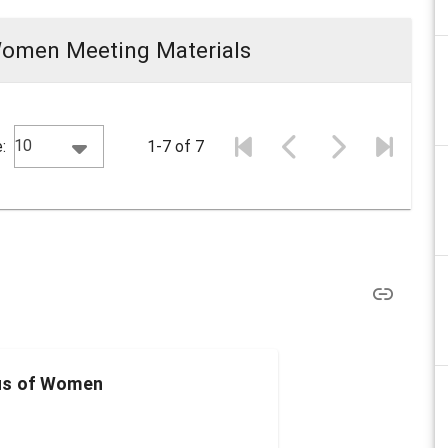
Women Meeting Materials
10
:
1-7 of 7
us of Women