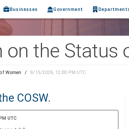
Businesses
Government
Department
 on the Status
 of Women
/
9/15/2026, 12:00 PM UTC
 the COSW.
0 PM UTC