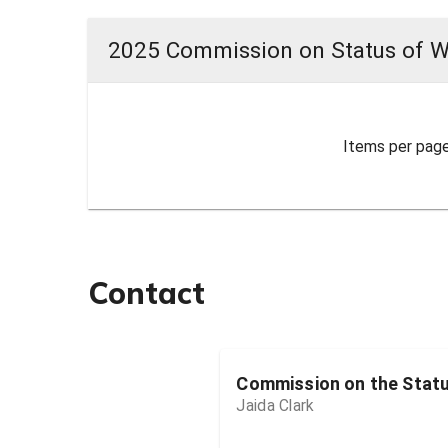
2025 Commission on Status of 
Items per page
Contact
Commission on the Stat
Jaida Clark