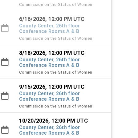
Commission on the Status of Women
6/16/2026, 12:00 PM UTC
County Center, 26th floor
Conference Rooms A & B
Commission on the Status of Women
8/18/2026, 12:00 PM UTC
County Center, 26th floor
Conference Rooms A & B
Commission on the Status of Women
9/15/2026, 12:00 PM UTC
County Center, 26th floor
Conference Rooms A & B
Commission on the Status of Women
10/20/2026, 12:00 PM UTC
County Center, 26th floor
Conference Rooms A & B