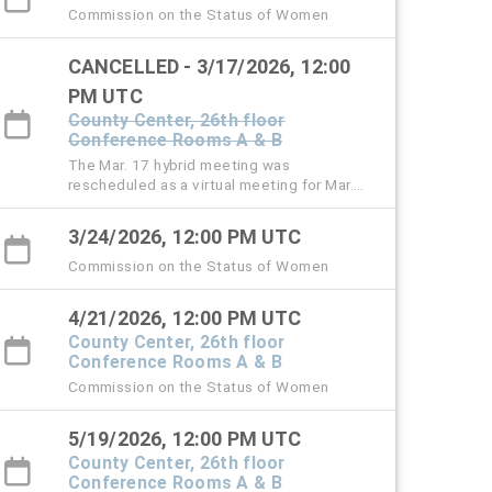
Commission on the Status of Women
CANCELLED - 3/17/2026, 12:00
PM UTC
County Center, 26th floor
Conference Rooms A & B
The Mar. 17 hybrid meeting was
rescheduled as a virtual meeting for Mar.
24.
3/24/2026, 12:00 PM UTC
Commission on the Status of Women
4/21/2026, 12:00 PM UTC
County Center, 26th floor
Conference Rooms A & B
Commission on the Status of Women
5/19/2026, 12:00 PM UTC
County Center, 26th floor
Conference Rooms A & B