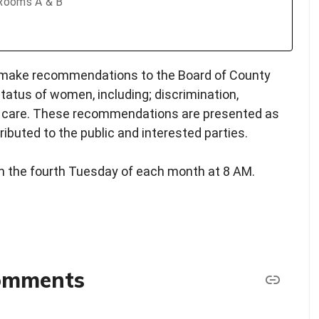
 Rooms A & B
 make recommendations to the Board of County
atus of women, including; discrimination,
h care. These recommendations are presented as
ibuted to the public and interested parties.
n the fourth Tuesday of each month at 8 AM.
comments