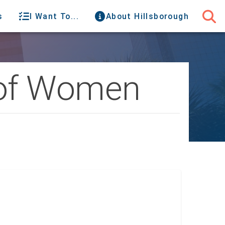
s
I Want To...
About Hillsborough
 of Women