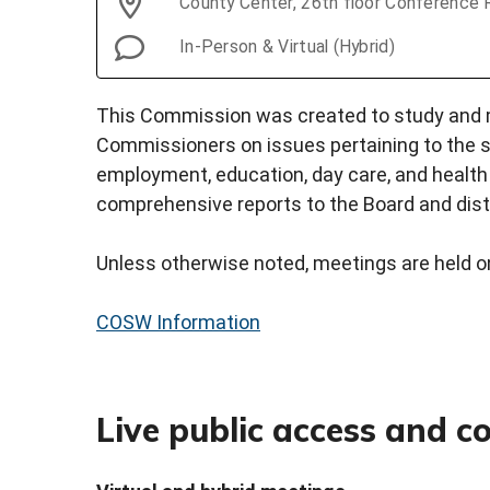
County Center, 26th floor Conference
In-Person & Virtual (Hybrid)
This Commission was created to study and
Commissioners on issues pertaining to the st
employment, education, day care, and healt
comprehensive reports to the Board and distr
Unless otherwise noted, meetings are held o
COSW Information
Live public access and 