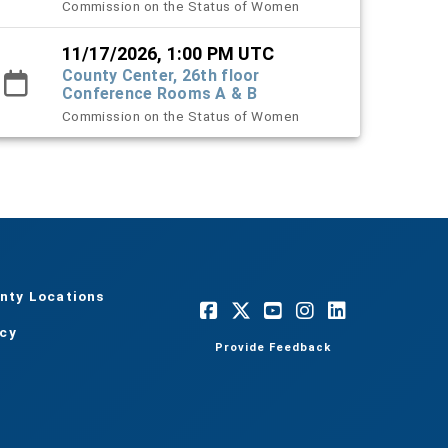
Commission on the Status of Women
11/17/2026, 1:00 PM UTC
County Center, 26th floor
Conference Rooms A & B
Commission on the Status of Women
nty Locations
acy
Provide Feedback