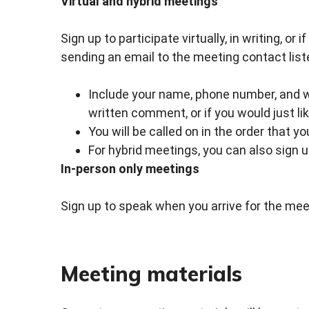
Virtual and hybrid meetings
Sign up to participate virtually, in writing, or
sending an email to the meeting contact list
Include your name, phone number, and whe
written comment, or if you would just li
You will be called on in the order that y
For hybrid meetings, you can also sign 
In-person only meetings
Sign up to speak when you arrive for the meet
Meeting materials