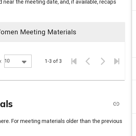
 near the meeting date, and, if available, recaps
Women Meeting Materials
10
:
1-3 of 3
als
here. For meeting materials older than the previous