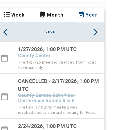
Week
Month
Year
2026
1/27/2026, 1:00 PM UTC
County Center
The 1-27-26 meeting changed from hybrid
to virtual only.
CANCELLED - 2/17/2026, 1:00 PM
UTC
County Center, 26th floor
Conference Rooms A & B
The Feb. 17 hybrid meeting was
rescheduled as a virtual meeting for Feb.
24.
2/24/2026, 1:00 PM UTC