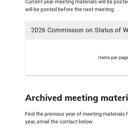
Current year meeting materials will be posted
will be posted before the next meeting.
2026 Commission on Status of 
Items per page
Archived meeting materi
Find the previous year of meeting materials 
year, email the contact below.