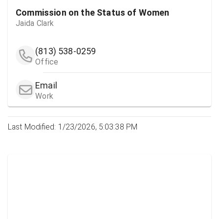
Commission on the Status of Women
Jaida Clark
(813) 538-0259
Office
Email
Work
Last Modified: 1/23/2026, 5:03:38 PM