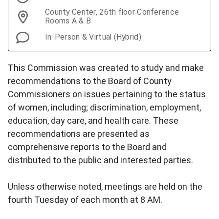
County Center, 26th floor Conference
Rooms A & B
In-Person & Virtual (Hybrid)
This Commission was created to study and make
recommendations to the Board of County
Commissioners on issues pertaining to the status
of women, including; discrimination, employment,
education, day care, and health care. These
recommendations are presented as
comprehensive reports to the Board and
distributed to the public and interested parties.
Unless otherwise noted, meetings are held on the
fourth Tuesday of each month at 8 AM.