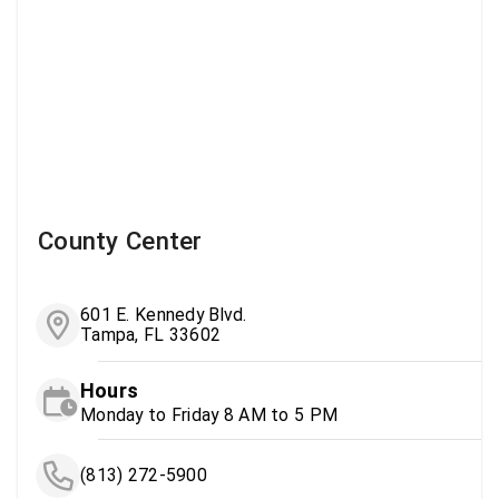
County Center
601 E. Kennedy Blvd.
Tampa, FL 33602
Hours
Monday to Friday 8 AM to 5 PM
(813) 272-5900