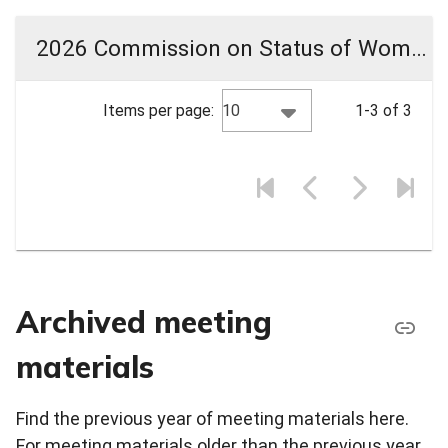
2026 Commission on Status of Women Meeting Materials
10
Items per page:
1-3 of 3
Archived meeting
materials
Find the previous year of meeting materials here.
For meeting materials older than the previous year,