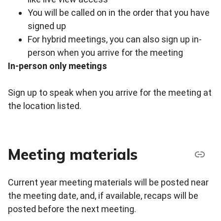
You will be called on in the order that you have
signed up
For hybrid meetings, you can also sign up in-
person when you arrive for the meeting
In-person only meetings
Sign up to speak when you arrive for the meeting at
the location listed.
Meeting materials
Current year meeting materials will be posted near
the meeting date, and, if available, recaps will be
posted before the next meeting.