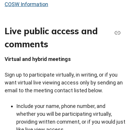
COSW Information
Live public access and
comments
Virtual and hybrid meetings
Sign up to participate virtually, in writing, or if you
want virtual live viewing access only by sending an
email to the meeting contact listed below.
Include your name, phone number, and
whether you will be participating virtually,
providing written comment, or if you would just
like live view access