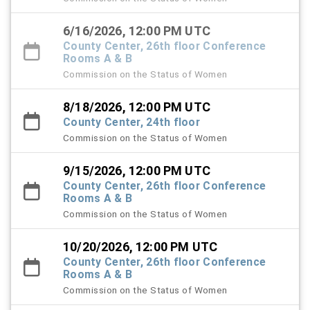
6/16/2026, 12:00 PM UTC
County Center, 26th floor Conference
Rooms A & B
Commission on the Status of Women
8/18/2026, 12:00 PM UTC
County Center, 24th floor
Commission on the Status of Women
9/15/2026, 12:00 PM UTC
County Center, 26th floor Conference
Rooms A & B
Commission on the Status of Women
10/20/2026, 12:00 PM UTC
County Center, 26th floor Conference
Rooms A & B
Commission on the Status of Women