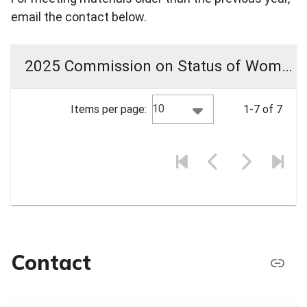
email the contact below.
2025 Commission on Status of Women Meeting Materials
10
Items per page:
1-7 of 7
Contact