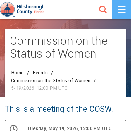
Commission on the
Status of Women
Home
/
Events
/
Commission on the Status of Women
/
5/19/2026, 12:00 PM UTC
This is a meeting of the COSW.
Tuesday, May 19, 2026, 12:00 PM UTC