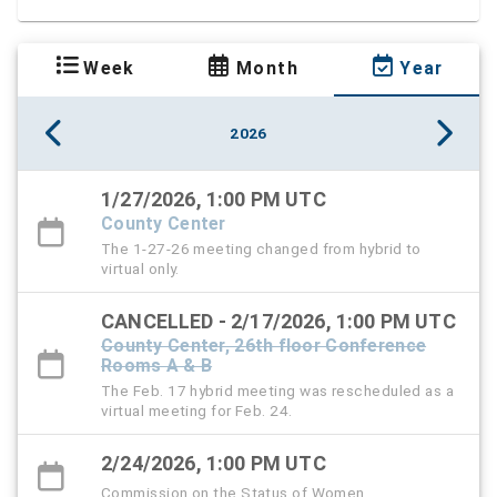
Week
Month
Year
2026
1/27/2026, 1:00 PM UTC
County Center
The 1-27-26 meeting changed from hybrid to
virtual only.
CANCELLED - 2/17/2026, 1:00 PM UTC
County Center, 26th floor Conference
Rooms A & B
The Feb. 17 hybrid meeting was rescheduled as a
virtual meeting for Feb. 24.
2/24/2026, 1:00 PM UTC
Commission on the Status of Women