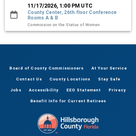
11/17/2026, 1:00 PM UTC
County Center, 26th floor Conference
Rooms A & B
Commission on the Status of Women
Board of County Commissioners
At Your Service
Contact Us
County Locations
Stay Safe
Jobs
Accessibility
EEO Statement
Privacy
Benefit Info for Current Retirees