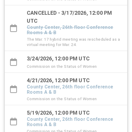
CANCELLED - 3/17/2026, 12:00 PM
UTC
County Center, 26th floor Conference
Rooms A & B
The Mar. 17 hybrid meeting was rescheduled as a
virtual meeting for Mar. 24.
3/24/2026, 12:00 PM UTC
Commission on the Status of Women
4/21/2026, 12:00 PM UTC
County Center, 26th floor Conference
Rooms A & B
Commission on the Status of Women
5/19/2026, 12:00 PM UTC
County Center, 26th floor Conference
Rooms A & B
Commission on the Status of Women