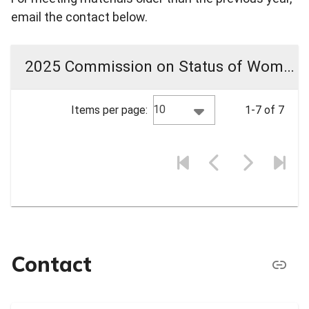
email the contact below.
2025 Commission on Status of Women Meeting Materials
10
Items per page:
1-7 of 7
Contact