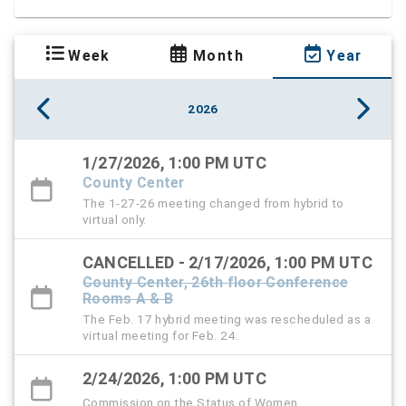
Week
Month
Year
2026
1/27/2026, 1:00 PM UTC
County Center
The 1-27-26 meeting changed from hybrid to
virtual only.
CANCELLED - 2/17/2026, 1:00 PM UTC
County Center, 26th floor Conference
Rooms A & B
The Feb. 17 hybrid meeting was rescheduled as a
virtual meeting for Feb. 24.
2/24/2026, 1:00 PM UTC
Commission on the Status of Women