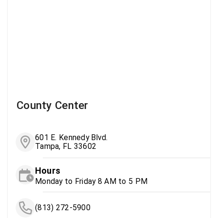
County Center
601 E. Kennedy Blvd.
Tampa, FL 33602
Hours
Monday to Friday 8 AM to 5 PM
(813) 272-5900