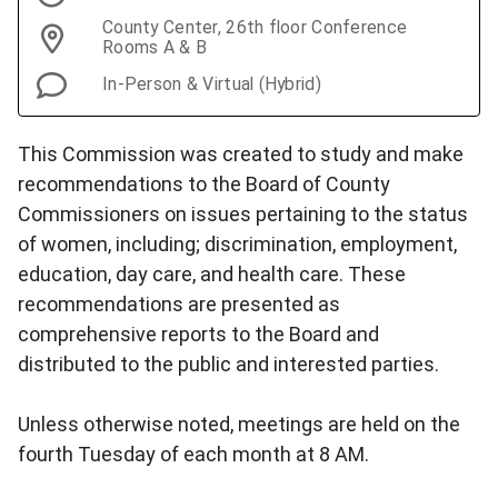
County Center, 26th floor Conference
Rooms A & B
In-Person & Virtual (Hybrid)
This Commission was created to study and make
recommendations to the Board of County
Commissioners on issues pertaining to the status
of women, including; discrimination, employment,
education, day care, and health care. These
recommendations are presented as
comprehensive reports to the Board and
distributed to the public and interested parties.
Unless otherwise noted, meetings are held on the
fourth Tuesday of each month at 8 AM.