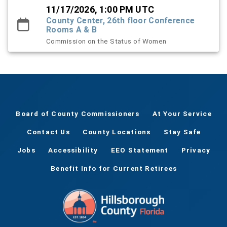
11/17/2026, 1:00 PM UTC
County Center, 26th floor Conference
Rooms A & B
Commission on the Status of Women
Board of County Commissioners
At Your Service
Contact Us
County Locations
Stay Safe
Jobs
Accessibility
EEO Statement
Privacy
Benefit Info for Current Retirees