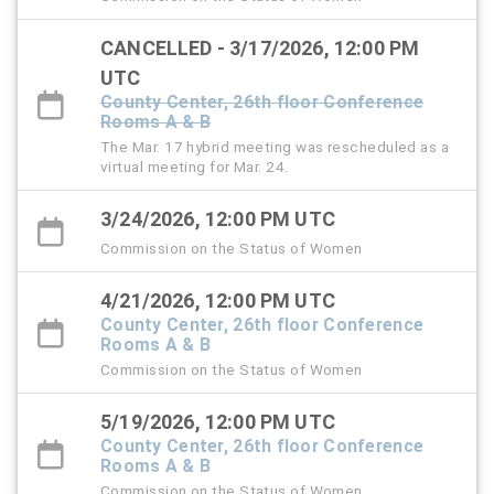
CANCELLED - 3/17/2026, 12:00 PM
UTC
County Center, 26th floor Conference
Rooms A & B
The Mar. 17 hybrid meeting was rescheduled as a
virtual meeting for Mar. 24.
3/24/2026, 12:00 PM UTC
Commission on the Status of Women
4/21/2026, 12:00 PM UTC
County Center, 26th floor Conference
Rooms A & B
Commission on the Status of Women
5/19/2026, 12:00 PM UTC
County Center, 26th floor Conference
Rooms A & B
Commission on the Status of Women