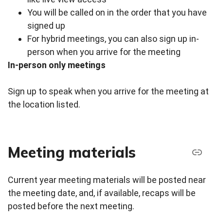
You will be called on in the order that you have
signed up
For hybrid meetings, you can also sign up in-
person when you arrive for the meeting
In-person only meetings
Sign up to speak when you arrive for the meeting at
the location listed.
Meeting materials
Current year meeting materials will be posted near
the meeting date, and, if available, recaps will be
posted before the next meeting.