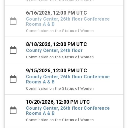
6/16/2026, 12:00 PM UTC
County Center, 26th floor Conference
Rooms A & B
Commission on the Status of Women
8/18/2026, 12:00 PM UTC
County Center, 24th floor
Commission on the Status of Women
9/15/2026, 12:00 PM UTC
County Center, 26th floor Conference
Rooms A & B
Commission on the Status of Women
10/20/2026, 12:00 PM UTC
County Center, 26th floor Conference
Rooms A & B
Commission on the Status of Women