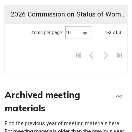
2026 Commission on Status of Women Meeting Materials
10
Items per page:
1-3 of 3
Archived meeting
materials
Find the previous year of meeting materials here.
For meeting materials older than the previous year,