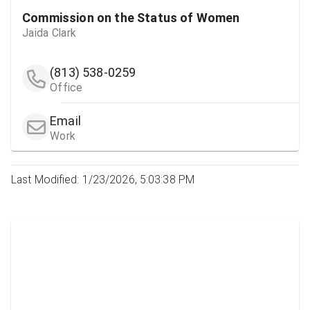
Commission on the Status of Women
Jaida Clark
(813) 538-0259
Office
Email
Work
Last Modified: 1/23/2026, 5:03:38 PM