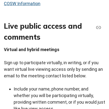
COSW Information
Live public access and
comments
Virtual and hybrid meetings
Sign up to participate virtually, in writing, or if you
want virtual live viewing access only by sending an
email to the meeting contact listed below.
Include your name, phone number, and
whether you will be participating virtually,
providing written comment, or if you would just
like live view access