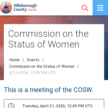
Commission on the
Status of Women
Home
/
Events
/
Commission on the Status of Women
/
4/21/2026, 12:00 PM UTC
This is a meeting of the COSW.
Tuesday, April 21, 2026, 12:00 PM UTC