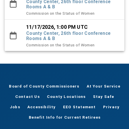
County Center, 26th floor Conference
Rooms A & B
Commission on the Status of Women
11/17/2026, 1:00 PM UTC
County Center, 26th floor Conference
Rooms A & B
Commission on the Status of Women
Board of County Commissioners
At Your Service
Contact Us
County Locations
Stay Safe
Jobs
Accessibility
EEO Statement
Privacy
Benefit Info for Current Retirees