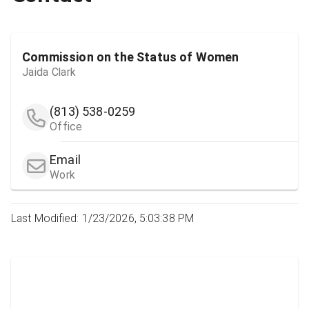
Commission on the Status of Women
Jaida Clark
(813) 538-0259
Office
Email
Work
Last Modified: 1/23/2026, 5:03:38 PM