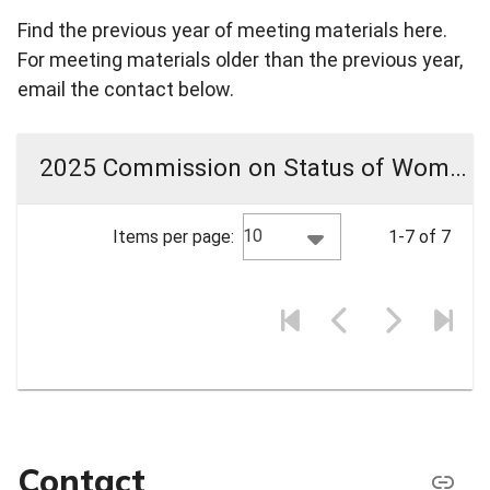
Find the previous year of meeting materials here.
For meeting materials older than the previous year,
email the contact below.
2025 Commission on Status of Women Meeting Materials
10
Items per page:
1-7 of 7
Contact