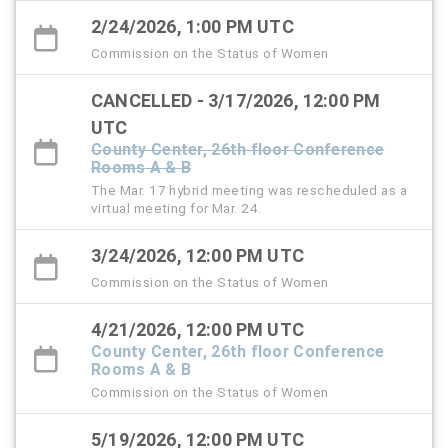
2/24/2026, 1:00 PM UTC
Commission on the Status of Women
CANCELLED - 3/17/2026, 12:00 PM
UTC
County Center, 26th floor Conference
Rooms A & B
The Mar. 17 hybrid meeting was rescheduled as a
virtual meeting for Mar. 24.
3/24/2026, 12:00 PM UTC
Commission on the Status of Women
4/21/2026, 12:00 PM UTC
County Center, 26th floor Conference
Rooms A & B
Commission on the Status of Women
5/19/2026, 12:00 PM UTC