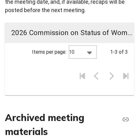
the meeting date, and, if available, recaps will be
posted before the next meeting.
2026 Commission on Status of Women Meeting Materials
10
Items per page:
1-3 of 3
Archived meeting
materials