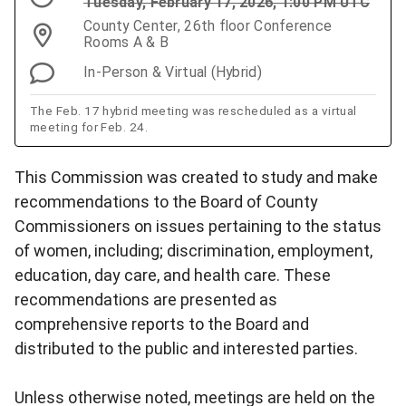
Tuesday, February 17, 2026, 1:00 PM UTC
County Center, 26th floor Conference
Rooms A & B
In-Person & Virtual (Hybrid)
The Feb. 17 hybrid meeting was rescheduled as a virtual
meeting for Feb. 24.
This Commission was created to study and make
recommendations to the Board of County
Commissioners on issues pertaining to the status
of women, including; discrimination, employment,
education, day care, and health care. These
recommendations are presented as
comprehensive reports to the Board and
distributed to the public and interested parties.
Unless otherwise noted, meetings are held on the