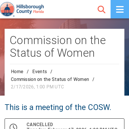
Commission on the
Status of Women
Home
/
Events
/
Commission on the Status of Women
/
2/17/2026, 1:00 PM UTC
This is a meeting of the COSW.
CANCELLED