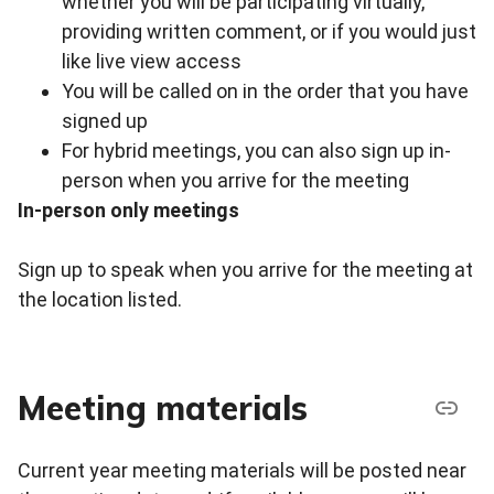
whether you will be participating virtually,
providing written comment, or if you would just
like live view access
You will be called on in the order that you have
signed up
For hybrid meetings, you can also sign up in-
person when you arrive for the meeting
In-person only meetings
Sign up to speak when you arrive for the meeting at
the location listed.
Meeting materials
Current year meeting materials will be posted near