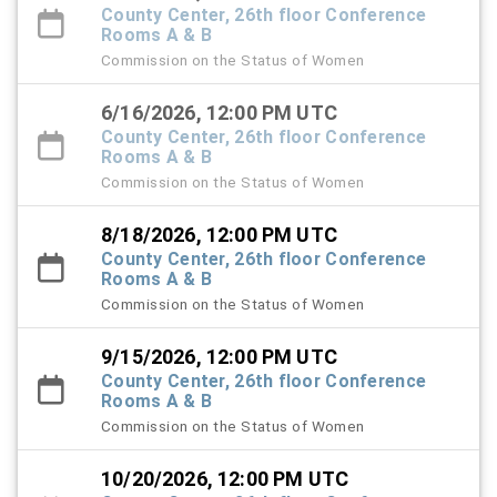
County Center, 26th floor Conference
Rooms A & B
Commission on the Status of Women
6/16/2026, 12:00 PM UTC
County Center, 26th floor Conference
Rooms A & B
Commission on the Status of Women
8/18/2026, 12:00 PM UTC
County Center, 26th floor Conference
Rooms A & B
Commission on the Status of Women
9/15/2026, 12:00 PM UTC
County Center, 26th floor Conference
Rooms A & B
Commission on the Status of Women
10/20/2026, 12:00 PM UTC