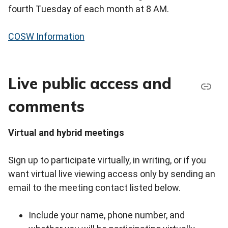
fourth Tuesday of each month at 8 AM.
COSW Information
Live public access and
comments
Virtual and hybrid meetings
Sign up to participate virtually, in writing, or if you
want virtual live viewing access only by sending an
email to the meeting contact listed below.
Include your name, phone number, and