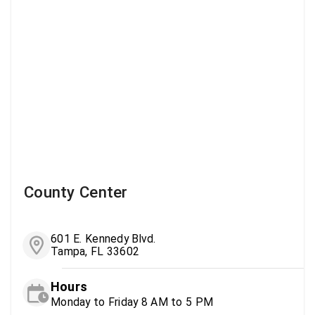
County Center
601 E. Kennedy Blvd.
Tampa, FL 33602
Hours
Monday to Friday 8 AM to 5 PM