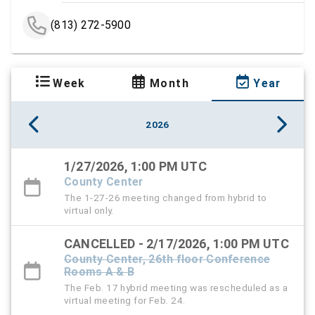
(813) 272-5900
Week
Month
Year
2026
1/27/2026, 1:00 PM UTC
County Center
The 1-27-26 meeting changed from hybrid to
virtual only.
CANCELLED - 2/17/2026, 1:00 PM UTC
County Center, 26th floor Conference
Rooms A & B
The Feb. 17 hybrid meeting was rescheduled as a
virtual meeting for Feb. 24.