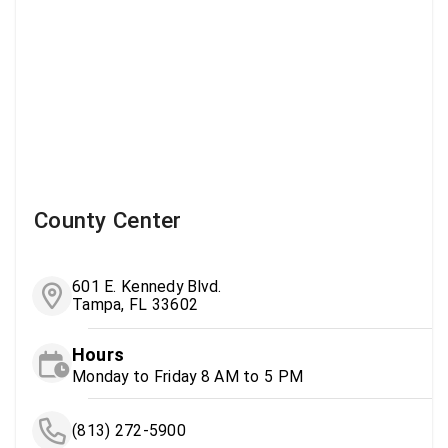
County Center
601 E. Kennedy Blvd.
Tampa, FL 33602
Hours
Monday to Friday 8 AM to 5 PM
(813) 272-5900