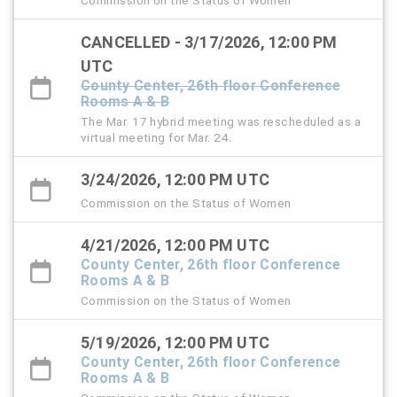
CANCELLED - 3/17/2026, 12:00 PM
UTC
County Center, 26th floor Conference
Rooms A & B
The Mar. 17 hybrid meeting was rescheduled as a
virtual meeting for Mar. 24.
3/24/2026, 12:00 PM UTC
Commission on the Status of Women
4/21/2026, 12:00 PM UTC
County Center, 26th floor Conference
Rooms A & B
Commission on the Status of Women
5/19/2026, 12:00 PM UTC
County Center, 26th floor Conference
Rooms A & B