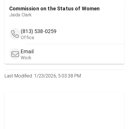
Commission on the Status of Women
Jaida Clark
(813) 538-0259
Office
Email
Work
Last Modified: 1/23/2026, 5:03:38 PM