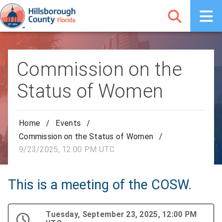
Commission on the
Status of Women
Home
/
Events
/
Commission on the Status of Women
/
9/23/2025, 12:00 PM UTC
This is a meeting of the COSW.
Tuesday, September 23, 2025, 12:00 PM