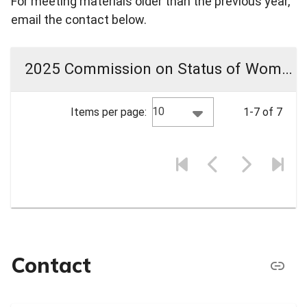
For meeting materials older than the previous year,
email the contact below.
2025 Commission on Status of Women Meeting Materials
10
Items per page:
1-7 of 7
Contact