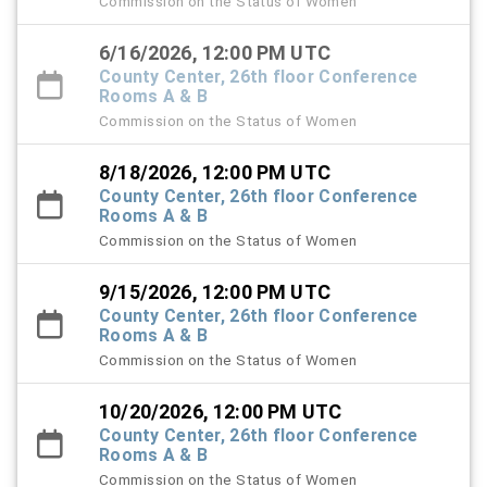
Commission on the Status of Women
6/16/2026, 12:00 PM UTC
County Center, 26th floor Conference
Rooms A & B
Commission on the Status of Women
8/18/2026, 12:00 PM UTC
County Center, 26th floor Conference
Rooms A & B
Commission on the Status of Women
9/15/2026, 12:00 PM UTC
County Center, 26th floor Conference
Rooms A & B
Commission on the Status of Women
10/20/2026, 12:00 PM UTC
County Center, 26th floor Conference
Rooms A & B
Commission on the Status of Women