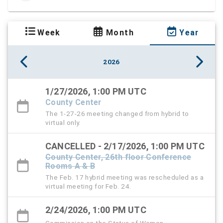
Week
Month
Year
2026
1/27/2026, 1:00 PM UTC
County Center
The 1-27-26 meeting changed from hybrid to
virtual only.
CANCELLED - 2/17/2026, 1:00 PM UTC
County Center, 26th floor Conference
Rooms A & B
The Feb. 17 hybrid meeting was rescheduled as a
virtual meeting for Feb. 24.
2/24/2026, 1:00 PM UTC
Commission on the Status of Women