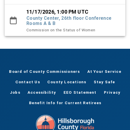
11/17/2026, 1:00 PM UTC
County Center, 26th floor Conference
Rooms A & B
Commission on the Status of Women
Board of County Commissioners
At Your Service
Contact Us
County Locations
Stay Safe
Jobs
Accessibility
EEO Statement
Privacy
Benefit Info for Current Retirees