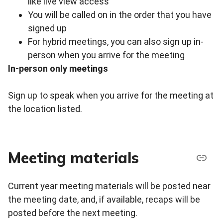
like live view access
You will be called on in the order that you have
signed up
For hybrid meetings, you can also sign up in-
person when you arrive for the meeting
In-person only meetings
Sign up to speak when you arrive for the meeting at
the location listed.
Meeting materials
Current year meeting materials will be posted near
the meeting date, and, if available, recaps will be
posted before the next meeting.