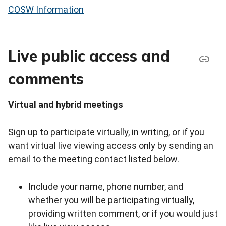
COSW Information
Live public access and
comments
Virtual and hybrid meetings
Sign up to participate virtually, in writing, or if you
want virtual live viewing access only by sending an
email to the meeting contact listed below.
Include your name, phone number, and
whether you will be participating virtually,
providing written comment, or if you would just