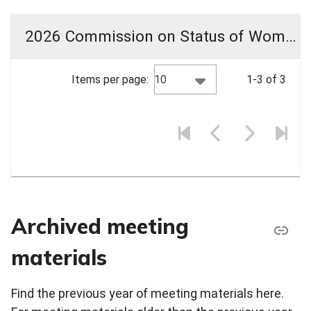
2026 Commission on Status of Women Meeting Materials
10
Items per page:
1-3 of 3
Archived meeting
materials
Find the previous year of meeting materials here.