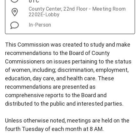
UTC
County Center, 22nd Floor - Meeting Room
2202E-Lobby
In-Person
This Commission was created to study and make
recommendations to the Board of County
Commissioners on issues pertaining to the status
of women, including; discrimination, employment,
education, day care, and health care. These
recommendations are presented as
comprehensive reports to the Board and
distributed to the public and interested parties.
Unless otherwise noted, meetings are held on the
fourth Tuesday of each month at 8 AM.