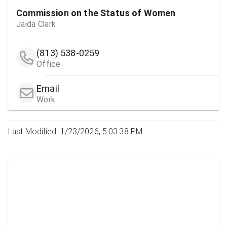
Commission on the Status of Women
Jaida Clark
(813) 538-0259
Office
Email
Work
Last Modified: 1/23/2026, 5:03:38 PM