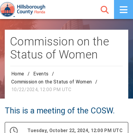
Commission on the
Status of Women
Home
/
Events
/
Commission on the Status of Women
/
10/22/2024, 12:00 PM UTC
This is a meeting of the COSW.
Tuesday, October 22, 2024, 12:00 PM UTC