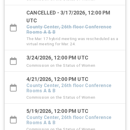
CANCELLED - 3/17/2026, 12:00 PM
UTC
County Center, 26th floor Conference
Rooms A & B
The Mar. 17 hybrid meeting was rescheduled as a
virtual meeting for Mar. 24.
3/24/2026, 12:00 PM UTC
Commission on the Status of Women
4/21/2026, 12:00 PM UTC
County Center, 26th floor Conference
Rooms A & B
Commission on the Status of Women
5/19/2026, 12:00 PM UTC
County Center, 26th floor Conference
Rooms A & B
Commission on the Status of Women