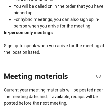
You will be called on in the order that you have
signed up
For hybrid meetings, you can also sign up in-
person when you arrive for the meeting
In-person only meetings
Sign up to speak when you arrive for the meeting at
the location listed.
Meeting materials
Current year meeting materials will be posted near
the meeting date, and, if available, recaps will be
posted before the next meeting.