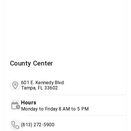
County Center
601 E. Kennedy Blvd.
Tampa, FL 33602
Hours
Monday to Friday 8 AM to 5 PM
(813) 272-5900