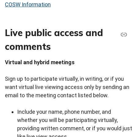
COSW Information
Live public access and
comments
Virtual and hybrid meetings
Sign up to participate virtually, in writing, or if you
want virtual live viewing access only by sending an
email to the meeting contact listed below.
Include your name, phone number, and
whether you will be participating virtually,
providing written comment, or if you would just
like live view access