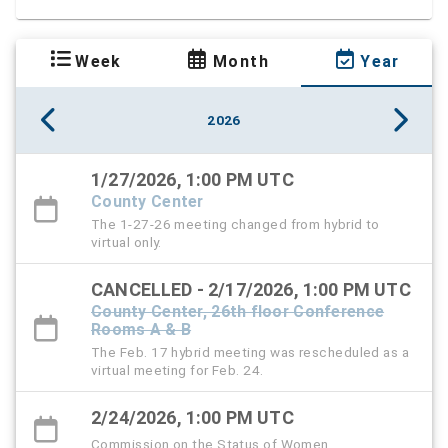
Week
Month
Year
2026
1/27/2026, 1:00 PM UTC
County Center
The 1-27-26 meeting changed from hybrid to
virtual only.
CANCELLED - 2/17/2026, 1:00 PM UTC
County Center, 26th floor Conference
Rooms A & B
The Feb. 17 hybrid meeting was rescheduled as a
virtual meeting for Feb. 24.
2/24/2026, 1:00 PM UTC
Commission on the Status of Women