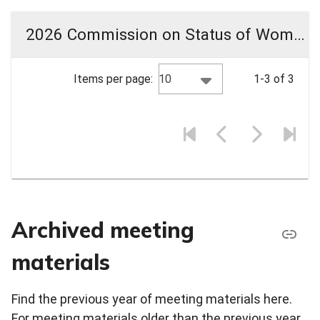
2026 Commission on Status of Women Meeting Materials
10
Items per page:
1-3 of 3
Archived meeting
materials
Find the previous year of meeting materials here.
For meeting materials older than the previous year,