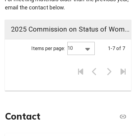
email the contact below.
2025 Commission on Status of Women Meeting Materials
10
Items per page:
1-7 of 7
Contact