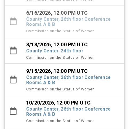
6/16/2026, 12:00 PM UTC
County Center, 26th floor Conference
Rooms A & B
Commission on the Status of Women
8/18/2026, 12:00 PM UTC
County Center, 24th floor
Commission on the Status of Women
9/15/2026, 12:00 PM UTC
County Center, 26th floor Conference
Rooms A & B
Commission on the Status of Women
10/20/2026, 12:00 PM UTC
County Center, 26th floor Conference
Rooms A & B
Commission on the Status of Women