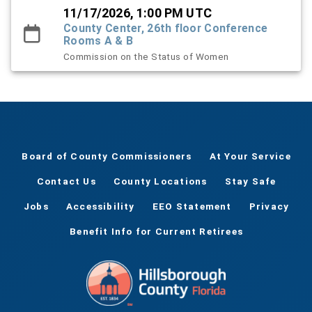
11/17/2026, 1:00 PM UTC
County Center, 26th floor Conference
Rooms A & B
Commission on the Status of Women
Board of County Commissioners
At Your Service
Contact Us
County Locations
Stay Safe
Jobs
Accessibility
EEO Statement
Privacy
Benefit Info for Current Retirees