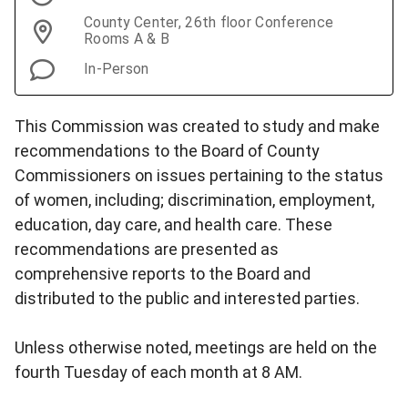
County Center, 26th floor Conference
Rooms A & B
In-Person
This Commission was created to study and make
recommendations to the Board of County
Commissioners on issues pertaining to the status
of women, including; discrimination, employment,
education, day care, and health care. These
recommendations are presented as
comprehensive reports to the Board and
distributed to the public and interested parties.
Unless otherwise noted, meetings are held on the
fourth Tuesday of each month at 8 AM.