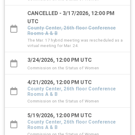
CANCELLED - 3/17/2026, 12:00 PM
UTC
County Center, 26th floor Conference
Rooms A & B
The Mar. 17 hybrid meeting was rescheduled as a
virtual meeting for Mar. 24.
3/24/2026, 12:00 PM UTC
Commission on the Status of Women
4/21/2026, 12:00 PM UTC
County Center, 26th floor Conference
Rooms A & B
Commission on the Status of Women
5/19/2026, 12:00 PM UTC
County Center, 26th floor Conference
Rooms A & B
Commission on the Status of Women