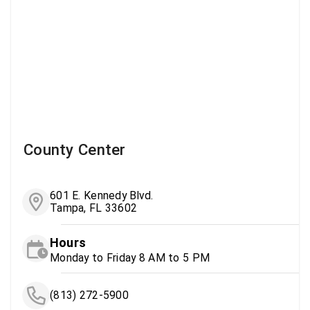
County Center
601 E. Kennedy Blvd.
Tampa, FL 33602
Hours
Monday to Friday 8 AM to 5 PM
(813) 272-5900