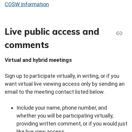
COSW Information
Live public access and
comments
Virtual and hybrid meetings
Sign up to participate virtually, in writing, or if you
want virtual live viewing access only by sending an
email to the meeting contact listed below.
Include your name, phone number, and
whether you will be participating virtually,
providing written comment, or if you would just
like live view access