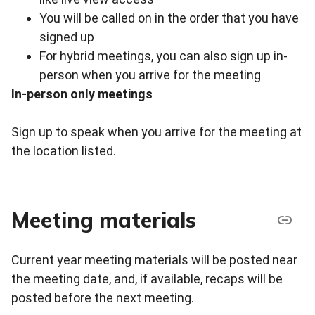
You will be called on in the order that you have
signed up
For hybrid meetings, you can also sign up in-
person when you arrive for the meeting
In-person only meetings
Sign up to speak when you arrive for the meeting at
the location listed.
Meeting materials
Current year meeting materials will be posted near
the meeting date, and, if available, recaps will be
posted before the next meeting.