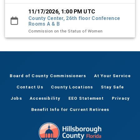
11/17/2026, 1:00 PM UTC
County Center, 26th floor Conference
Rooms A & B
Commission on the Status of Women
Board of County Commissioners
At Your Service
Contact Us
County Locations
Stay Safe
Jobs
Accessibility
EEO Statement
Privacy
Benefit Info for Current Retirees