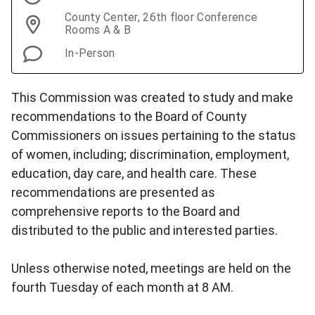
County Center, 26th floor Conference
Rooms A & B
In-Person
This Commission was created to study and make
recommendations to the Board of County
Commissioners on issues pertaining to the status
of women, including; discrimination, employment,
education, day care, and health care. These
recommendations are presented as
comprehensive reports to the Board and
distributed to the public and interested parties.
Unless otherwise noted, meetings are held on the
fourth Tuesday of each month at 8 AM.