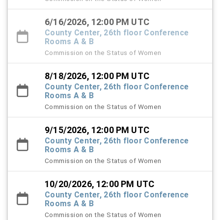
6/16/2026, 12:00 PM UTC
County Center, 26th floor Conference
Rooms A & B
Commission on the Status of Women
8/18/2026, 12:00 PM UTC
County Center, 26th floor Conference
Rooms A & B
Commission on the Status of Women
9/15/2026, 12:00 PM UTC
County Center, 26th floor Conference
Rooms A & B
Commission on the Status of Women
10/20/2026, 12:00 PM UTC
County Center, 26th floor Conference
Rooms A & B
Commission on the Status of Women