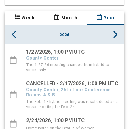
Week
Month
Year
2026
1/27/2026, 1:00 PM UTC
County Center
The 1-27-26 meeting changed from hybrid to
virtual only.
CANCELLED - 2/17/2026, 1:00 PM UTC
County Center, 26th floor Conference
Rooms A & B
The Feb. 17 hybrid meeting was rescheduled as a
virtual meeting for Feb. 24.
2/24/2026, 1:00 PM UTC
Commission on the Status of Women