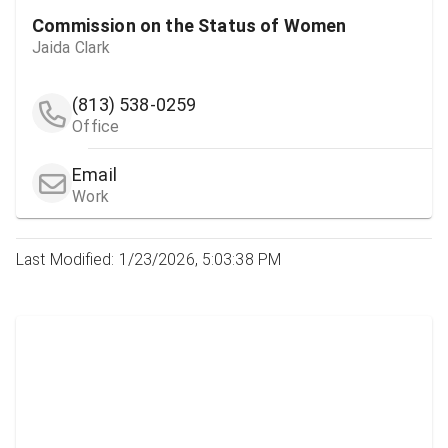
Commission on the Status of Women
Jaida Clark
(813) 538-0259
Office
Email
Work
Last Modified: 1/23/2026, 5:03:38 PM