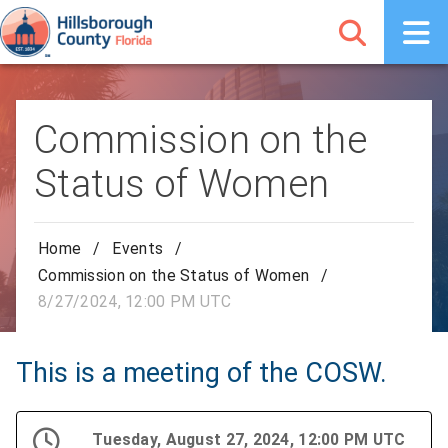
Commission on the
Status of Women
Home
/
Events
/
Commission on the Status of Women
/
8/27/2024, 12:00 PM UTC
This is a meeting of the COSW.
Tuesday, August 27, 2024, 12:00 PM UTC