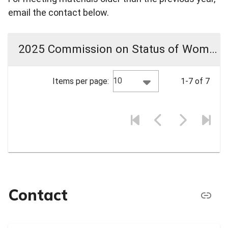
email the contact below.
2025 Commission on Status of Women Meeting Materials
10
Items per page:
1-7 of 7
Contact