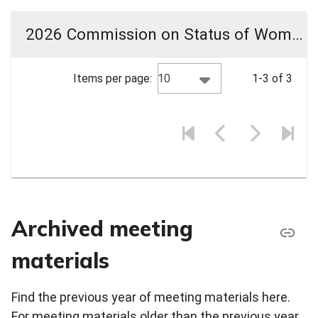
2026 Commission on Status of Women Meeting Materials
10
Items per page:
1-3 of 3
Archived meeting
materials
Find the previous year of meeting materials here.
For meeting materials older than the previous year,