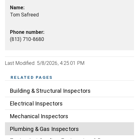
Tom Safreed
(813) 710-8680
Last Modified: 5/8/2026, 4:25:01 PM
RELATED PAGES
Building & Structural Inspectors
Electrical Inspectors
Mechanical Inspectors
Plumbing & Gas Inspectors