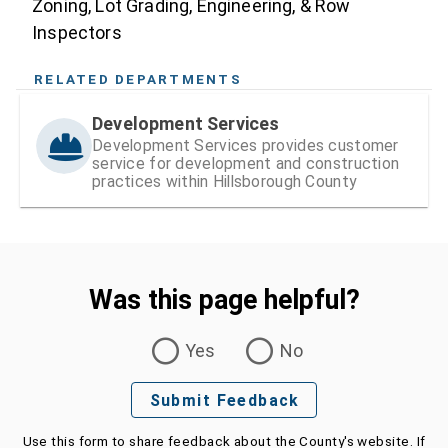
Zoning, Lot Grading, Engineering, & Row
Inspectors
RELATED DEPARTMENTS
Development Services
Development Services provides customer
service for development and construction
practices within Hillsborough County
Was this page helpful?
Was this page helpful?
Yes
No
Submit Feedback
Use this form to share feedback about the County's website. If