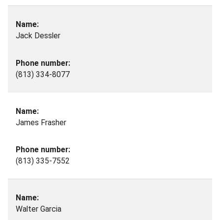
Jack Dessler
(813) 334-8077
James Frasher
(813) 335-7552
Walter Garcia