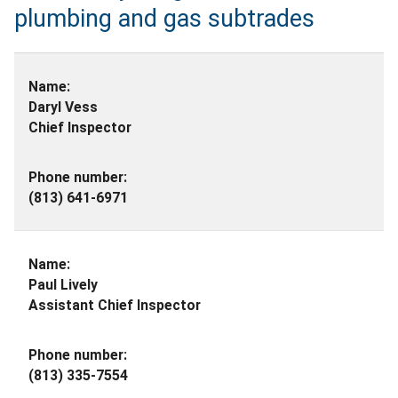
plumbing and gas subtrades
Daryl Vess
Chief Inspector
(813) 641-6971
Paul Lively
Assistant Chief Inspector
(813) 335-7554