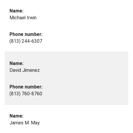
Michael Irwin
(813) 244-6307
David Jimenez
(813) 760-8760
James M. May