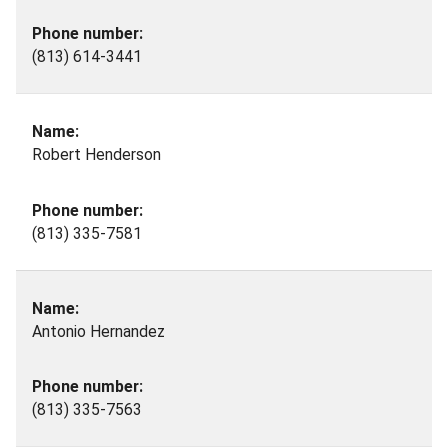
(813) 614-3441
Robert Henderson
(813) 335-7581
Antonio Hernandez
(813) 335-7563