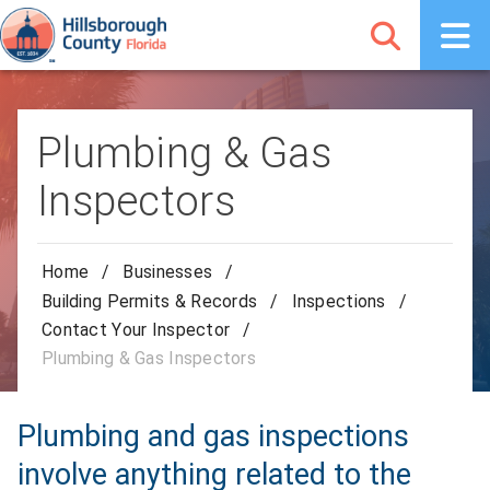
Plumbing & Gas
Inspectors
Home
/
Businesses
/
Building Permits & Records
/
Inspections
/
Contact Your Inspector
/
Plumbing & Gas Inspectors
Plumbing and gas inspections
involve anything related to the