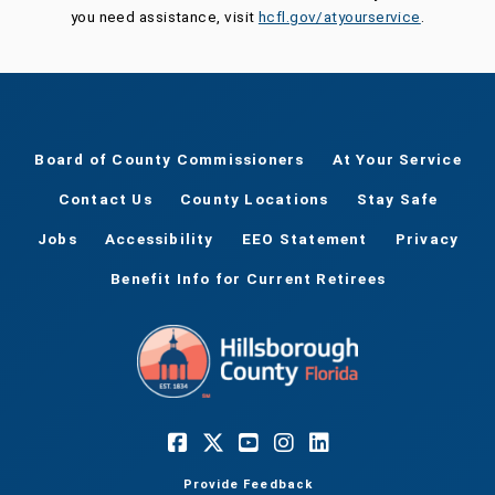
you need assistance, visit
hcfl.gov/atyourservice
.
Board of County Commissioners
At Your Service
Contact Us
County Locations
Stay Safe
Jobs
Accessibility
EEO Statement
Privacy
Benefit Info for Current Retirees
Provide Feedback