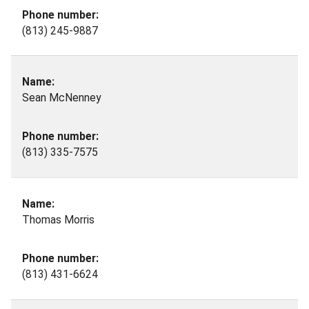
(813) 245-9887
Sean McNenney
(813) 335-7575
Thomas Morris
(813) 431-6624