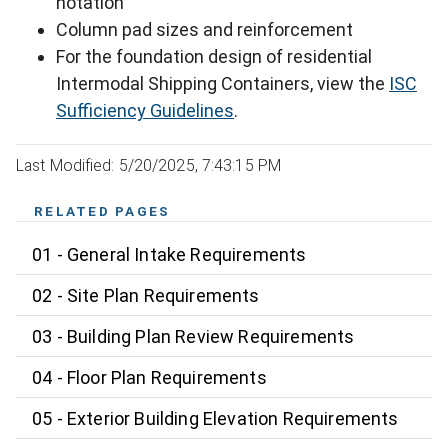
notation
Column pad sizes and reinforcement
For the foundation design of residential
Intermodal Shipping Containers, view the
ISC
Sufficiency Guidelines
.
Last Modified: 5/20/2025, 7:43:15 PM
RELATED PAGES
01 - General Intake Requirements
02 - Site Plan Requirements
03 - Building Plan Review Requirements
04 - Floor Plan Requirements
05 - Exterior Building Elevation Requirements