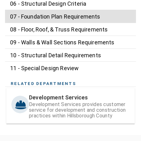
06 - Structural Design Criteria
07 - Foundation Plan Requirements
08 - Floor, Roof, & Truss Requirements
09 - Walls & Wall Sections Requirements
10 - Structural Detail Requirements
11 - Special Design Review
RELATED DEPARTMENTS
Development Services
Development Services provides customer
service for development and construction
practices within Hillsborough County