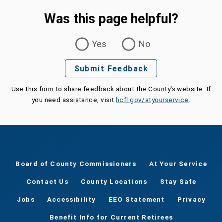
Was this page helpful?
Was this page helpful?
Yes
No
Submit Feedback
Use this form to share feedback about the County's website. If
you need assistance, visit
hcfl.gov/atyourservice
.
Board of County Commissioners
At Your Service
Contact Us
County Locations
Stay Safe
Jobs
Accessibility
EEO Statement
Privacy
Benefit Info for Current Retirees