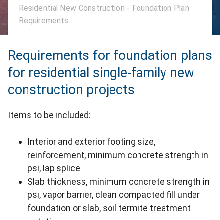
Residential New Construction - Foundation Plan
Requirements
Requirements for foundation plans
for residential single-family new
construction projects
Items to be included:
Interior and exterior footing size,
reinforcement, minimum concrete strength in
psi, lap splice
Slab thickness, minimum concrete strength in
psi, vapor barrier, clean compacted fill under
foundation or slab, soil termite treatment