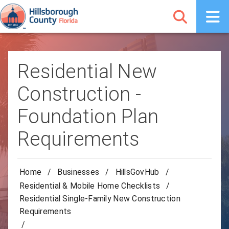
Residential New
Construction -
Foundation Plan
Requirements
Home
/
Businesses
/
HillsGovHub
/
Residential & Mobile Home Checklists
/
Residential Single-Family New Construction
Requirements
/