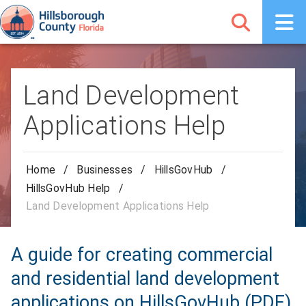
Land Development
Applications Help
Home
/
Businesses
/
HillsGovHub
/
HillsGovHub Help
/
Land Development Applications Help
A guide for creating commercial
and residential land development
applications on HillsGovHub (PDF)