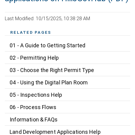
Last Modified: 10/15/2025, 10:38:28 AM
RELATED PAGES
01 - A Guide to Getting Started
02 - Permitting Help
03 - Choose the Right Permit Type
04 - Using the Digital Plan Room
05 - Inspections Help
06 - Process Flows
Information & FAQs
Land Development Applications Help