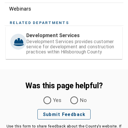
Webinars
RELATED DEPARTMENTS
Development Services
Development Services provides customer
service for development and construction
practices within Hillsborough County
Was this page helpful?
Was this page helpful?
Yes
No
Submit Feedback
Use this form to share feedback about the County's website. If