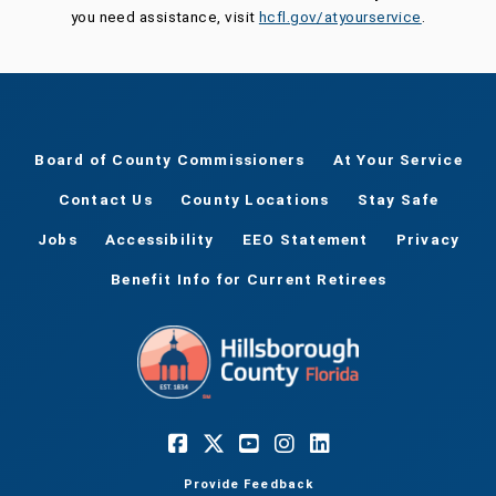
you need assistance, visit
hcfl.gov/atyourservice
.
Board of County Commissioners
At Your Service
Contact Us
County Locations
Stay Safe
Jobs
Accessibility
EEO Statement
Privacy
Benefit Info for Current Retirees
Provide Feedback