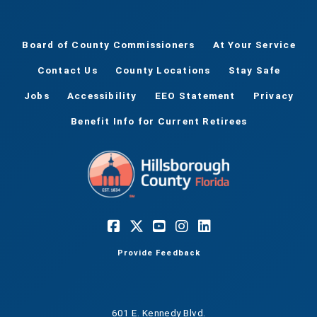
Board of County Commissioners
At Your Service
Contact Us
County Locations
Stay Safe
Jobs
Accessibility
EEO Statement
Privacy
Benefit Info for Current Retirees
Provide Feedback
601 E. Kennedy Blvd.