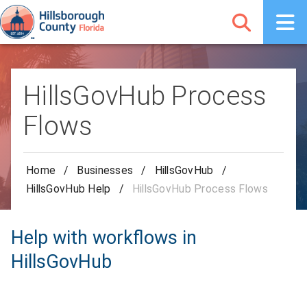
HillsGovHub Process
Flows
Home
/
Businesses
/
HillsGovHub
/
HillsGovHub Help
/
HillsGovHub Process Flows
Help with workflows in
HillsGovHub