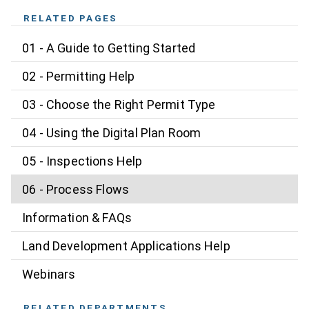
RELATED PAGES
01 - A Guide to Getting Started
02 - Permitting Help
03 - Choose the Right Permit Type
04 - Using the Digital Plan Room
05 - Inspections Help
06 - Process Flows
Information & FAQs
Land Development Applications Help
Webinars
RELATED DEPARTMENTS