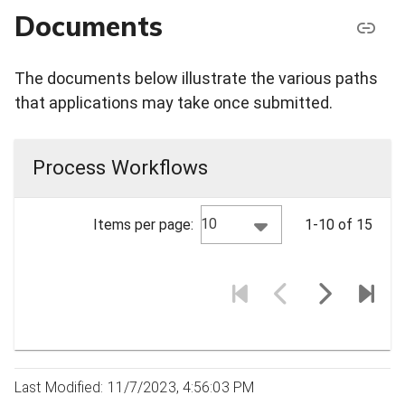
Documents
The documents below illustrate the various paths
that applications may take once submitted.
Process Workflows
10
Items per page:
1-10 of 15
Last Modified: 11/7/2023, 4:56:03 PM