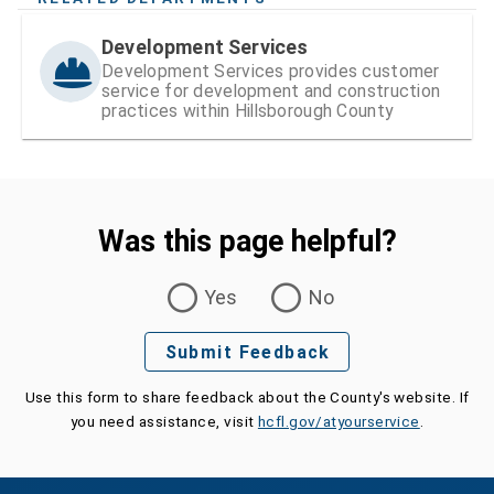
Development Services
Development Services provides customer
service for development and construction
practices within Hillsborough County
Was this page helpful?
Was this page helpful?
Yes
No
Submit Feedback
Use this form to share feedback about the County's website. If
you need assistance, visit
hcfl.gov/atyourservice
.