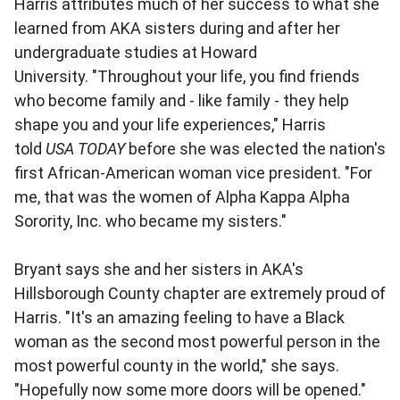
Harris attributes much of her success to what she
learned from AKA sisters during and after her
undergraduate studies at Howard
University. "Throughout your life, you find friends
who become family and - like family - they help
shape you and your life experiences," Harris
told
USA TODAY
before she was elected the nation's
first African-American woman vice president. "For
me, that was the women of Alpha Kappa Alpha
Sorority, Inc. who became my sisters."
Bryant says she and her sisters in AKA's
Hillsborough County chapter are extremely proud of
Harris. "It's an amazing feeling to have a Black
woman as the second most powerful person in the
most powerful county in the world," she says.
"Hopefully now some more doors will be opened."