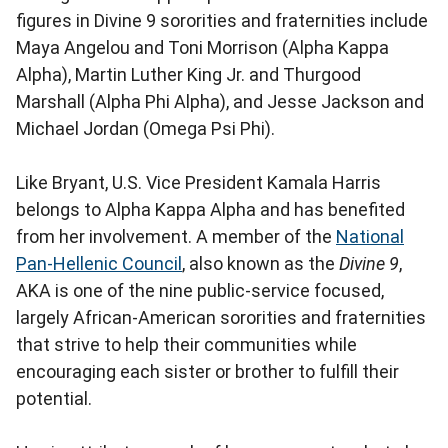
figures in Divine 9 sororities and fraternities include
Maya Angelou and Toni Morrison (Alpha Kappa
Alpha), Martin Luther King Jr. and Thurgood
Marshall (Alpha Phi Alpha), and Jesse Jackson and
Michael Jordan (Omega Psi Phi).
Like Bryant, U.S. Vice President Kamala Harris
belongs to Alpha Kappa Alpha and has benefited
from her involvement. A member of the
National
Pan-Hellenic Council
, also known as the
Divine 9
,
AKA is one of the nine public-service focused,
largely African-American sororities and fraternities
that strive to help their communities while
encouraging each sister or brother to fulfill their
potential.