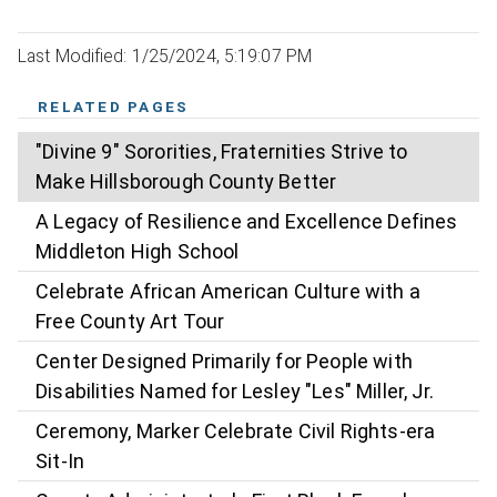
Last Modified: 1/25/2024, 5:19:07 PM
RELATED PAGES
"Divine 9" Sororities, Fraternities Strive to
Make Hillsborough County Better
A Legacy of Resilience and Excellence Defines
Middleton High School
Celebrate African American Culture with a
Free County Art Tour
Center Designed Primarily for People with
Disabilities Named for Lesley "Les" Miller, Jr.
Ceremony, Marker Celebrate Civil Rights-era
Sit-In