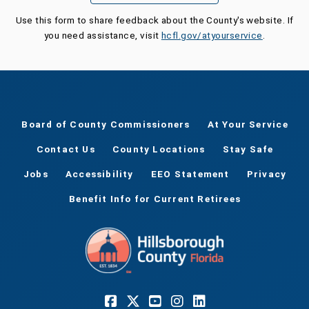
Use this form to share feedback about the County's website. If
you need assistance, visit
hcfl.gov/atyourservice
.
Board of County Commissioners
At Your Service
Contact Us
County Locations
Stay Safe
Jobs
Accessibility
EEO Statement
Privacy
Benefit Info for Current Retirees