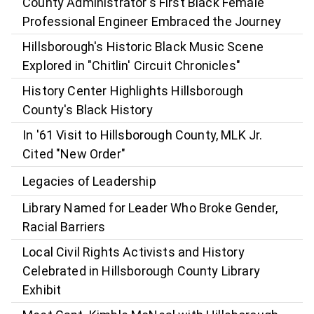
County Administrator's First Black Female
Professional Engineer Embraced the Journey
Hillsborough's Historic Black Music Scene
Explored in "Chitlin' Circuit Chronicles"
History Center Highlights Hillsborough
County's Black History
In '61 Visit to Hillsborough County, MLK Jr.
Cited "New Order"
Legacies of Leadership
Library Named for Leader Who Broke Gender,
Racial Barriers
Local Civil Rights Activists and History
Celebrated in Hillsborough County Library
Exhibit