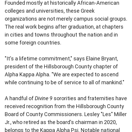
Founded mostly at historically African-American
colleges and universities, these Greek
organizations are not merely campus social groups.
The real work begins after graduation, at chapters
in cities and towns throughout the nation and in
some foreign countries.
"It's a lifetime commitment," says Elaine Bryant,
president of the Hillsborough County chapter of
Alpha Kappa Alpha. "We are expected to ascend
while continuing to be of service to all of mankind."
A handful of
Divine 9
sororities and fraternities have
received recognition from the Hillsborough County
Board of County Commissioners. Lesley "Les" Miller
Jr., who retired as the board's chairman in 2020,
belongs to the Kappa Alpha Psi. Notable national