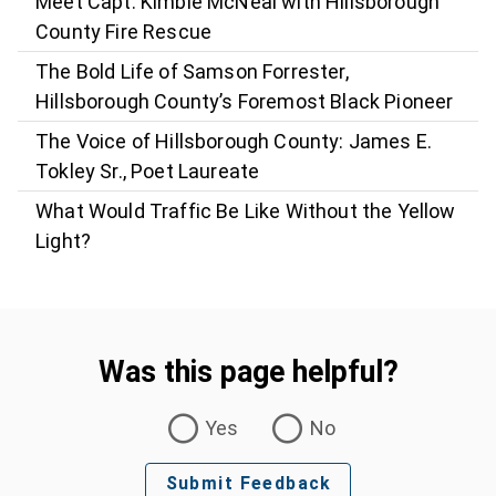
Meet Capt. Kimble McNeal with Hillsborough
County Fire Rescue
The Bold Life of Samson Forrester,
Hillsborough County’s Foremost Black Pioneer
The Voice of Hillsborough County: James E.
Tokley Sr., Poet Laureate
What Would Traffic Be Like Without the Yellow
Light?
Was this page helpful?
Was this page helpful?
Yes
No
Submit Feedback