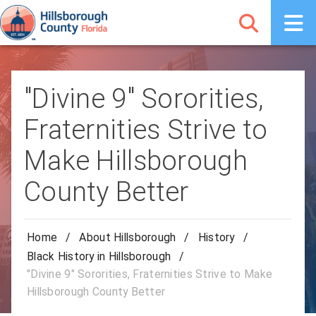
"Divine 9" Sororities,
Fraternities Strive to
Make Hillsborough
County Better
Home
/
About Hillsborough
/
History
/
Black History in Hillsborough
/
"Divine 9" Sororities, Fraternities Strive to Make
Hillsborough County Better