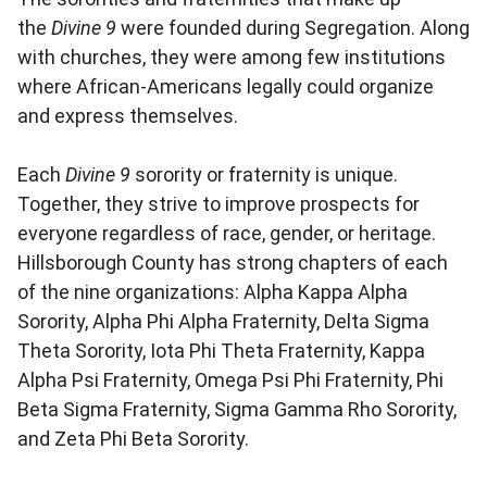
the
Divine 9
were founded during Segregation. Along
with churches, they were among few institutions
where African-Americans legally could organize
and express themselves.
Each
Divine 9
sorority or fraternity is unique.
Together, they strive to improve prospects for
everyone regardless of race, gender, or heritage.
Hillsborough County has strong chapters of each
of the nine organizations: Alpha Kappa Alpha
Sorority, Alpha Phi Alpha Fraternity, Delta Sigma
Theta Sorority, Iota Phi Theta Fraternity, Kappa
Alpha Psi Fraternity, Omega Psi Phi Fraternity, Phi
Beta Sigma Fraternity, Sigma Gamma Rho Sorority,
and Zeta Phi Beta Sorority.