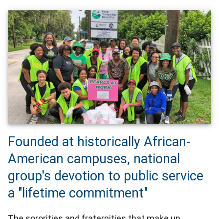
Founded at historically African-
American campuses, national
group's devotion to public service
a "lifetime commitment"
The sororities and fraternities that make up