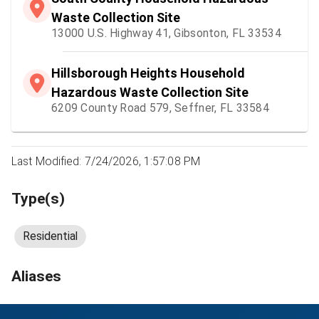
Waste Collection Site
13000 U.S. Highway 41, Gibsonton, FL 33534
Hillsborough Heights Household
Hazardous Waste Collection Site
6209 County Road 579, Seffner, FL 33584
Last Modified: 7/24/2026, 1:57:08 PM
Type(s)
Residential
Aliases