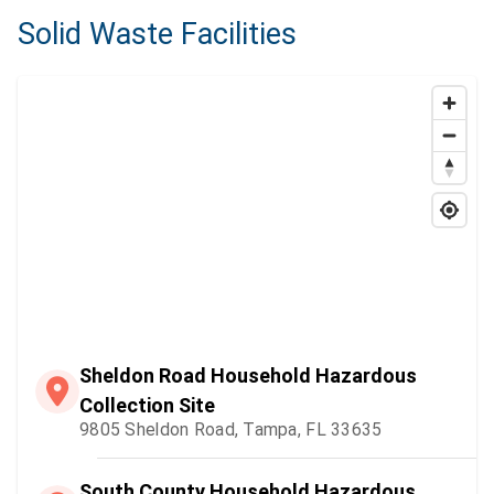
Solid Waste Facilities
Sheldon Road Household Hazardous
Collection Site
9805 Sheldon Road, Tampa, FL 33635
South County Household Hazardous