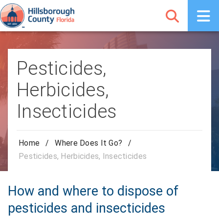
Pesticides,
Herbicides,
Insecticides
Home
/
Where Does It Go?
/
Pesticides, Herbicides, Insecticides
How and where to dispose of
pesticides and insecticides