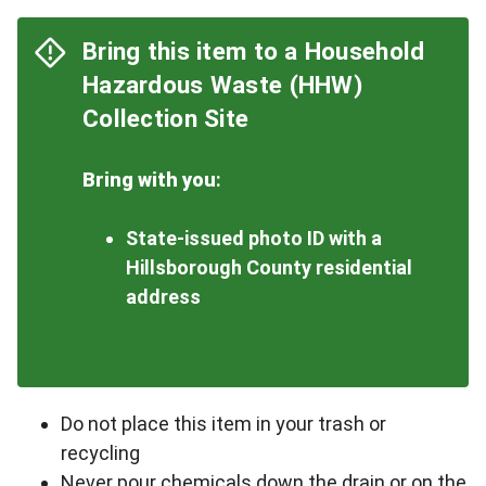
Bring this item to a Household
Hazardous Waste (HHW)
Collection Site
Bring with you
:
State-issued photo ID with a
Hillsborough County residential
address
Do not place this item in your trash or
recycling
Never pour chemicals down the drain or on the