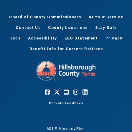
Board of County Commissioners
At Your Service
Contact Us
County Locations
Stay Safe
Jobs
Accessibility
EEO Statement
Privacy
Benefit Info for Current Retirees
Provide Feedback
601 E. Kennedy Blvd.