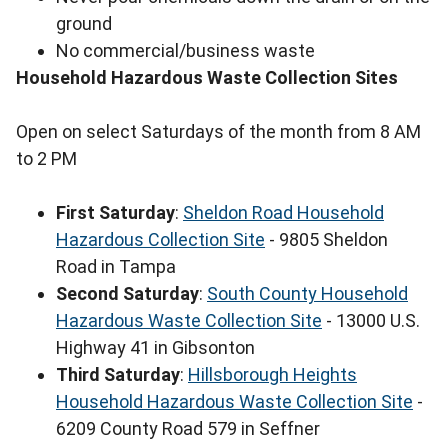
ground
No commercial/business waste
Household Hazardous Waste Collection Sites
Open on select Saturdays of the month from 8 AM
to 2 PM
First Saturday
:
Sheldon Road Household
Hazardous Collection Site
- 9805 Sheldon
Road in Tampa
Second Saturday
:
South County Household
Hazardous Waste Collection Site
- 13000 U.S.
Highway 41 in Gibsonton
Third Saturday
:
Hillsborough Heights
Household Hazardous Waste Collection Site
-
6209 County Road 579 in Seffner