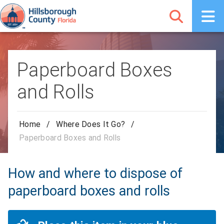
Paperboard Boxes
and Rolls
Home
/
Where Does It Go?
/
Paperboard Boxes and Rolls
How and where to dispose of
paperboard boxes and rolls