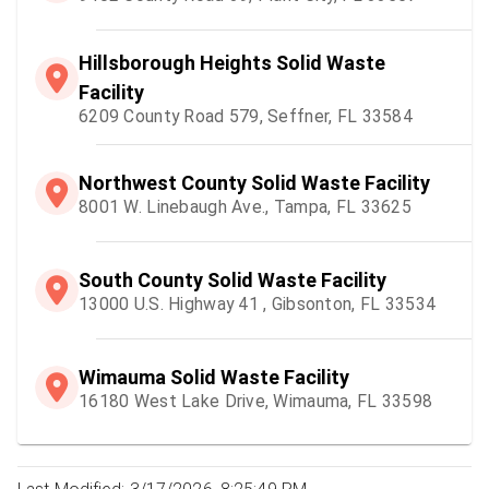
Hillsborough Heights Solid Waste
Facility
6209 County Road 579, Seffner, FL 33584
Northwest County Solid Waste Facility
8001 W. Linebaugh Ave., Tampa, FL 33625
South County Solid Waste Facility
13000 U.S. Highway 41 , Gibsonton, FL 33534
Wimauma Solid Waste Facility
16180 West Lake Drive, Wimauma, FL 33598