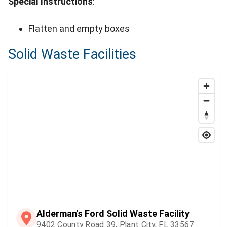
Special Instructions
:
Flatten and empty boxes
Solid Waste Facilities
Alderman's Ford Solid Waste Facility
9402 County Road 39, Plant City, FL 33567