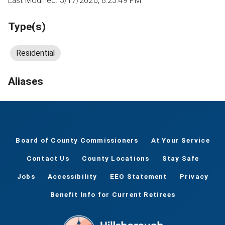
Last Modified: 3/17/2026, 8:25:49 PM
Type(s)
Residential
Aliases
Board of County Commissioners
At Your Service
Contact Us
County Locations
Stay Safe
Jobs
Accessibility
EEO Statement
Privacy
Benefit Info for Current Retirees