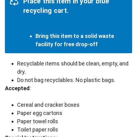
Place this item in your blue
recycling cart.
Bring this item to a solid waste
facility for free drop-off
Recyclable items should be clean, empty, and
dry.
Do not bag recyclables. No plastic bags.
Accepted
:
Cereal and cracker boxes
Paper egg cartons
Paper towel rolls
Toilet paper rolls