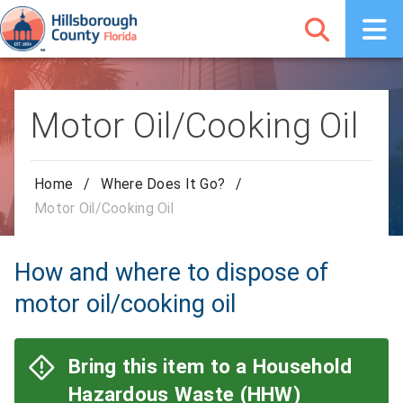
Motor Oil/Cooking Oil
Home
/
Where Does It Go?
/
Motor Oil/Cooking Oil
How and where to dispose of
motor oil/cooking oil
Bring this item to a Household
Hazardous Waste (HHW)