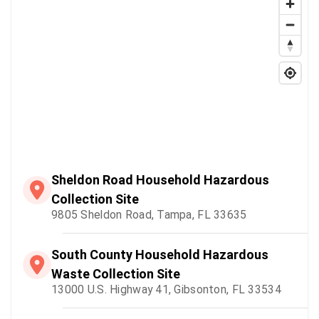
Sheldon Road Household Hazardous
Collection Site
9805 Sheldon Road, Tampa, FL 33635
South County Household Hazardous
Waste Collection Site
13000 U.S. Highway 41, Gibsonton, FL 33534