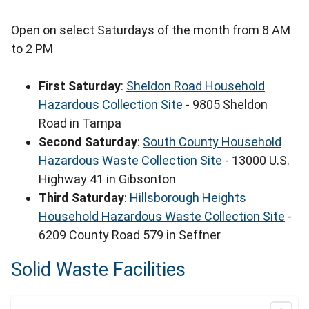
Open on select Saturdays of the month from 8 AM
to 2 PM
First Saturday
:
Sheldon Road Household
Hazardous Collection Site
- 9805 Sheldon
Road in Tampa
Second Saturday
:
South County Household
Hazardous Waste Collection Site
- 13000 U.S.
Highway 41 in Gibsonton
Third Saturday
:
Hillsborough Heights
Household Hazardous Waste Collection Site
-
6209 County Road 579 in Seffner
Solid Waste Facilities