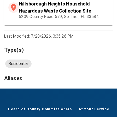
Hillsborough Heights Household
Hazardous Waste Collection Site
6209 County Road 579, Seffner, FL 33584
Last Modified: 7/28/2026, 3:35:26 PM
Type(s)
Residential
Aliases
Board of County Commissioners
At Your Service