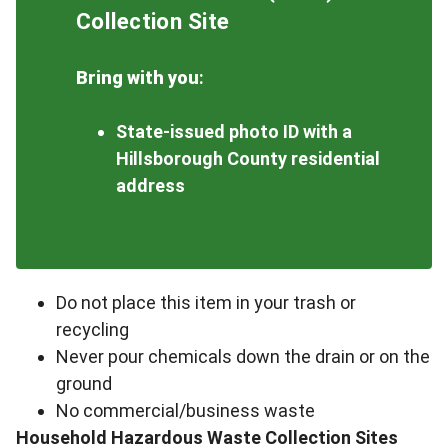
Collection Site
Bring with you
:
State-issued photo ID with a
Hillsborough County residential
address
Do not place this item in your trash or
recycling
Never pour chemicals down the drain or on the
ground
No commercial/business waste
Household Hazardous Waste Collection Sites