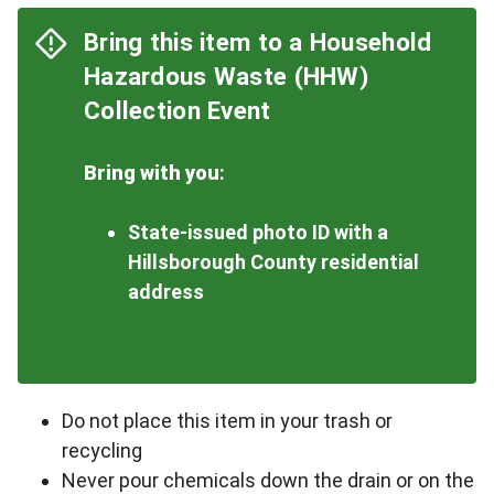
Bring this item to a Household
Hazardous Waste (HHW)
Collection Event
Bring with you
:
State-issued photo ID with a
Hillsborough County residential
address
Do not place this item in your trash or
recycling
Never pour chemicals down the drain or on the