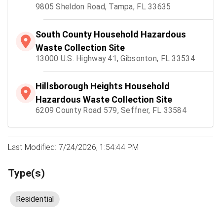
9805 Sheldon Road, Tampa, FL 33635
South County Household Hazardous
Waste Collection Site
13000 U.S. Highway 41, Gibsonton, FL 33534
Hillsborough Heights Household
Hazardous Waste Collection Site
6209 County Road 579, Seffner, FL 33584
Last Modified: 7/24/2026, 1:54:44 PM
Type(s)
Residential