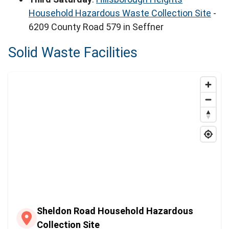
Household Hazardous Waste Collection Site
-
6209 County Road 579 in Seffner
Solid Waste Facilities
Sheldon Road Household Hazardous
Collection Site