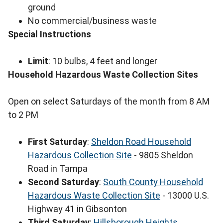
ground
No commercial/business waste
Special Instructions
Limit
: 10 bulbs, 4 feet and longer
Household Hazardous Waste Collection Sites
Open on select Saturdays of the month from 8 AM
to 2 PM
First Saturday
:
Sheldon Road Household
Hazardous Collection Site
- 9805 Sheldon
Road in Tampa
Second Saturday
:
South County Household
Hazardous Waste Collection Site
- 13000 U.S.
Highway 41 in Gibsonton
Third Saturday
:
Hillsborough Heights