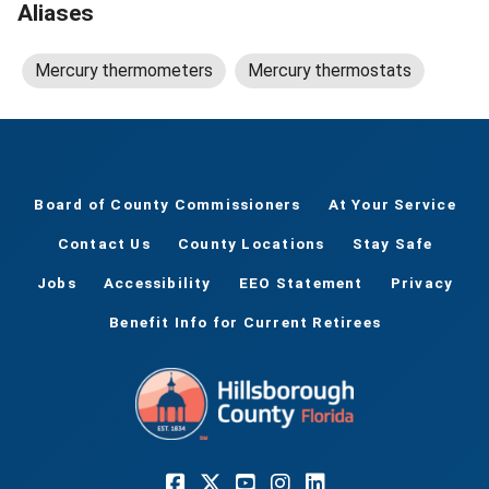
Aliases
Mercury thermometers
Mercury thermostats
Board of County Commissioners
At Your Service
Contact Us
County Locations
Stay Safe
Jobs
Accessibility
EEO Statement
Privacy
Benefit Info for Current Retirees