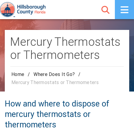
Mercury Thermostats
or Thermometers
Home
/
Where Does It Go?
/
Mercury Thermostats or Thermometers
How and where to dispose of
mercury thermostats or
thermometers