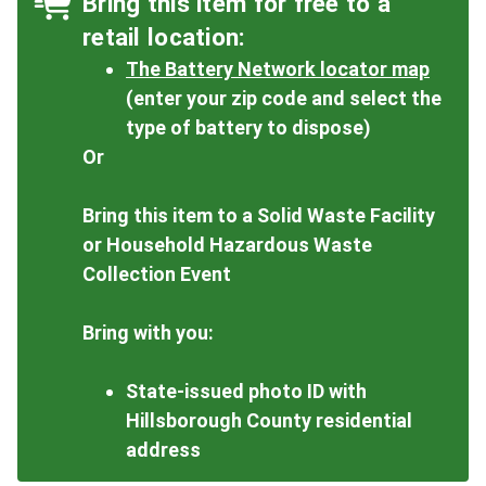
Bring this item for free to a
retail location:
The Battery Network locator map
(enter your zip code and select the
type of battery to dispose)
Or
Bring this item to a Solid Waste Facility
or Household Hazardous Waste
Collection Event
Bring with you:
State-issued photo ID with
Hillsborough County residential
address