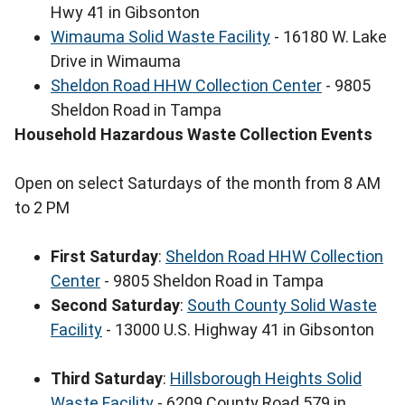
Hwy 41 in Gibsonton
Wimauma Solid Waste Facility
- 16180 W. Lake
Drive in Wimauma
Sheldon Road HHW Collection Center
- 9805
Sheldon Road in Tampa
Household Hazardous Waste Collection Events
Open on select Saturdays of the month from 8 AM
to 2 PM
First Saturday
:
Sheldon Road HHW Collection
Center
- 9805 Sheldon Road in Tampa
Second Saturday
:
South County Solid Waste
Facility
- 13000 U.S. Highway 41 in Gibsonton
Third Saturday
:
Hillsborough Heights Solid
Waste Facility
- 6209 County Road 579 in