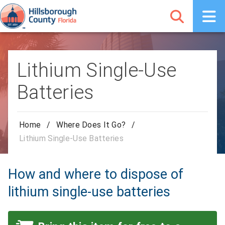
Lithium Single-Use
Batteries
Home
/
Where Does It Go?
/
Lithium Single-Use Batteries
How and where to dispose of
lithium single-use batteries