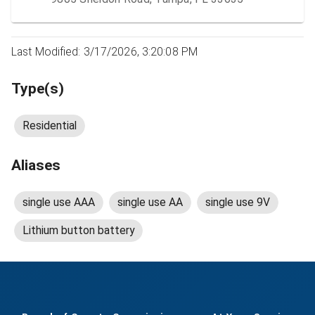
Last Modified: 3/17/2026, 3:20:08 PM
Type(s)
Residential
Aliases
single use AAA
single use AA
single use 9V
Lithium button battery