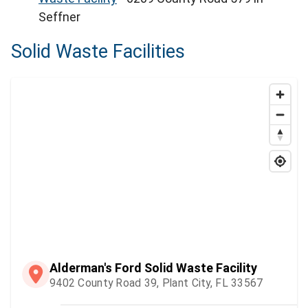
Seffner
Solid Waste Facilities
Alderman's Ford Solid Waste Facility
9402 County Road 39, Plant City, FL 33567