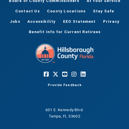
Board of County Commissioners
At Your Service
Contact Us
County Locations
Stay Safe
Jobs
Accessibility
EEO Statement
Privacy
Benefit Info for Current Retirees
Provide Feedback
601 E. Kennedy Blvd.
Tampa, FL 33602