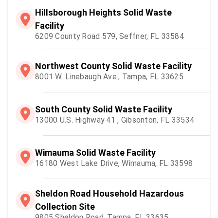
Hillsborough Heights Solid Waste
Facility
6209 County Road 579, Seffner, FL 33584
Northwest County Solid Waste Facility
8001 W. Linebaugh Ave., Tampa, FL 33625
South County Solid Waste Facility
13000 U.S. Highway 41 , Gibsonton, FL 33534
Wimauma Solid Waste Facility
16180 West Lake Drive, Wimauma, FL 33598
Sheldon Road Household Hazardous
Collection Site
9805 Sheldon Road, Tampa, FL 33635