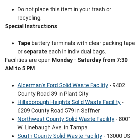
Do not place this item in your trash or
recycling.
Special Instructions
Tape
battery terminals with clear packing tape
or
separate
each in individual bags.
Facilities are open
Monday - Saturday from 7:30
AM to 5 PM
.
Alderman's Ford Solid Waste Facility
- 9402
County Road 39 in Plant City
Hillsborough Heights Solid Waste Facility
-
6209 County Road 579 in Seffner
Northwest County Solid Waste Facility
- 8001
W. Linebaugh Ave. in Tampa
South County Solid Waste Facility
- 13000 US