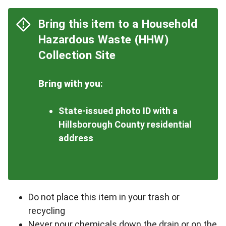
Bring this item to a Household
Hazardous Waste (HHW)
Collection Site
Bring with you
:
State-issued photo ID with a
Hillsborough County residential
address
Do not place this item in your trash or
recycling
Never pour chemicals down the drain or on the