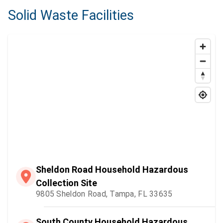
Solid Waste Facilities
Sheldon Road Household Hazardous
Collection Site
9805 Sheldon Road, Tampa, FL 33635
South County Household Hazardous