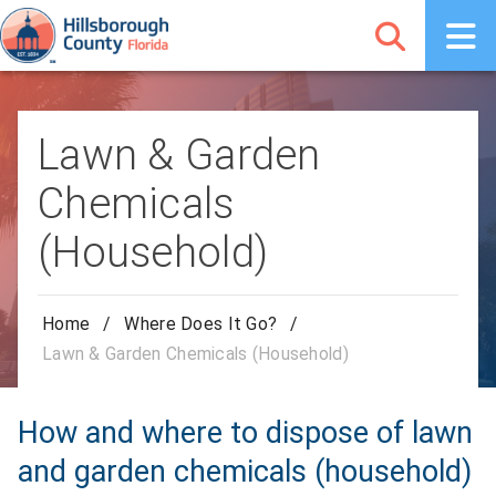
Lawn & Garden
Chemicals
(Household)
Home
/
Where Does It Go?
/
Lawn & Garden Chemicals (Household)
How and where to dispose of lawn
and garden chemicals (household)