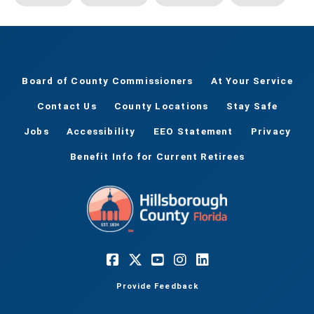
Board of County Commissioners
At Your Service
Contact Us
County Locations
Stay Safe
Jobs
Accessibility
EEO Statement
Privacy
Benefit Info for Current Retirees
Provide Feedback