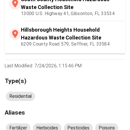
Waste Collection Site
13000 U.S. Highway 41, Gibsonton, FL 33534
Hillsborough Heights Household
Hazardous Waste Collection Site
6209 County Road 579, Seffner, FL 33584
Last Modified: 7/24/2026, 1:15:46 PM
Type(s)
Residential
Aliases
Fertilizer
Herbicides
Pesticides
Poisons