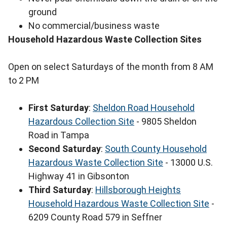
ground
No commercial/business waste
Household Hazardous Waste Collection Sites
Open on select Saturdays of the month from 8 AM
to 2 PM
First Saturday
:
Sheldon Road Household
Hazardous Collection Site
- 9805 Sheldon
Road in Tampa
Second Saturday
:
South County Household
Hazardous Waste Collection Site
- 13000 U.S.
Highway 41 in Gibsonton
Third Saturday
:
Hillsborough Heights
Household Hazardous Waste Collection Site
-
6209 County Road 579 in Seffner