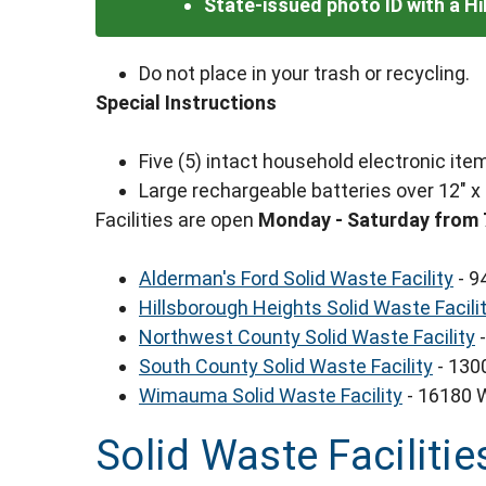
State-issued photo ID with a H
Do not place in your trash or recycling.
Special Instructions
Five (5) intact household electronic i
Large rechargeable batteries over 12" x
Facilities are open
Monday - Saturday from 
Alderman's Ford Solid Waste Facility
- 9
Hillsborough Heights Solid Waste Facili
Northwest County Solid Waste Facility
-
South County Solid Waste Facility
- 130
Wimauma Solid Waste Facility
- 16180 
Solid Waste Facilitie