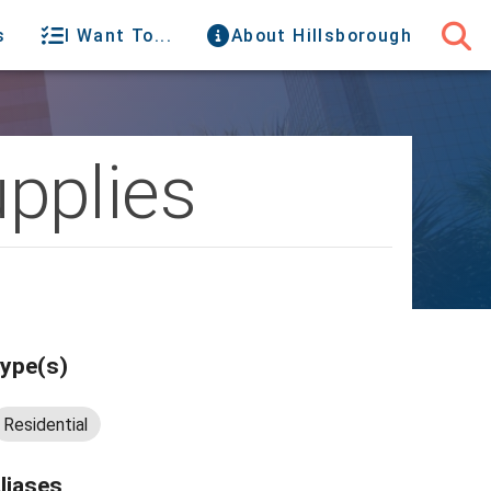
s
I Want To...
About Hillsborough
pplies
ype(s)
Residential
liases