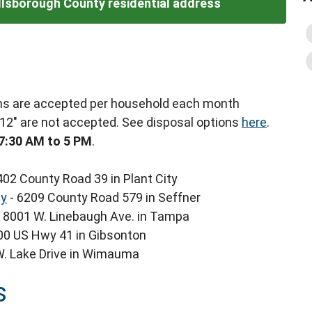
illsborough County residential address
tems are accepted per household each month
 12" are not accepted. See disposal options
here
.
7:30 AM to 5 PM
.
402 County Road 39 in Plant City
ty
- 6209 County Road 579 in Seffner
 8001 W. Linebaugh Ave. in Tampa
00 US Hwy 41 in Gibsonton
W. Lake Drive in Wimauma
s