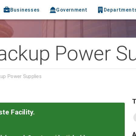
Businesses
Government
Department
ackup Power Su
up Power Supplies
T
te Facility.
A