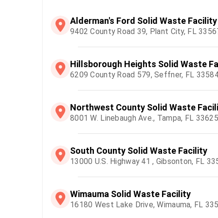
Alderman's Ford Solid Waste Facility
9402 County Road 39, Plant City, FL 3356
Hillsborough Heights Solid Waste Fac
6209 County Road 579, Seffner, FL 3358
Northwest County Solid Waste Facil
8001 W. Linebaugh Ave., Tampa, FL 3362
South County Solid Waste Facility
13000 U.S. Highway 41 , Gibsonton, FL 3
Wimauma Solid Waste Facility
16180 West Lake Drive, Wimauma, FL 33