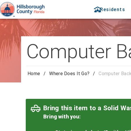
Residents
Computer B
Home
/
Where Does It Go?
/
Computer Back
Bring this item to a Solid Was
Bring with you
: