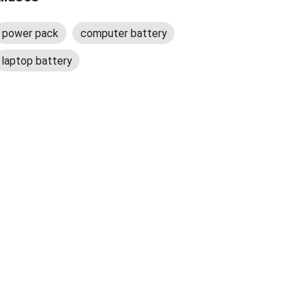
power pack
computer battery
laptop battery