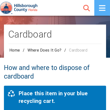
Cardboard
Home
/
Where Does It Go?
/
Cardboard
How and where to dispose of
cardboard
Place this item in your blue
recycling cart.