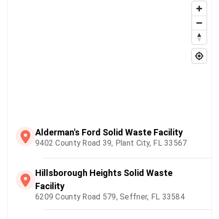
Alderman's Ford Solid Waste Facility
9402 County Road 39, Plant City, FL 33567
Hillsborough Heights Solid Waste
Facility
6209 County Road 579, Seffner, FL 33584