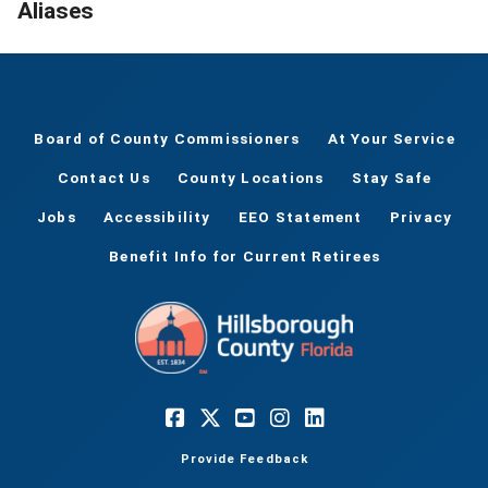
Aliases
Board of County Commissioners
At Your Service
Contact Us
County Locations
Stay Safe
Jobs
Accessibility
EEO Statement
Privacy
Benefit Info for Current Retirees
Provide Feedback