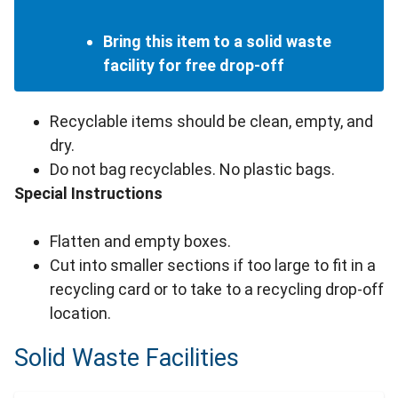
Bring this item to a solid waste
facility for free drop-off
Recyclable items should be clean, empty, and
dry.
Do not bag recyclables. No plastic bags.
Special Instructions
Flatten and empty boxes.
Cut into smaller sections if too large to fit in a
recycling card or to take to a recycling drop-off
location.
Solid Waste Facilities