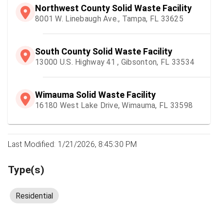
Northwest County Solid Waste Facility
8001 W. Linebaugh Ave., Tampa, FL 33625
South County Solid Waste Facility
13000 U.S. Highway 41 , Gibsonton, FL 33534
Wimauma Solid Waste Facility
16180 West Lake Drive, Wimauma, FL 33598
Last Modified: 1/21/2026, 8:45:30 PM
Type(s)
Residential