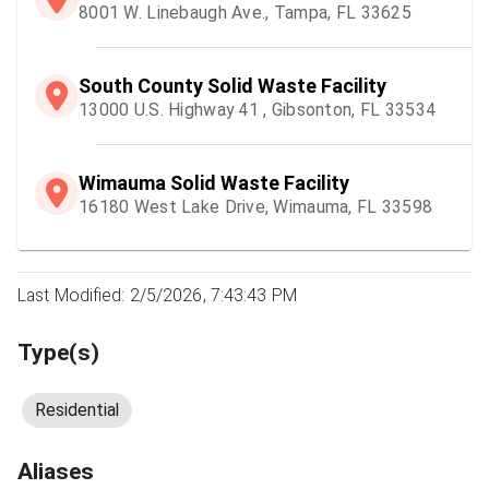
8001 W. Linebaugh Ave., Tampa, FL 33625
South County Solid Waste Facility
13000 U.S. Highway 41 , Gibsonton, FL 33534
Wimauma Solid Waste Facility
16180 West Lake Drive, Wimauma, FL 33598
Last Modified: 2/5/2026, 7:43:43 PM
Type(s)
Residential
Aliases