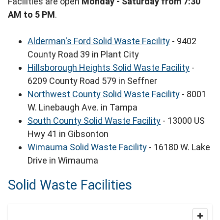
Facilities are open
Monday - Saturday from 7:30
AM to 5 PM
.
Alderman's Ford Solid Waste Facility
- 9402
County Road 39 in Plant City
Hillsborough Heights Solid Waste Facility
-
6209 County Road 579 in Seffner
Northwest County Solid Waste Facility
- 8001
W. Linebaugh Ave. in Tampa
South County Solid Waste Facility
- 13000 US
Hwy 41 in Gibsonton
Wimauma Solid Waste Facility
- 16180 W. Lake
Drive in Wimauma
Solid Waste Facilities