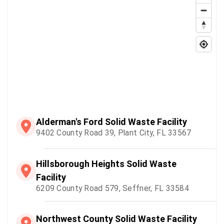
Alderman's Ford Solid Waste Facility
9402 County Road 39, Plant City, FL 33567
Hillsborough Heights Solid Waste
Facility
6209 County Road 579, Seffner, FL 33584
Northwest County Solid Waste Facility