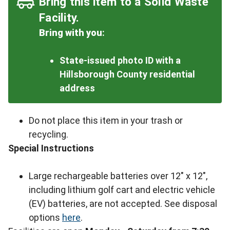
Bring this item to a Solid Waste
Facility.
Bring with you
:
State-issued photo ID with a
Hillsborough County residential
address
Do not place this item in your trash or
recycling.
Special Instructions
Large rechargeable batteries over 12" x 12",
including lithium golf cart and electric vehicle
(EV) batteries, are not accepted. See disposal
options
here
.