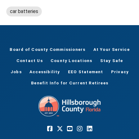
car batteries
Board of County Commissioners
At Your Service
Contact Us
County Locations
Stay Safe
Jobs
Accessibility
EEO Statement
Privacy
Benefit Info for Current Retirees