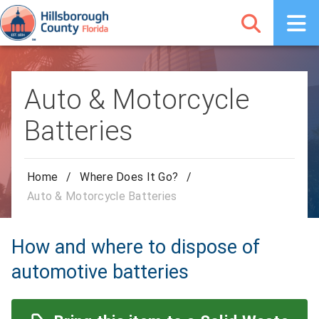
Auto & Motorcycle
Batteries
Home
/
Where Does It Go?
/
Auto & Motorcycle Batteries
How and where to dispose of
automotive batteries