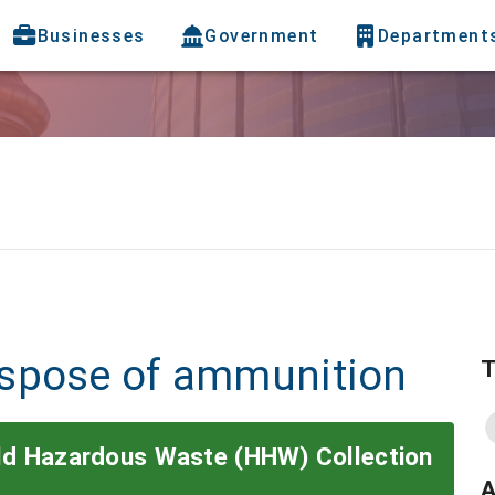
Businesses
Government
Department
ispose of ammunition
T
old Hazardous Waste (HHW) Collection
A