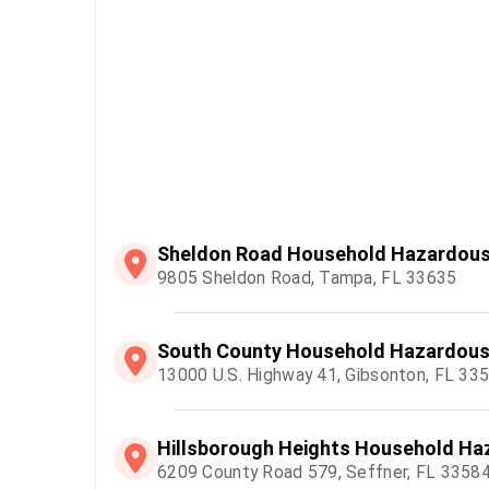
Sheldon Road Household Hazardous 
9805 Sheldon Road, Tampa, FL 33635
South County Household Hazardous 
13000 U.S. Highway 41, Gibsonton, FL 33
Hillsborough Heights Household Haz
6209 County Road 579, Seffner, FL 3358