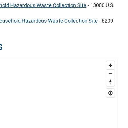
old Hazardous Waste Collection Site
- 13000 U.S.
Household Hazardous Waste Collection Site
- 6209
s