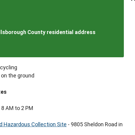
illsborough County residential address
ecycling
 on the ground
tes
 8 AM to 2 PM
 Hazardous Collection Site
- 9805 Sheldon Road in