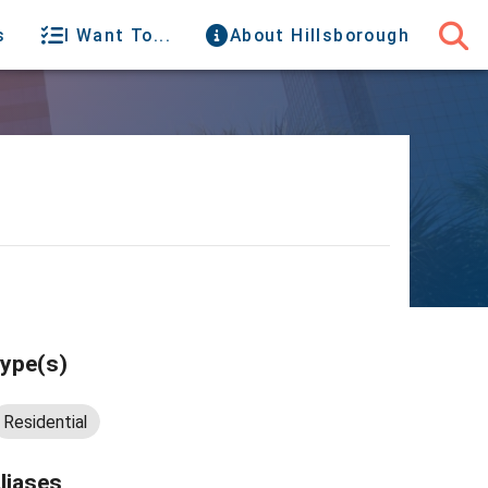
s
I Want To...
About Hillsborough
ype(s)
Residential
liases