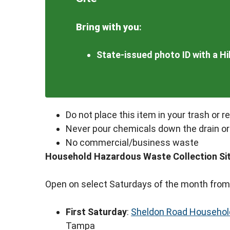
Bring with you
:
State-issued photo ID with a H
Do not place this item in your trash or r
Never pour chemicals down the drain or
No commercial/business waste
Household Hazardous Waste Collection Si
Open on select Saturdays of the month from
First Saturday
:
Sheldon Road Household
Tampa