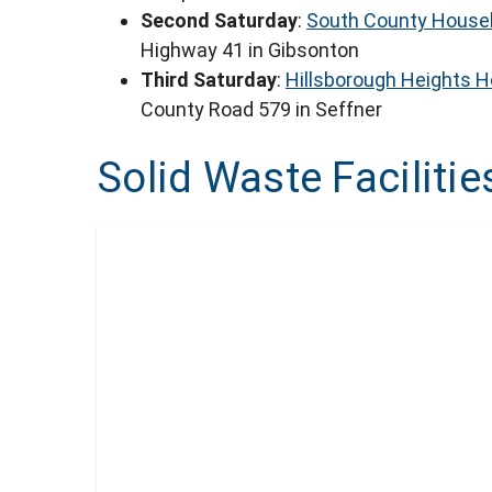
Second Saturday
:
South County Househ
Highway 41 in Gibsonton
Third Saturday
:
Hillsborough Heights 
County Road 579 in Seffner
Solid Waste Facilitie