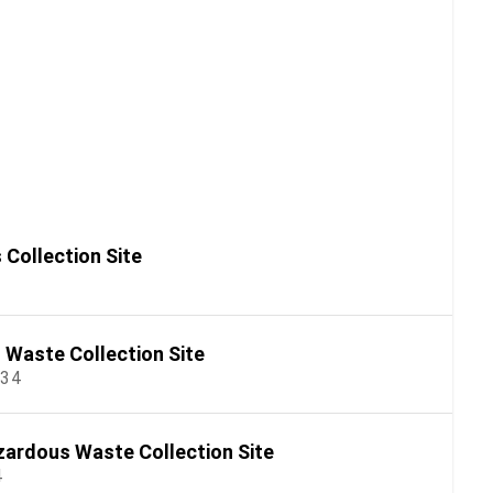
Collection Site
Waste Collection Site
534
ardous Waste Collection Site
4