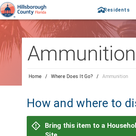
Residents
Ammunition
Home
/
Where Does It Go?
/
Ammunition
How and where to d
Bring this item to a Househ
Site