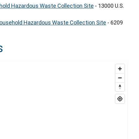
old Hazardous Waste Collection Site
- 13000 U.S.
Household Hazardous Waste Collection Site
- 6209
s