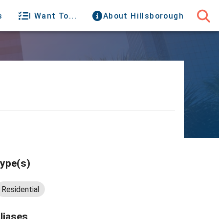
s
I Want To...
About Hillsborough
ype(s)
Residential
liases