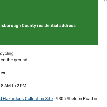
illsborough County residential address
ecycling
 on the ground
tes
 8 AM to 2 PM
 Hazardous Collection Site
- 9805 Sheldon Road in