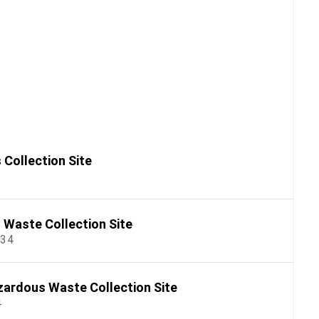
Collection Site
Waste Collection Site
534
ardous Waste Collection Site
4