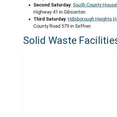
Second Saturday
:
South County Househ
Highway 41 in Gibsonton
Third Saturday
:
Hillsborough Heights 
County Road 579 in Seffner
Solid Waste Facilitie