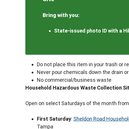
Bring with you
:
State-issued photo ID with a H
Do not place this item in your trash or r
Never pour chemicals down the drain or
No commercial/business waste
Household Hazardous Waste Collection Si
Open on select Saturdays of the month from
First Saturday
:
Sheldon Road Household
Tampa