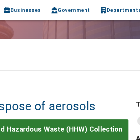
Businesses
Government
Department
spose of aerosols
T
old Hazardous Waste (HHW) Collection
A