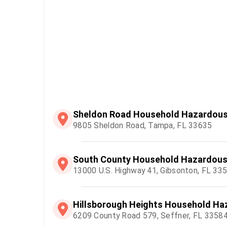
Sheldon Road Household Hazardous 
9805 Sheldon Road, Tampa, FL 33635
South County Household Hazardous 
13000 U.S. Highway 41, Gibsonton, FL 33
Hillsborough Heights Household Haz
6209 County Road 579, Seffner, FL 3358