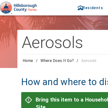
Residents
Aerosols
Home
/
Where Does It Go?
/
Aerosols
How and where to di
Bring this item to a Househ
Site