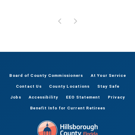
Board of County Commissioners
At Your Service
Contact Us
County Locations
Stay Safe
Jobs
Accessibility
EEO Statement
Privacy
Benefit Info for Current Retirees