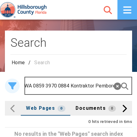
Search
Home
/
Search
Web Pages
Documents
Cou
0
0
0 hits retrieved in 6ms
No results in the "Web Pages" search index