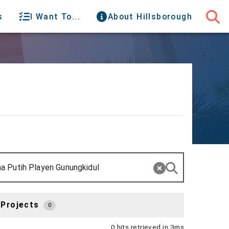
s
I Want To...
About Hillsborough
 Projects
0
0 hits retrieved in 3ms