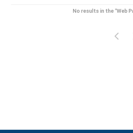
No results in the "Web 