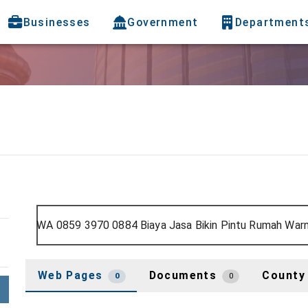
Businesses
Government
Department
Web Pages
Documents
County
0
0