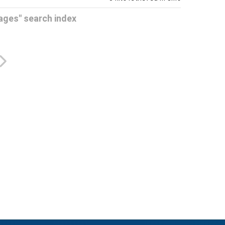
Pages" search index