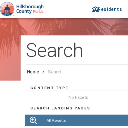
Residents
Search
Home
/
Search
CONTENT TYPE
No Facets
SEARCH LANDING PAGES
All Results