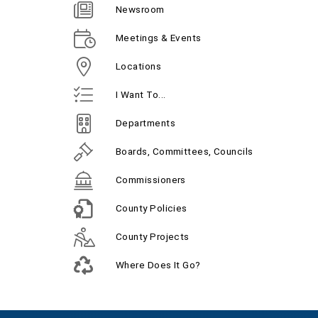
Newsroom
Meetings & Events
Locations
I Want To...
Departments
Boards, Committees, Councils
Commissioners
County Policies
County Projects
Where Does It Go?